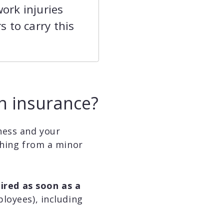
ork injuries
 to carry this
n insurance?
ness and your
thing from a minor
uired as soon as a
loyees), including