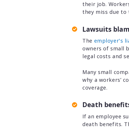
their job. Worke
they miss due to t
Lawsuits blam
The
employer's li
owners of small b
legal costs and s
Many small compa
why a workers’ co
coverage.
Death benefit
If an employee su
death benefits. T