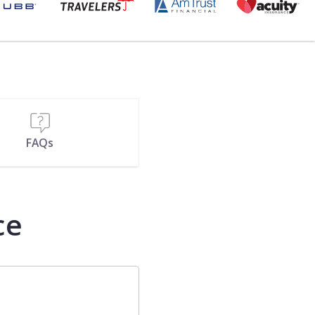
FAQs
ce