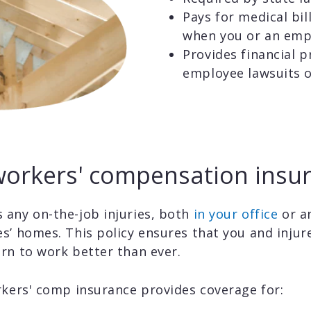
Pays for medical bil
when you or an empl
Provides financial p
employee lawsuits o
orkers' compensation insur
 any on-the-job injuries, both
in your office
or a
s’ homes. This policy ensures that you and injur
rn to work better than ever.
rkers' comp insurance provides coverage for: