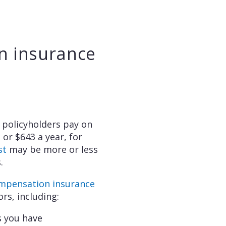
n insurance
policyholders pay on
, or $643 a year, for
st
may be more or less
.
ompensation insurance
ors, including:
 you have