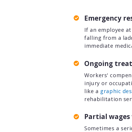
Emergency res
If an employee at
falling from a la
immediate medica
Ongoing treat
Workers' compens
injury or occupat
like a
graphic des
rehabilitation se
Partial wages
Sometimes a serio