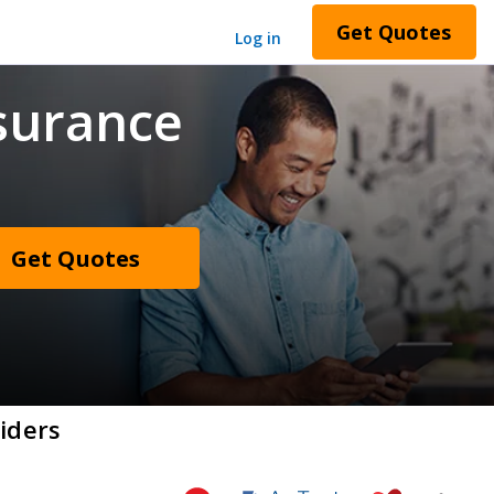
Get Quotes
Log in
surance
Get Quotes
iders