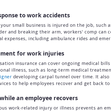
ponse to work accidents
 your small business is injured on the job, such 
dder and breaking their arm, workers' comp can c
l expenses, including ambulance rides and emer
ment for work injuries
ation insurance can cover ongoing medical bills 
ional illness, such as long-term medical treatmen
igner
developing carpal tunnel over time. It also
rvices to help employees recover and get back t
 while an employee recovers
us work-related injury or illness prevents an e