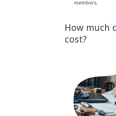
members.
How much d
cost?