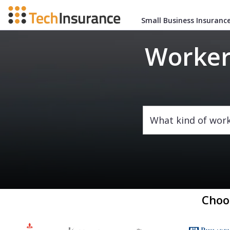
Small Business Insuranc
Worker
What kind of wor
Choo