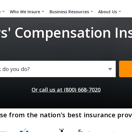
e
Who We Insure
Business Resources
About Us
s' Compensation In
k do you do?
Or call us at (800) 668-7020
se from the nation's best insurance prov