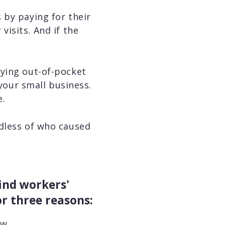
 by paying for their
visits. And if the
aying out-of-pocket
 your small business.
e.
rdless of who caused
ind workers'
r three reasons:
aw