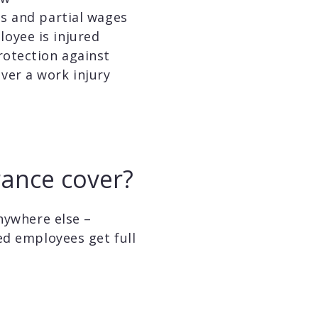
ls and partial wages
oyee is injured
rotection against
ver a work injury
ance cover?
nywhere else –
ed employees get full