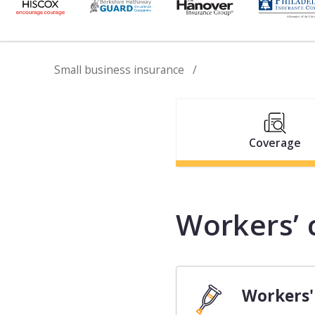
Small business insurance
Coverage
Workers’ 
Workers'