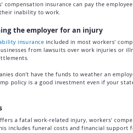
rs' compensation insurance can pay the employee
heir inability to work.
ing the employer for an injury
ability insurance
included in most workers' comp 
usinesses from lawsuits over work injuries or ill
ettlements.
nies don’t have the funds to weather an employee
mp policy is a good investment even if your stat
s
ffers a fatal work-related injury, workers' compe
his includes funeral costs and financial support f