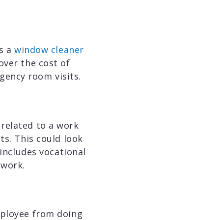
as a
window cleaner
over the cost of
gency room visits.
related to a work
ts. This could look
 includes vocational
o work.
mployee from doing