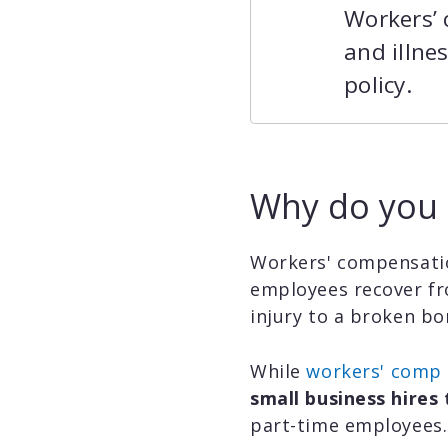
Workers’ 
and illne
policy.
Why do you 
Workers' compensatio
employees recover fro
injury to a broken bon
While
workers' comp l
small business hires 
part-time employees.