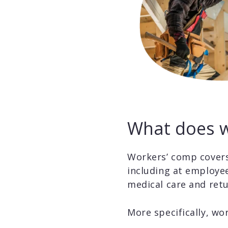
What does w
Workers’ comp covers
including at employee
medical care and retu
More specifically, wo