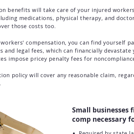
 benefits will take care of your injured workers
luding medications, physical therapy, and doctor 
over those costs too.
 workers' compensation, you can find yourself p
ls and legal fees, which can financially devastate
tes impose pricey penalty fees for noncomplianc
on policy will cover any reasonable claim, rega
.
Small businesses f
comp necessary fo
Required by state l