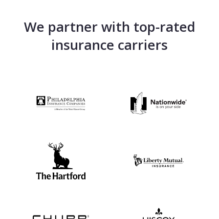
We partner with top-rated
insurance carriers