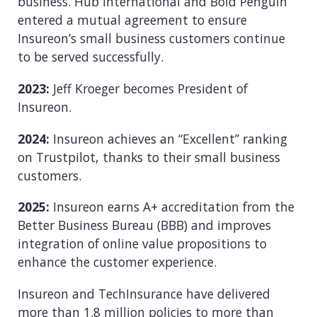
business. Hub International and Bold Penguin
entered a mutual agreement to ensure
Insureon’s small business customers continue
to be served successfully.
2023:
Jeff Kroeger becomes President of
Insureon.
2024:
Insureon achieves an “Excellent” ranking
on Trustpilot, thanks to their small business
customers.
2025:
Insureon earns A+ accreditation from the
Better Business Bureau (BBB) and improves
integration of online value propositions to
enhance the customer experience.
Insureon and TechInsurance have delivered
more than 1.8 million policies to more than