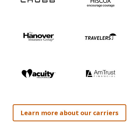
Learn more about our carriers