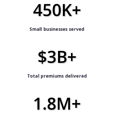
450K+
Small businesses served
$3B+
Total premiums delivered
1.8M+