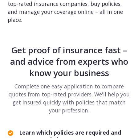
top-rated insurance companies, buy policies,
Consulting
and manage your coverage online – all in one
place.
Design service
Food and beverage
Get proof of insurance fast –
Healthcare
and advice from experts who
Landscaping
know your business
Media and advertising
Complete one easy application to compare
quotes from top-rated providers. We'll help you
Nonprofit
get insured quickly with policies that match
your profession.
Professional service
Retail
Learn which policies are required and