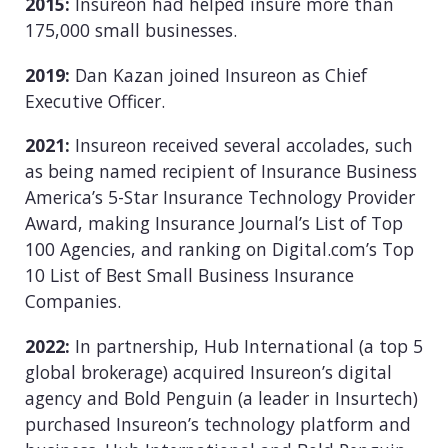
2015:
Insureon had helped insure more than
175,000 small businesses.
2019:
Dan Kazan joined Insureon as Chief
Executive Officer.
2021:
Insureon received several accolades, such
as being named recipient of Insurance Business
America’s 5-Star Insurance Technology Provider
Award, making Insurance Journal’s List of Top
100 Agencies, and ranking on Digital.com’s Top
10 List of Best Small Business Insurance
Companies.
2022:
In partnership, Hub International (a top 5
global brokerage) acquired Insureon’s digital
agency and Bold Penguin (a leader in Insurtech)
purchased Insureon’s technology platform and