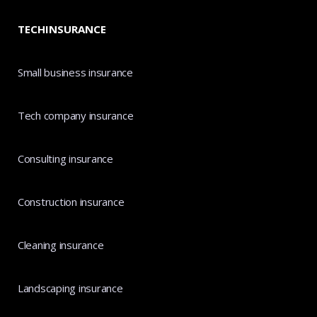
TECHINSURANCE
Small business insurance
Tech company insurance
Consulting insurance
Construction insurance
Cleaning insurance
Landscaping insurance