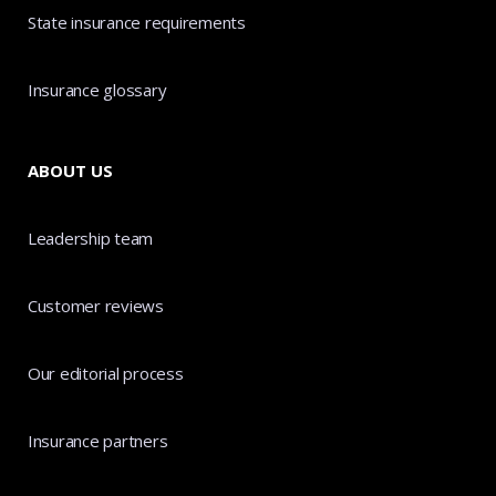
State insurance requirements
Insurance glossary
ABOUT US
Leadership team
Customer reviews
Our editorial process
Insurance partners