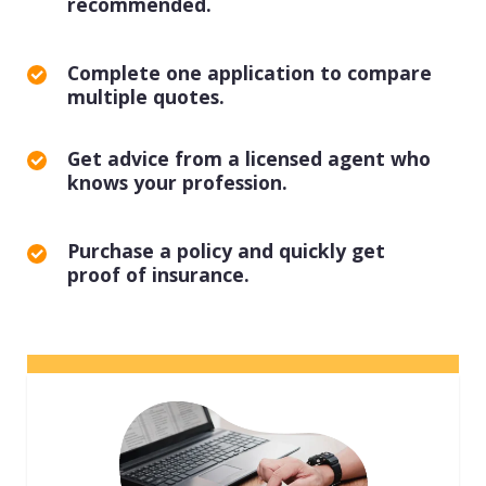
recommended.
View all industries
Complete one application to compare
multiple quotes.
Get advice from a licensed agent who
knows your profession.
Purchase a policy and quickly get
proof of insurance.