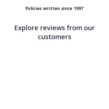
Policies written since 1997
Explore reviews from our
customers