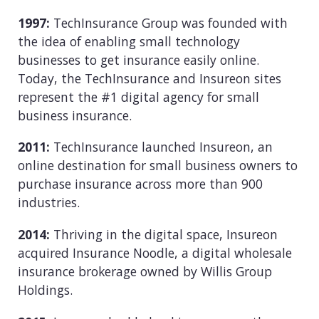
1997:
TechInsurance Group was founded with
the idea of enabling small technology
businesses to get insurance easily online.
Today, the TechInsurance and Insureon sites
represent the #1 digital agency for small
business insurance.
2011:
TechInsurance launched Insureon, an
online destination for small business owners to
purchase insurance across more than 900
industries.
2014:
Thriving in the digital space, Insureon
acquired Insurance Noodle, a digital wholesale
insurance brokerage owned by Willis Group
Holdings.