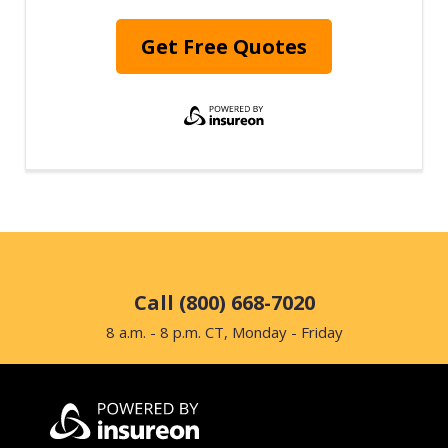
Get Free Quotes
Call (800) 668-7020
8 a.m. - 8 p.m. CT, Monday - Friday