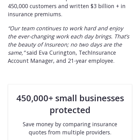
450,000 customers and written $3 billion + in
insurance premiums.
“Our team continues to work hard and enjoy
the ever-changing work each day brings. That’s
the beauty of Insureon; no two days are the
same,”
said Eva Curington, TechInsurance
Account Manager, and 21-year employee.
450,000+ small businesses
protected
Save money by comparing insurance
quotes from multiple providers.