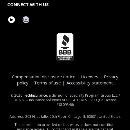
CONNECT WITH US
Compensation disclosure notice
|
Licenses
|
Privacy
policy
|
Terms of use
|
Accessibility statement
©
2026
TechInsurance
, a division of Specialty Program Group LLC /
DBA SPG Insurance Solutions ALL RIGHTS RESERVED (CA License
#0L09546)
Address: 203 N. LaSalle, 20th Floor, Chicago, IL 60601, United States
The information provided on this website does not constitute
insurance advice. All content and materials are for general