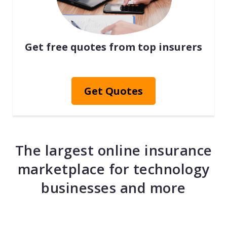
Get free quotes from top insurers
Get Quotes
The largest online insurance
marketplace for technology
businesses and more