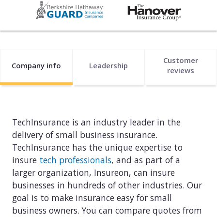
Web development
Commercial umbrella insurance
How to file a claim
Web design
Directors & officers insurance
View more resources
Computer repair & service
Customer
Commercial auto insurance
TIPS FOR TECH COMPANIES
Company info
Leadership
reviews
Cybersecurity
Fidelity bonds
Starting an IT consulting business
IT staffing
View more policies
Choosing a legal structure
Telecommunications
TechInsurance is an industry leader in the
Getting a business license
delivery of small business insurance.
View all tech businesses
TechInsurance has the unique expertise to
Protecting with tech E&O
insure
tech professionals
, and as part of a
TRADITIONAL COMPANIES
larger organization, Insureon, can insure
businesses in hundreds of other industries. Our
Cleaning services
goal is to make insurance easy for small
Construction
business owners. You can compare quotes from