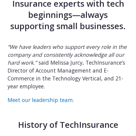
Insurance experts with tech
beginnings—always
supporting small businesses.
“We have leaders who support every role in the
company and consistently acknowledge all our
hard work.”
said Melissa Jurcy, TechInsurance’s
Director of Account Management and E-
Commerce in the Technology Vertical, and 21-
year employee.
Meet our leadership team.
History of TechInsurance