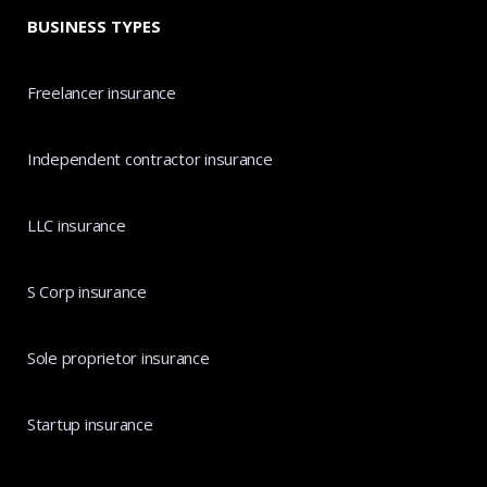
BUSINESS TYPES
Freelancer insurance
Independent contractor insurance
LLC insurance
S Corp insurance
Sole proprietor insurance
Startup insurance