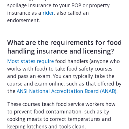
spoilage insurance to your BOP or property
insurance as a
rider
, also called an
endorsement.
What are the requirements for food
handling insurance and licensing?
Most states require
food handlers (anyone who
works with food) to take food safety courses
and pass an exam. You can typically take the
course and exam online, such as that offered by
the
ANSI National Accreditation Board (ANAB)
.
These courses teach food service workers how
to prevent food contamination, such as by
cooking meats to correct temperatures and
keeping kitchens and tools clean.