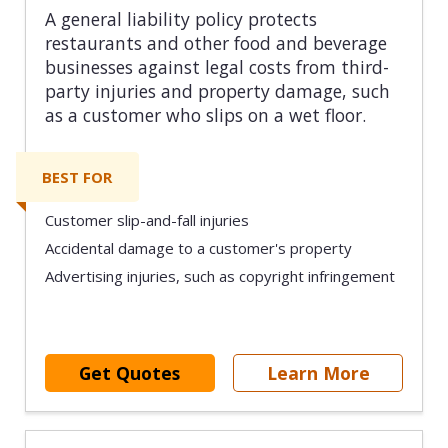
A general liability policy protects
restaurants and other food and beverage
businesses against legal costs from third-
party injuries and property damage, such
as a customer who slips on a wet floor.
BEST FOR
Customer slip-and-fall injuries
Accidental damage to a customer's property
Advertising injuries, such as copyright infringement
Get Quotes
Learn More