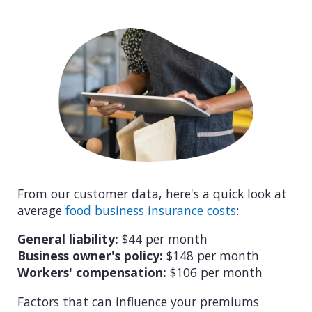
From our customer data, here's a quick look at
average
food business insurance costs
:
General liability:
$44 per month
Business owner's policy:
$148 per month
Workers' compensation:
$106 per month
Factors that can influence your premiums