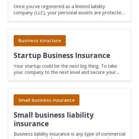
Once you’ve registered as a limited liability
company (LLC), your personal assets are protected
against the risks of running a business. The next
step is to make sure you have the right insurance
coverage for your tech company.
Business structure
Startup Business Insurance
Your startup could be the next big thing. To take
your company to the next level and secure your
dream by protecting you, your investors, and your
team with the right startup insurance.
Small business insurance
Small business liability
insurance
Business liability insurance is any type of commercial