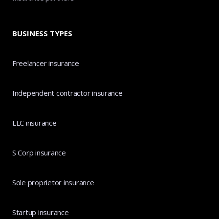
BUSINESS TYPES
Freelancer insurance
Independent contractor insurance
LLC insurance
S Corp insurance
Sole proprietor insurance
Startup insurance