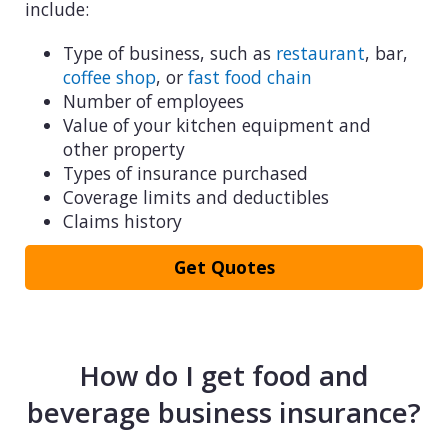
include:
Type of business, such as
restaurant
, bar,
coffee shop
, or
fast food chain
Number of employees
Value of your kitchen equipment and
other property
Types of insurance purchased
Coverage limits and deductibles
Claims history
Get Quotes
How do I get food and
beverage business insurance?