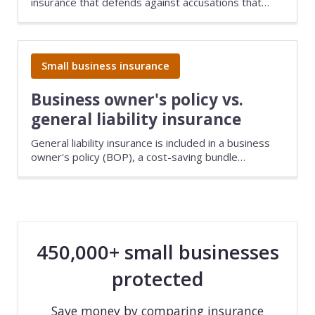
insurance that defends against accusations that
your business caused damage, injury, or loss. It's
recommended for all small businesses because of
the high cost of lawsuits.
Small business insurance
Business owner's policy vs.
general liability insurance
General liability insurance is included in a business
owner's policy (BOP), a cost-saving bundle
designed for low-risk businesses. General liability
covers bodily injuries, damage to a customer's
property, and advertising injuries. A BOP provides
the same coverage, along with commercial property
insurance.
450,000+ small businesses
protected
Save money by comparing insurance