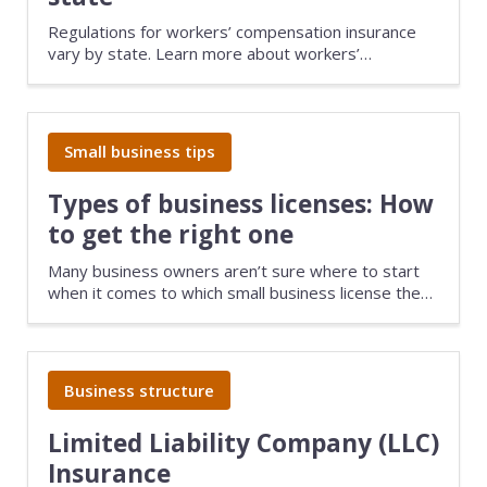
Regulations for workers’ compensation insurance
vary by state. Learn more about workers’
compensation state laws and how they apply to
your small business.
Small business tips
Types of business licenses: How
to get the right one
Many business owners aren’t sure where to start
when it comes to which small business license they
need. Find out what licenses or permits you may
need, complete with steps to guide you through the
process.
Business structure
Limited Liability Company (LLC)
Insurance