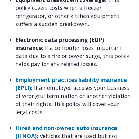
policy covers costs when a freezer,
refrigerator, or other kitchen equipment
suffers a sudden breakdown.
Electronic data processing (EDP)
insurance:
If a computer loses important
data due to a fire or power surge, this policy
helps pay for any related losses.
Employment practices liability insurance
(EPLI)
:
If an employee accuses your business
of wrongful termination or another violation
of their rights, this policy will cover your
legal costs.
Hired and non-owned auto insurance
(HNOA)
:
Vehicles that are used but not