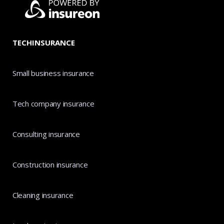
TECHINSURANCE
Small business insurance
Tech company insurance
Consulting insurance
Construction insurance
Cleaning insurance