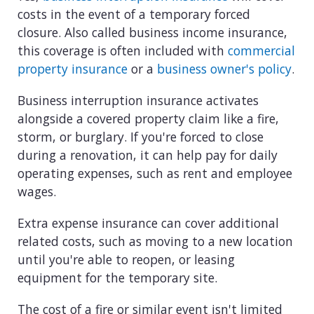
costs in the event of a temporary forced
closure. Also called business income insurance,
this coverage is often included with
commercial
property insurance
or a
business owner's policy
.
Business interruption insurance activates
alongside a covered property claim like a fire,
storm, or burglary. If you're forced to close
during a renovation, it can help pay for daily
operating expenses, such as rent and employee
wages.
Extra expense insurance can cover additional
related costs, such as moving to a new location
until you're able to reopen, or leasing
equipment for the temporary site.
The cost of a fire or similar event isn't limited