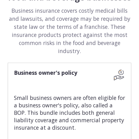
View all industries
Business insurance covers costly medical bills
and lawsuits, and coverage may be required by
state law or the terms of a franchise. These
insurance products protect against the most
common risks in the food and beverage
industry.
Business owner's policy
Small business owners are often eligible for
a business owner's policy, also called a
BOP. This bundle includes both general
liability coverage and commercial property
insurance at a discount.