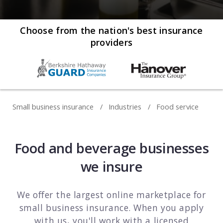
Web development
Commercial umbrella insurance
How to file a claim
Web design
Choose from the nation's best insurance
providers
Directors & officers insurance
View more resources
Computer repair & service
Commercial auto insurance
TIPS FOR TECH COMPANIES
Cybersecurity
Fidelity bonds
Starting an IT consulting business
IT staffing
Small business insurance
Industries
Food service
View more policies
Choosing a legal structure
Telecommunications
Getting a business license
View all tech businesses
Food and beverage businesses
Protecting with tech E&O
we insure
TRADITIONAL COMPANIES
Cleaning services
We offer the largest online marketplace for
small business insurance. When you apply
Construction
with us, you'll work with a licensed