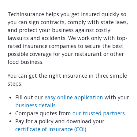
TechInsurance helps you get insured quickly so
you can sign contracts, comply with state laws,
and protect your business against costly
lawsuits and accidents. We work only with top-
rated insurance companies to secure the best
possible coverage for your restaurant or other
food business.
You can get the right insurance in three simple
steps:
Fill out our
easy online application
with your
business details
.
Compare quotes from
our trusted partners
.
Pay for a policy and download your
certificate of insurance (COI)
.