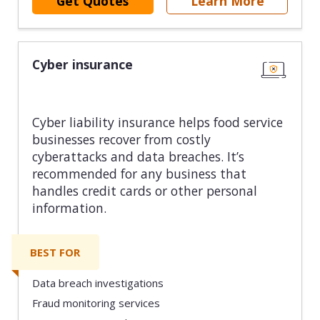
Get Quotes
Learn More
Cyber insurance
Cyber liability insurance helps food service
businesses recover from costly
cyberattacks and data breaches. It’s
recommended for any business that
handles credit cards or other personal
information.
BEST FOR
Data breach investigations
Fraud monitoring services