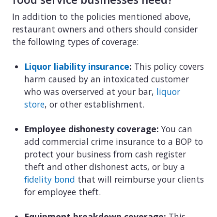
In addition to the policies mentioned above,
restaurant owners and others should consider
the following types of coverage:
Liquor liability insurance
:
This policy covers
harm caused by an intoxicated customer
who was overserved at your bar,
liquor
store
, or other establishment.
Employee dishonesty coverage:
You can
add commercial crime insurance to a BOP to
protect your business from cash register
theft and other dishonest acts, or buy a
fidelity bond
that will reimburse your clients
for employee theft.
Equipment breakdown coverage:
This