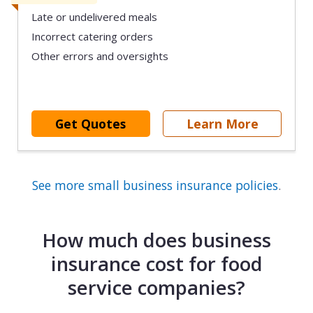
Late or undelivered meals
Incorrect catering orders
Other errors and oversights
Get Quotes
Learn More
See more small business insurance policies
.
How much does business
insurance cost for food
service companies?