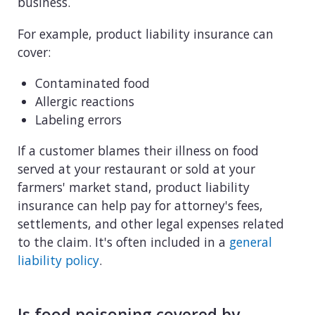
business.
For example, product liability insurance can
cover:
Contaminated food
Allergic reactions
Labeling errors
If a customer blames their illness on food
served at your restaurant or sold at your
farmers' market stand, product liability
insurance can help pay for attorney's fees,
settlements, and other legal expenses related
to the claim. It's often included in a
general
liability policy
.
Is food poisoning covered by