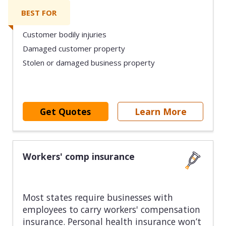
BEST FOR
Customer bodily injuries
Damaged customer property
Stolen or damaged business property
Get Quotes
Learn More
Workers' comp insurance
Most states require businesses with
employees to carry workers' compensation
insurance. Personal health insurance won’t