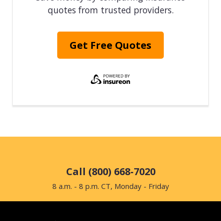
quotes from trusted providers.
Get Free Quotes
Call (800) 668-7020
8 a.m. - 8 p.m. CT, Monday - Friday