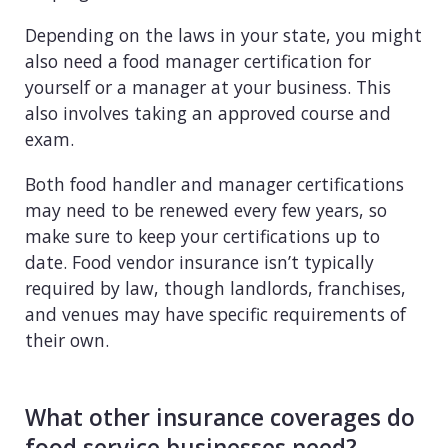
Depending on the laws in your state, you might
also need a food manager certification for
yourself or a manager at your business. This
also involves taking an approved course and
exam.
Both food handler and manager certifications
may need to be renewed every few years, so
make sure to keep your certifications up to
date. Food vendor insurance isn’t typically
required by law, though landlords, franchises,
and venues may have specific requirements of
their own.
What other insurance coverages do
food service businesses need?