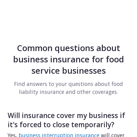
Common questions about
business insurance for food
service businesses
Find answers to your questions about food
liability insurance and other coverages.
Will insurance cover my business if
it's forced to close temporarily?
Yes,
business interruption insurance
will cover