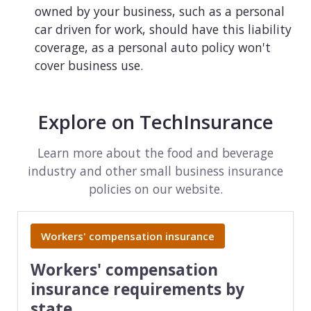
owned by your business, such as a personal
car driven for work, should have this liability
coverage, as a personal auto policy won't
cover business use.
Explore on TechInsurance
Learn more about the food and beverage
industry and other small business insurance
policies on our website.
Workers' compensation insurance
Workers' compensation
insurance requirements by
state