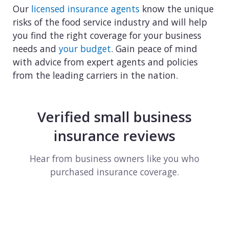
Our
licensed insurance agents
know the unique
risks of the food service industry and will help
you find the right coverage for your business
needs and
your budget
. Gain peace of mind
with advice from expert agents and policies
from the leading carriers in the nation.
Verified small business
insurance reviews
Hear from business owners like you who
purchased insurance coverage.