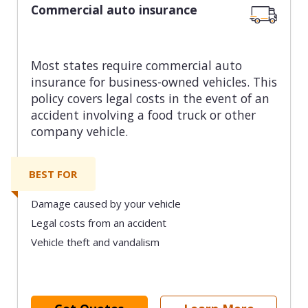
Commercial auto insurance
Most states require commercial auto
insurance for business-owned vehicles. This
policy covers legal costs in the event of an
accident involving a food truck or other
company vehicle.
BEST FOR
Damage caused by your vehicle
Legal costs from an accident
Vehicle theft and vandalism