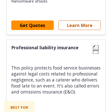
Ransomware attacks
Get Quotes
Learn More
Professional liability insurance
This policy protects food service businesses
against legal costs related to professional
negligence, such as a caterer who delivers
food late to an event. It's also called errors
and omissions insurance (E&O).
BEST FOR