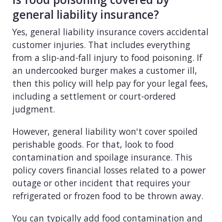
general liability insurance?
Yes, general liability insurance covers accidental
customer injuries. That includes everything
from a slip-and-fall injury to food poisoning. If
an undercooked burger makes a customer ill,
then this policy will help pay for your legal fees,
including a settlement or court-ordered
judgment.
However, general liability won't cover spoiled
perishable goods. For that, look to food
contamination and spoilage insurance. This
policy covers financial losses related to a power
outage or other incident that requires your
refrigerated or frozen food to be thrown away.
You can typically add food contamination and