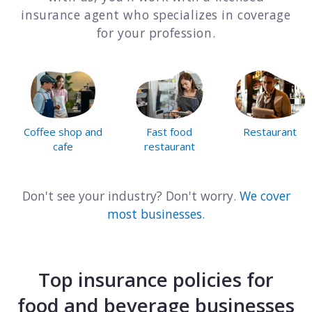
insurance agent who specializes in coverage
Consulting
for your profession.
Design service
Food and beverage
Healthcare
Coffee shop and
Fast food
Restaurant
cafe
restaurant
Landscaping
Media and advertising
Don't see your industry? Don't worry.
We cover
most businesses
.
Nonprofit
Professional service
Top insurance policies for
Retail
food and beverage businesses