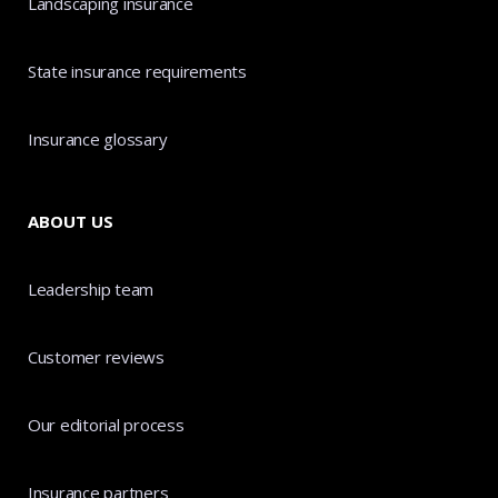
Landscaping insurance
State insurance requirements
Insurance glossary
ABOUT US
Leadership team
Customer reviews
Our editorial process
Insurance partners