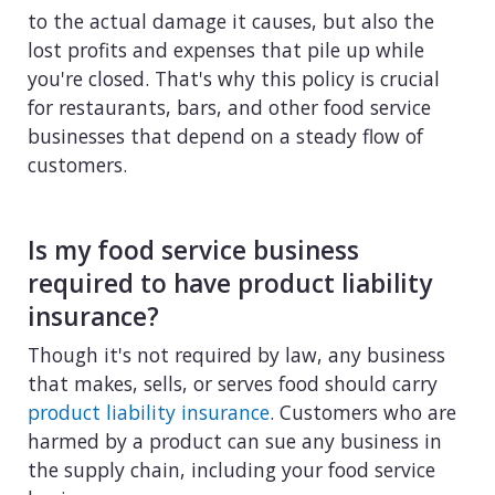
to the actual damage it causes, but also the
lost profits and expenses that pile up while
you're closed. That's why this policy is crucial
for restaurants, bars, and other food service
businesses that depend on a steady flow of
customers.
Is my food service business
required to have product liability
insurance?
Though it's not required by law, any business
that makes, sells, or serves food should carry
product liability insurance
. Customers who are
harmed by a product can sue any business in
the supply chain, including your food service