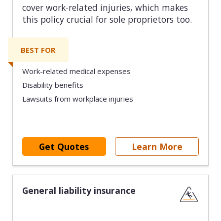
cover work-related injuries, which makes
this policy crucial for sole proprietors too.
BEST FOR
Work-related medical expenses
Disability benefits
Lawsuits from workplace injuries
Get Quotes
Learn More
General liability insurance