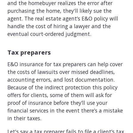
and the homebuyer realizes the error after
purchasing the home, they'll likely sue the
agent. The real estate agent’s E&O policy will
handle the cost of hiring a lawyer and the
eventual court-ordered judgment.
Tax preparers
E&O insurance for tax preparers can help cover
the costs of lawsuits over missed deadlines,
accounting errors, and lost documentation.
Because of the indirect protection this policy
offers for clients, some of them will ask for
proof of insurance before they’ll use your
financial services in the event there’s a mistake
in their taxes.
Let's say a tax preparer fails to file a client’s tax