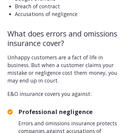
Breach of contract
Accusations of negligence
What does errors and omissions
insurance cover?
Unhappy customers are a fact of life in
business. But when a customer claims your
mistake or negligence cost them money, you
may end up in court.
E&O insurance covers you against:
Professional negligence
Errors and omissions insurance protects
companies against accusations of