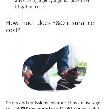
advertising agency against potential
litigation costs.
How much does E&O insurance
cost?
Errors and omissions insurance has an average
cost of
$88 per month
, or $1,051 per year. But