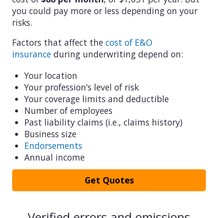
you could pay more or less depending on your
risks.
Factors that affect the
cost of E&O
insurance
during underwriting depend on:
Your location
Your profession’s level of risk
Your coverage limits and deductible
Number of employees
Past liability claims (i.e., claims history)
Business size
Endorsements
Annual income
Get Quotes
Verified errors and omissions