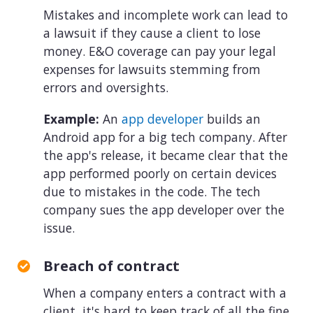
Mistakes and incomplete work can lead to
a lawsuit if they cause a client to lose
money. E&O coverage can pay your legal
expenses for lawsuits stemming from
errors and oversights.
Example:
An
app developer
builds an
Android app for a big tech company. After
the app's release, it became clear that the
app performed poorly on certain devices
due to mistakes in the code. The tech
company sues the app developer over the
issue.
Breach of contract
When a company enters a contract with a
client, it's hard to keep track of all the fine