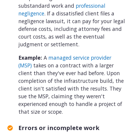
substandard work and
professional
negligence
. If a dissatisfied client files a
negligence lawsuit, it can pay for your legal
defense costs, including attorney fees and
court costs, as well as the eventual
judgment or settlement.
Example:
A
managed service provider
(MSP)
takes on a contract with a larger
client than they've ever had before. Upon
completion of the infrastructure build, the
client isn't satisfied with the results. They
sue the MSP, claiming they weren't
experienced enough to handle a project of
that size or scope.
Errors or incomplete work