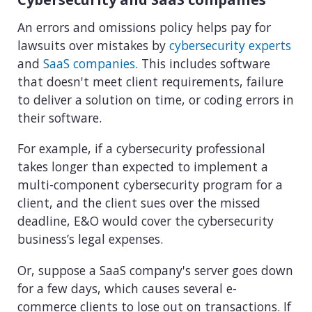
An errors and omissions policy helps pay for
lawsuits over mistakes by
cybersecurity experts
and
SaaS companies
. This includes software
that doesn't meet client requirements, failure
to deliver a solution on time, or coding errors in
their software.
For example, if a cybersecurity professional
takes longer than expected to implement a
multi-component cybersecurity program for a
client, and the client sues over the missed
deadline, E&O would cover the cybersecurity
business’s legal expenses.
Or, suppose a SaaS company's server goes down
for a few days, which causes several e-
commerce clients to lose out on transactions. If