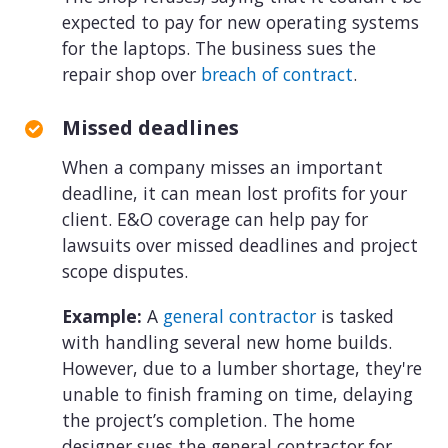
expected to pay for new operating systems
for the laptops. The business sues the
repair shop over
breach of contract
.
Missed deadlines
When a company misses an important
deadline, it can mean lost profits for your
client. E&O coverage can help pay for
lawsuits over missed deadlines and project
scope disputes.
Example:
A
general contractor
is tasked
with handling several new home builds.
However, due to a lumber shortage, they're
unable to finish framing on time, delaying
the project’s completion. The home
designer sues the general contractor for