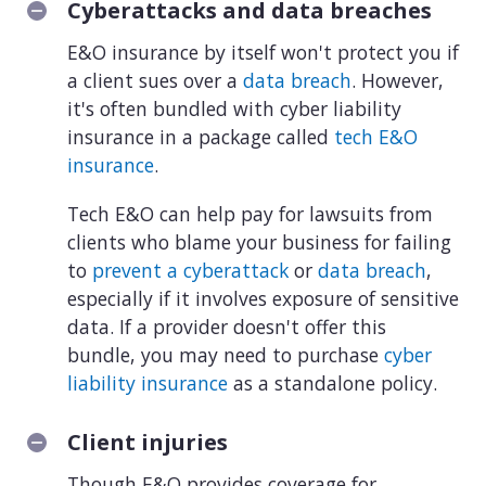
Cyberattacks and data breaches
E&O insurance by itself won't protect you if
a client sues over a
data breach
. However,
it's often bundled with cyber liability
insurance in a package called
tech E&O
insurance
.
Tech E&O can help pay for lawsuits from
clients who blame your business for failing
to
prevent a cyberattack
or
data breach
,
especially if it involves exposure of sensitive
data. If a provider doesn't offer this
bundle, you may need to purchase
cyber
liability insurance
as a standalone policy.
Client injuries
Though E&O provides coverage for