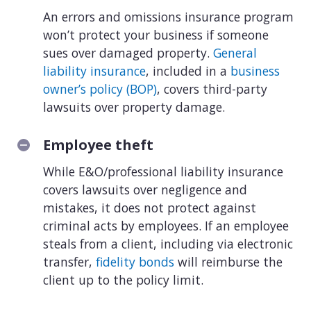
An errors and omissions insurance program
won’t protect your business if someone
sues over damaged property.
General
liability insurance
, included in a
business
owner’s policy (BOP)
, covers third-party
lawsuits over property damage.
Employee theft
While E&O/professional liability insurance
covers lawsuits over negligence and
mistakes, it does not protect against
criminal acts by employees. If an employee
steals from a client, including via electronic
transfer,
fidelity bonds
will reimburse the
client up to the policy limit.