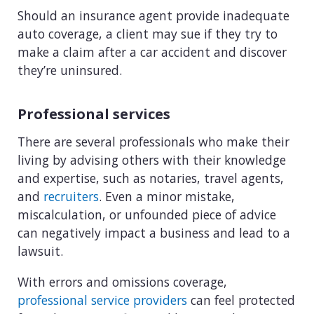
Should an insurance agent provide inadequate
auto coverage, a client may sue if they try to
make a claim after a car accident and discover
they’re uninsured.
Professional services
There are several professionals who make their
living by advising others with their knowledge
and expertise, such as notaries, travel agents,
and
recruiters
. Even a minor mistake,
miscalculation, or unfounded piece of advice
can negatively impact a business and lead to a
lawsuit.
With errors and omissions coverage,
professional service providers
can feel protected