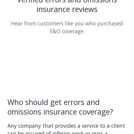
insurance reviews
Hear from customers like you who purchased
E&O coverage.
Who should get errors and
omissions insurance coverage?
Any company that provides a service to a client
can be accused of inferior work or miss a