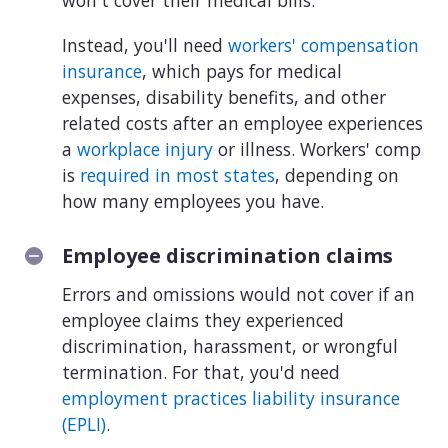
won't cover their medical bills.
Instead, you'll need
workers' compensation
insurance
, which pays for medical
expenses, disability benefits, and other
related costs after an employee experiences
a
workplace injury
or illness. Workers' comp
is
required in most states
, depending on
how many employees you have.
Employee discrimination claims
Errors and omissions would not cover if an
employee claims they experienced
discrimination, harassment, or wrongful
termination. For that, you'd need
employment practices liability insurance
(EPLI)
.