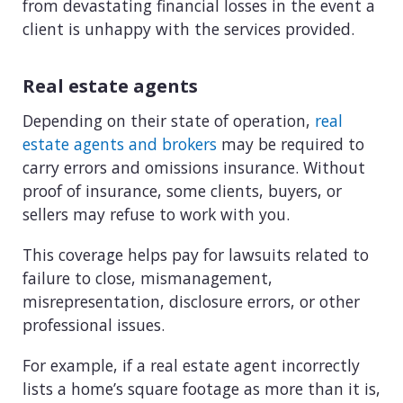
from devastating financial losses in the event a
client is unhappy with the services provided.
Real estate agents
Depending on their state of operation,
real
estate agents and brokers
may be required to
carry errors and omissions insurance. Without
proof of insurance, some clients, buyers, or
sellers may refuse to work with you.
This coverage helps pay for lawsuits related to
failure to close, mismanagement,
misrepresentation, disclosure errors, or other
professional issues.
For example, if a real estate agent incorrectly
lists a home’s square footage as more than it is,