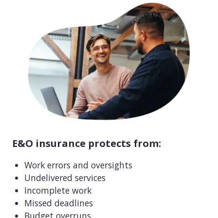
E&O insurance protects from:
Work errors and oversights
Undelivered services
Incomplete work
Missed deadlines
Budget overruns