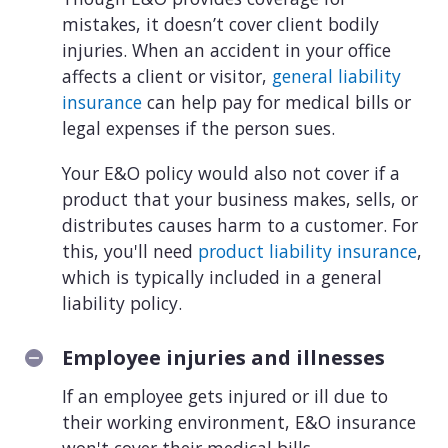
mistakes, it doesn’t cover client bodily
injuries. When an accident in your office
affects a client or visitor,
general liability
insurance
can help pay for medical bills or
legal expenses if the person sues.
Your E&O policy would also not cover if a
product that your business makes, sells, or
distributes causes harm to a customer. For
this, you'll need
product liability insurance
,
which is typically included in a general
liability policy.
Employee injuries and illnesses
If an employee gets injured or ill due to
their working environment, E&O insurance