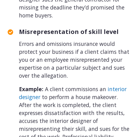
missing the deadline they’d promised the
home buyers.
Misrepresentation of skill level
Errors and omissions insurance would
protect your business if a client claims that
you or an employee misrepresented your
expertise on a particular subject and sues
over the allegation.
Example:
A client commissions an
interior
designer
to perform a house makeover.
After the work is completed, the client
expresses dissatisfaction with the results,
accuses the interior designer of
misrepresenting their skill, and sues for the
cost of the work. Professional liability