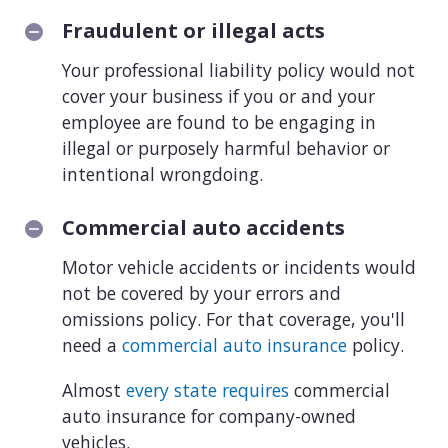
Fraudulent or illegal acts
Your professional liability policy would not
cover your business if you or and your
employee are found to be engaging in
illegal or purposely harmful behavior or
intentional wrongdoing.
Commercial auto accidents
Motor vehicle accidents or incidents would
not be covered by your errors and
omissions policy. For that coverage, you'll
need a
commercial auto insurance
policy.
Almost
every state requires
commercial
auto insurance for company-owned
vehicles.