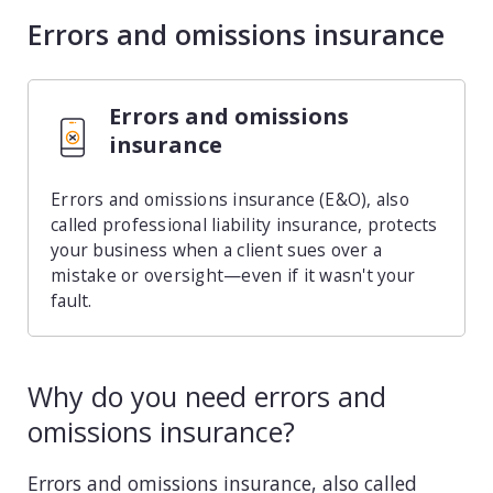
Errors and omissions insurance
Consulting
Design service
Errors and omissions
Food and beverage
insurance
Healthcare
Errors and omissions insurance (E&O), also
called professional liability insurance, protects
Landscaping
your business when a client sues over a
mistake or oversight—even if it wasn't your
Media and advertising
fault.
Nonprofit
Why do you need errors and
Professional service
omissions insurance?
Retail
Errors and omissions insurance, also called