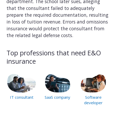
department. The school later sues, alleging
that the consultant failed to adequately
prepare the required documentation, resulting
in loss of tuition revenue. Errors and omissions
insurance would protect the consultant from
the related legal defense costs.
Top professions that need E&O
insurance
IT consultant
SaaS company
Software
developer