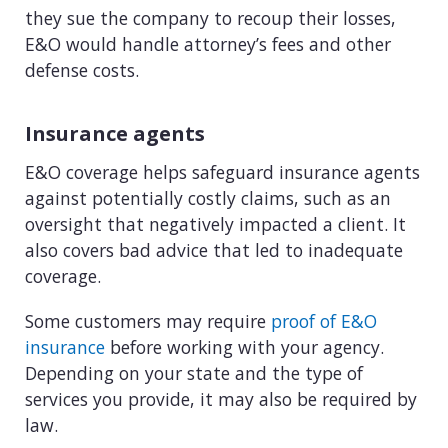
they sue the company to recoup their losses,
E&O would handle attorney’s fees and other
defense costs.
Insurance agents
E&O coverage helps safeguard insurance agents
against potentially costly claims, such as an
oversight that negatively impacted a client. It
also covers bad advice that led to inadequate
coverage.
Some customers may require
proof of E&O
insurance
before working with your agency.
Depending on your state and the type of
services you provide, it may also be required by
law.