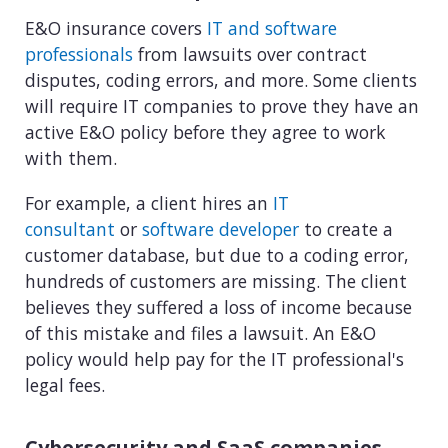
E&O insurance covers
IT and software
professionals
from lawsuits over contract
disputes, coding errors, and more. Some clients
will require IT companies to prove they have an
active E&O policy before they agree to work
with them.
For example, a client hires an
IT
consultant
or
software developer
to create a
customer database, but due to a coding error,
hundreds of customers are missing. The client
believes they suffered a loss of income because
of this mistake and files a lawsuit. An E&O
policy would help pay for the IT professional's
legal fees.
Cybersecurity and SaaS companies