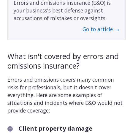
Errors and omissions insurance (E&O) is
your business's best defense against
accusations of mistakes or oversights.
Go to article
What isn't covered by errors and
omissions insurance?
Errors and omissions covers many common
risks for professionals, but it doesn't cover
everything. Here are some examples of
situations and incidents where E&O would not
provide coverage:
Client property damage