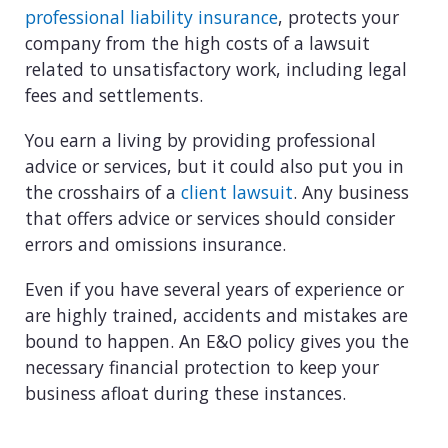
View all industries
professional liability insurance
, protects your
company from the high costs of a lawsuit
related to unsatisfactory work, including legal
fees and settlements.
You earn a living by providing professional
advice or services, but it could also put you in
the crosshairs of a
client lawsuit
. Any business
that offers advice or services should consider
errors and omissions insurance.
Even if you have several years of experience or
are highly trained, accidents and mistakes are
bound to happen. An E&O policy gives you the
necessary financial protection to keep your
business afloat during these instances.