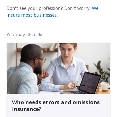
Don't see your profession? Don't worry.
We
insure most businesses
.
You may also like
Who needs errors and omissions
insurance?