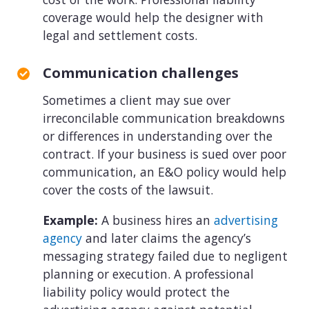
coverage would help the designer with
legal and settlement costs.
Communication challenges
Sometimes a client may sue over
irreconcilable communication breakdowns
or differences in understanding over the
contract. If your business is sued over poor
communication, an E&O policy would help
cover the costs of the lawsuit.
Example:
A business hires an
advertising
agency
and later claims the agency’s
messaging strategy failed due to negligent
planning or execution. A professional
liability policy would protect the