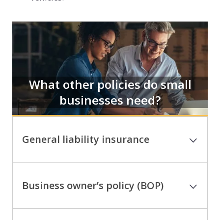
What other policies do small
businesses need?
General liability insurance
Business owner’s policy (BOP)