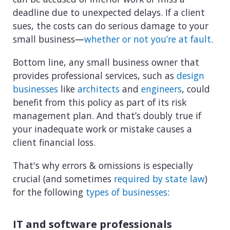
deadline due to unexpected delays. If a client
sues, the costs can do serious damage to your
small business
—
whether or not you’re at fault
.
Bottom line, any small business owner that
provides professional services, such as
design
businesses
like
architects
and
engineers
, could
benefit from this policy as part of its risk
management plan. And that’s doubly true if
your inadequate work or mistake causes a
client financial loss.
That's why errors & omissions is especially
crucial (and sometimes
required by state law
)
for the following
types of businesses
:
IT and software professionals