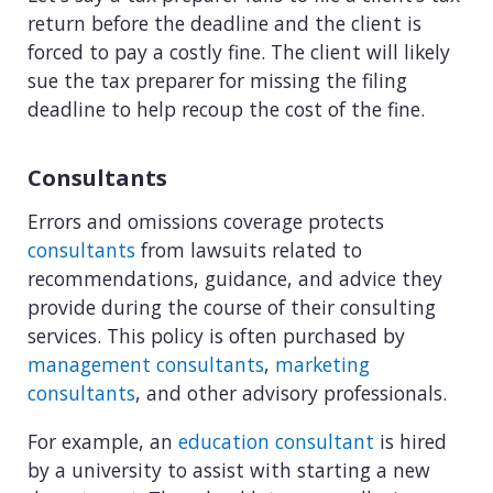
return before the deadline and the client is
forced to pay a costly fine. The client will likely
sue the tax preparer for missing the filing
deadline to help recoup the cost of the fine.
Consultants
Errors and omissions coverage protects
consultants
from lawsuits related to
recommendations, guidance, and advice they
provide during the course of their consulting
services. This policy is often purchased by
management consultants
,
marketing
consultants
, and other advisory professionals.
For example, an
education consultant
is hired
by a university to assist with starting a new