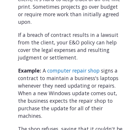
print. Sometimes projects go over budget
or require more work than initially agreed
upon.
If a breach of contract results in a lawsuit
from the client, your E&O policy can help
cover the legal expenses and resulting
judgment or settlement.
Example:
A
computer repair shop
signs a
contract to maintain a business's laptops
whenever they need updating or repairs.
When a new Windows update comes out,
the business expects the repair shop to
purchase the update for all of their
machines.
The shop refuses, saying that it couldn't be