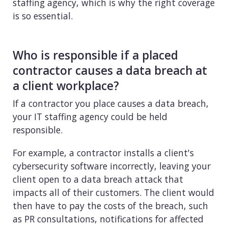
staffing agency, which is why the right coverage
is so essential.
Who is responsible if a placed
contractor causes a data breach at
a client workplace?
If a contractor you place causes a data breach,
your IT staffing agency could be held
responsible.
For example, a contractor installs a client's
cybersecurity software incorrectly, leaving your
client open to a data breach attack that
impacts all of their customers. The client would
then have to pay the costs of the breach, such
as PR consultations, notifications for affected