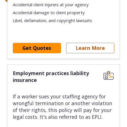
Accidental client injuries at your agency
Accidental damage to client property
Libel, defamation, and copyright lawsuits
Get Quotes
Learn More
Employment practices liability
insurance
If a worker sues your staffing agency for
wrongful termination or another violation
of their rights, this policy will pay for your
legal costs. It's also referred to as EPLI.