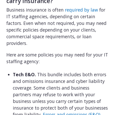
carry insurance?
Business insurance is often
required by law
for
IT staffing agencies, depending on certain
factors. Even when not required, you may need
specific policies depending on your clients,
commercial space requirements, or loan
providers.
Here are some policies you may need for your IT
staffing agency:
Tech E&O.
This bundle includes both errors
and omissions insurance and cyber liability
coverage. Some clients and business
partners may refuse to work with your
business unless you carry certain types of
insurance to protect both of your businesses
from liability.
Errors and omissions (E&O)