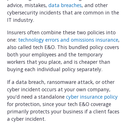
advice, mistakes,
data breaches
, and other
cybersecurity incidents that are common in the
IT industry.
Insurers often combine these two policies into
one:
technology errors and omissions insurance
,
also called tech E&O. This bundled policy covers
both your employees and the temporary
workers that you place, and is cheaper than
buying each individual policy separately.
If a data breach, ransomware attack, or other
cyber incident occurs at your own company,
you'd need a standalone
cyber insurance policy
for protection, since your tech E&O coverage
primarily protects your business if a client faces
a cyber incident.