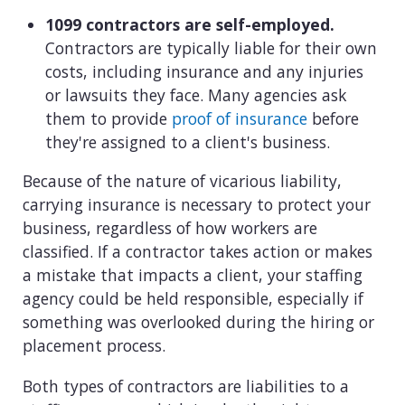
1099 contractors are self-employed.
Contractors are typically liable for their own
costs, including insurance and any injuries
or lawsuits they face. Many agencies ask
them to provide
proof of insurance
before
they're assigned to a client's business.
Because of the nature of vicarious liability,
carrying insurance is necessary to protect your
business, regardless of how workers are
classified. If a contractor takes action or makes
a mistake that impacts a client, your staffing
agency could be held responsible, especially if
something was overlooked during the hiring or
placement process.
Both types of contractors are liabilities to a