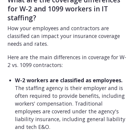
for W-2 and 1099 workers in IT
staffing?
How your employees and contractors are
classified can impact your insurance coverage
needs and rates.
Here are the main differences in coverage for W-
2 vs. 1099 contractors:
W-2 workers are classified as employees.
The staffing agency is their employer and is
often required to provide benefits, including
workers' compensation. Traditional
employees are covered under the agency's
liability insurance, including general liability
and tech E&O.