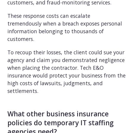
customers, and fraud-monitoring services.
These response costs can escalate
tremendously when a breach exposes personal
information belonging to thousands of
customers.
To recoup their losses, the client could sue your
agency and claim you demonstrated negligence
when placing the contractor. Tech E&O
insurance would protect your business from the
high costs of lawsuits, judgments, and
settlements.
What other business insurance
policies do temporary IT staffing
agencies need?