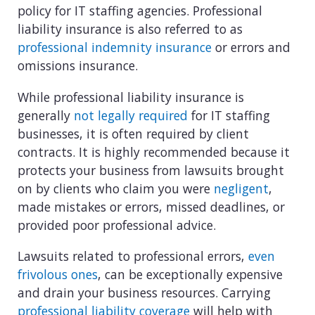
policy for IT staffing agencies. Professional
liability insurance is also referred to as
professional indemnity insurance
or errors and
omissions insurance.
While professional liability insurance is
generally
not legally required
for IT staffing
businesses, it is often required by client
contracts. It is highly recommended because it
protects your business from lawsuits brought
on by clients who claim you were
negligent
,
made mistakes or errors, missed deadlines, or
provided poor professional advice.
Lawsuits related to professional errors,
even
frivolous ones
, can be exceptionally expensive
and drain your business resources. Carrying
professional liability coverage
will help with