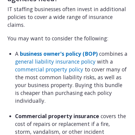
IT staffing businesses often invest in additional
policies to cover a wide range of insurance
claims.
You may want to consider the following:
A
business owner's policy (BOP)
combines a
general liability insurance policy
with a
commercial property policy
to cover many of
the most common liability risks, as well as
your business property. Buying this bundle
is cheaper than purchasing each policy
individually.
Commercial property insurance
covers the
cost of repairs or replacement if a fire,
storm, vandalism, or other incident