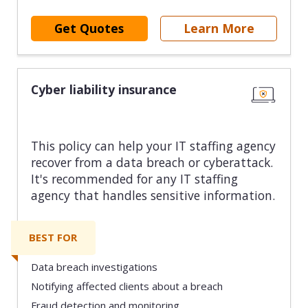
Get Quotes
Learn More
Cyber liability insurance
This policy can help your IT staffing agency
recover from a data breach or cyberattack.
It's recommended for any IT staffing
agency that handles sensitive information.
BEST FOR
Data breach investigations
Notifying affected clients about a breach
Fraud detection and monitoring