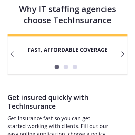
Why IT staffing agencies
choose TechInsurance
FAST, AFFORDABLE COVERAGE
Get insured quickly with
TechInsurance
Get insurance fast so you can get
started working with clients. Fill out our
easy online application, choose a policy,