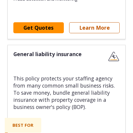
Get Quotes
Learn More
General liability insurance
This policy protects your staffing agency
from many common small business risks.
To save money, bundle general liability
insurance with property coverage in a
business owner's policy (BOP).
BEST FOR