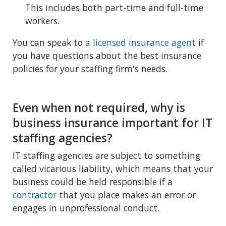
This includes both part-time and full-time
workers.
You can speak to a
licensed insurance agent
if
you have questions about the best insurance
policies for your staffing firm's needs.
Even when not required, why is
business insurance important for IT
staffing agencies?
IT staffing agencies are subject to something
called vicarious liability, which means that your
business could be held responsible if a
contractor
that you place makes an error or
engages in unprofessional conduct.