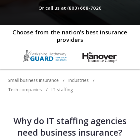
Web development
Or call us at (800) 668-7020
Commercial umbrella insurance
How to file a claim
Web design
Directors & officers insurance
View more resources
Computer repair & service
Choose from the nation's best insurance
providers
Commercial auto insurance
TIPS FOR TECH COMPANIES
Cybersecurity
Fidelity bonds
Starting an IT consulting business
IT staffing
View more policies
Choosing a legal structure
Telecommunications
Small business insurance
Industries
Getting a business license
Tech companies
IT staffing
View all tech businesses
Protecting with tech E&O
TRADITIONAL COMPANIES
Why do IT staffing agencies
Cleaning services
need business insurance?
Construction