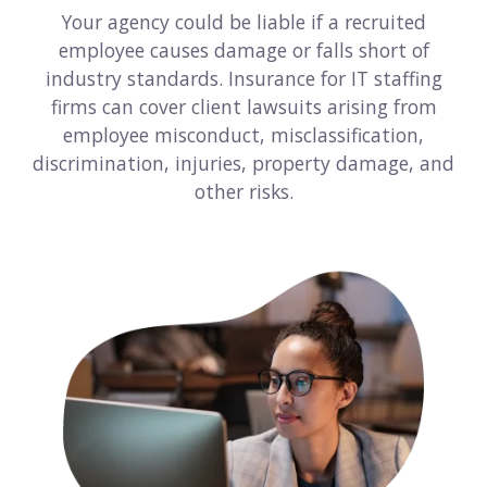
Your agency could be liable if a recruited
Consulting
employee causes damage or falls short of
industry standards. Insurance for IT staffing
Design service
firms can cover client lawsuits arising from
Food and beverage
employee misconduct, misclassification,
discrimination, injuries, property damage, and
Healthcare
other risks.
Landscaping
Media and advertising
Nonprofit
Professional service
Retail