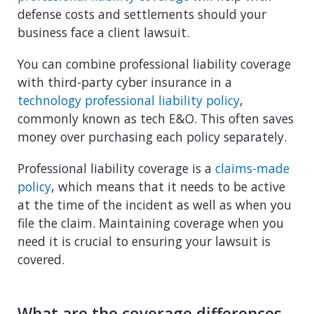
defense costs and settlements should your
business face a client lawsuit.
You can combine professional liability coverage
with third-party cyber insurance in a
technology professional liability policy
,
commonly known as tech E&O. This often saves
money over purchasing each policy separately.
Professional liability coverage is a
claims-made
policy
, which means that it needs to be active
at the time of the incident as well as when you
file the claim. Maintaining coverage when you
need it is crucial to ensuring your lawsuit is
covered.
What are the coverage differences