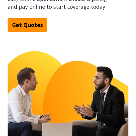
and pay online to start coverage today.
Get Quotes