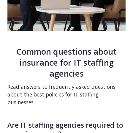
Common questions about
insurance for IT staffing
agencies
Read answers to frequently asked questions
about the best policies for IT staffing
businesses.
Are IT staffing agencies required to