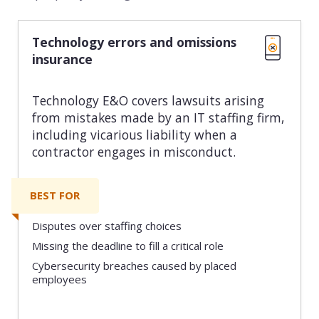
Technology errors and omissions
insurance
Technology E&O covers lawsuits arising
from mistakes made by an IT staffing firm,
including vicarious liability when a
contractor engages in misconduct.
BEST FOR
Disputes over staffing choices
Missing the deadline to fill a critical role
Cybersecurity breaches caused by placed
employees