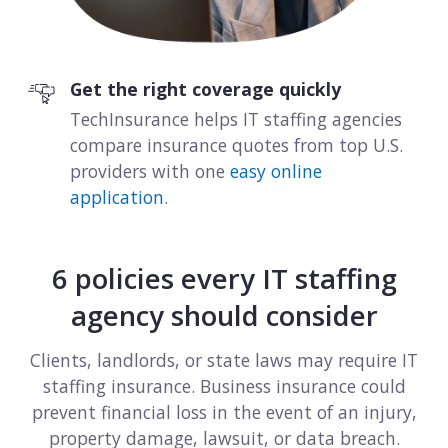
View all industries
Get the right coverage quickly
TechInsurance helps IT staffing agencies
compare insurance quotes from top U.S.
providers with one
easy online
application
.
6 policies every IT staffing
agency should consider
Clients, landlords, or state laws may require IT
staffing insurance. Business insurance could
prevent financial loss in the event of an injury,
property damage, lawsuit, or data breach.