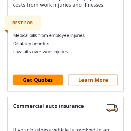
costs from work injuries and illnesses.
BEST FOR
Medical bills from employee injuries
Disability benefits
Lawsuits over work injuries
Get Quotes
Learn More
Commercial auto insurance
If your business vehicle is involved in an