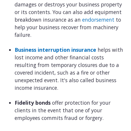
damages or destroys your business property
or its contents. You can also add equipment
breakdown insurance as an
endorsement
to
help your business recover from machinery
failure.
Business interruption insurance
helps with
lost income and other financial costs
resulting from temporary closures due to a
covered incident, such as a fire or other
unexpected event. It's also called business
income insurance.
Fidelity bonds
offer protection for your
clients in the event that one of your
employees commits fraud or forgery.