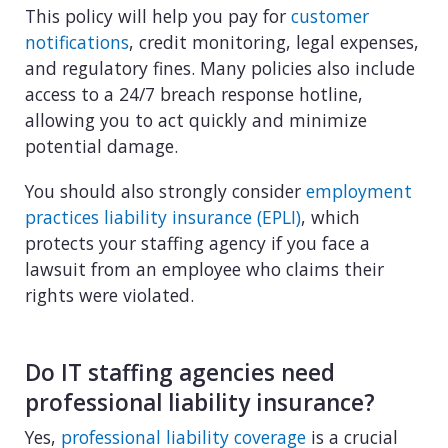
This policy will help you pay for
customer
notifications
, credit monitoring, legal expenses,
and regulatory fines. Many policies also include
access to a 24/7 breach response hotline,
allowing you to act quickly and minimize
potential damage.
You should also strongly consider
employment
practices liability insurance (EPLI)
, which
protects your staffing agency if you face a
lawsuit from an employee who claims their
rights were violated.
Do IT staffing agencies need
professional liability insurance?
Yes,
professional liability coverage
is a crucial