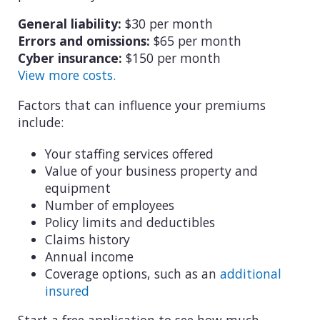
General liability:
$30 per month
Errors and omissions:
$65 per month
Cyber insurance:
$150 per month
View more costs.
Factors that can influence your premiums
include:
Your staffing services offered
Value of your business property and
equipment
Number of employees
Policy limits and deductibles
Claims history
Annual income
Coverage options, such as an
additional
insured