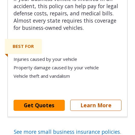
accident, this policy can help pay for legal
defense costs, repairs, and medical bills.
Almost every state requires this coverage
for business-owned vehicles.
BEST FOR
Injuries caused by your vehicle
Property damage caused by your vehicle
Vehicle theft and vandalism
Get Quotes
Learn More
See more small business insurance policies
.