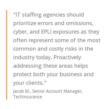
"IT staffing agencies should
prioritize errors and omissions,
cyber, and EPLI exposures as they
often represent some of the most
common and costly risks in the
industry today. Proactively
addressing these areas helps
protect both your business and
your clients."
Jacob M., Senior Account Manager,
TechInsurance