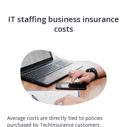
IT staffing business insurance
costs
Average costs are directly tied to policies
purchased by TechInsurance customers.