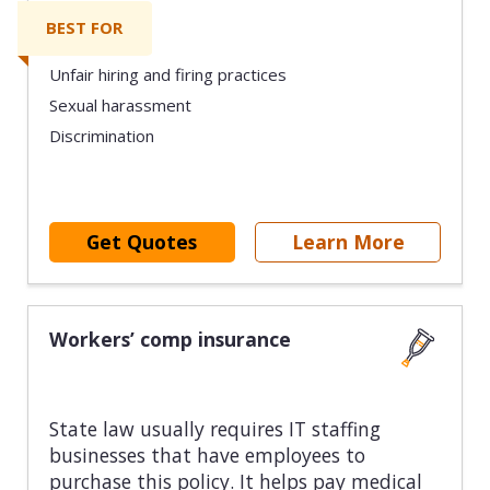
BEST FOR
Unfair hiring and firing practices
Sexual harassment
Discrimination
Get Quotes
Learn More
Workers’ comp insurance
State law usually requires IT staffing
businesses that have employees to
purchase this policy. It helps pay medical