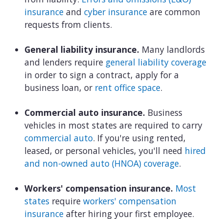
insurance
and
cyber insurance
are common
requests from clients.
General liability insurance.
Many landlords
and lenders require
general liability coverage
in order to sign a contract, apply for a
business loan, or
rent office space
.
Commercial auto insurance.
Business
vehicles in most states are required to carry
commercial auto
. If you're using rented,
leased, or personal vehicles, you'll need
hired
and non-owned auto (HNOA) coverage
.
Workers' compensation insurance.
Most
states
require
workers' compensation
insurance
after hiring your first employee.