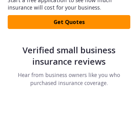
Start a free application to see how much
insurance will cost for your business.
Get Quotes
Verified small business
insurance reviews
Hear from business owners like you who
purchased insurance coverage.