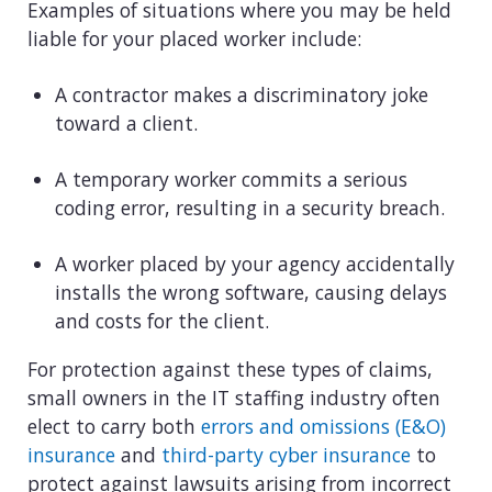
Examples of situations where you may be held
liable for your placed worker include:
A contractor makes a discriminatory joke
toward a client.
A temporary worker commits a serious
coding error, resulting in a security breach.
A worker placed by your agency accidentally
installs the wrong software, causing delays
and costs for the client.
For protection against these types of claims,
small owners in the IT staffing industry often
elect to carry both
errors and omissions (E&O)
insurance
and
third-party cyber insurance
to
protect against lawsuits arising from incorrect