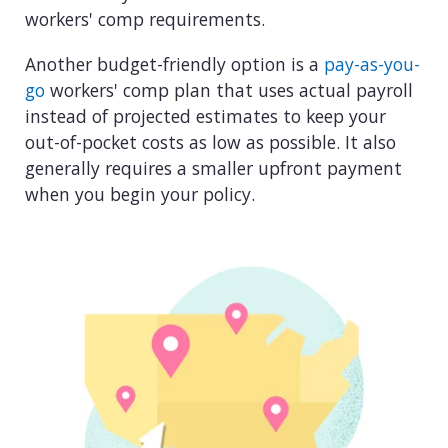
workers' comp requirements.
Another budget-friendly option is a
pay-as-you-
go
workers' comp plan that uses actual payroll
instead of projected estimates to keep your
out-of-pocket costs as low as possible. It also
generally requires a smaller upfront payment
when you begin your policy.