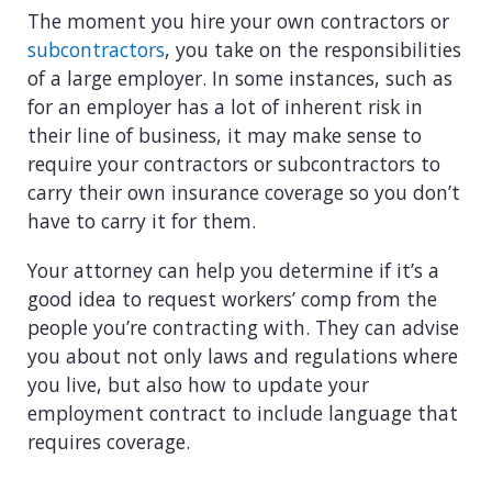
The moment you hire your own contractors or
subcontractors
, you take on the responsibilities
of a large employer. In some instances, such as
for an employer has a lot of inherent risk in
their line of business, it may make sense to
require your contractors or subcontractors to
carry their own insurance coverage so you don’t
have to carry it for them.
Your attorney can help you determine if it’s a
good idea to request workers’ comp from the
people you’re contracting with. They can advise
you about not only laws and regulations where
you live, but also how to update your
employment contract to include language that
requires coverage.