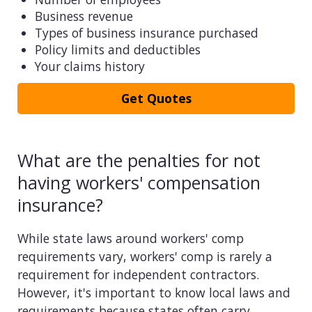
Business revenue
Types of business insurance purchased
Policy limits and deductibles
Your claims history
Get Quotes
What are the penalties for not
having workers' compensation
insurance?
While state laws around workers' comp
requirements vary, workers' comp is rarely a
requirement for independent contractors.
However, it's important to know local laws and
requirements because states often carry