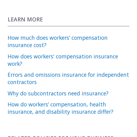
LEARN MORE
How much does workers’ compensation
insurance cost?
How does workers' compensation insurance
work?
Errors and omissions insurance for independent
contractors
Why do subcontractors need insurance?
How do workers’ compensation, health
insurance, and disability insurance differ?