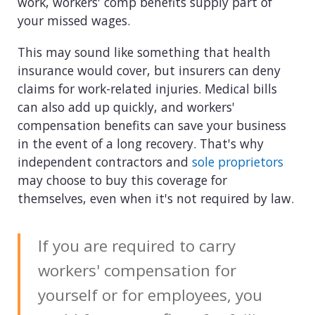
work, workers' comp benefits supply part of
your missed wages.
This may sound like something that health
insurance would cover, but insurers can deny
claims for work-related injuries. Medical bills
can also add up quickly, and workers'
compensation benefits can save your business
in the event of a long recovery. That's why
independent contractors and
sole proprietors
may choose to buy this coverage for
themselves, even when it's not required by law.
If you are required to carry
workers' compensation for
yourself or for employees, you