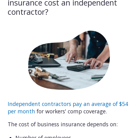
insurance cost an independent
contractor?
Independent contractors pay an average of $54
per month
for workers' comp coverage.
The cost of business insurance depends on:
Number of employees