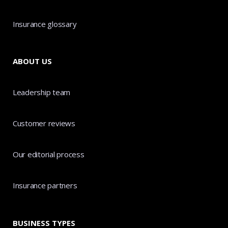
Insurance glossary
ABOUT US
Leadership team
Customer reviews
Our editorial process
Insurance partners
BUSINESS TYPES