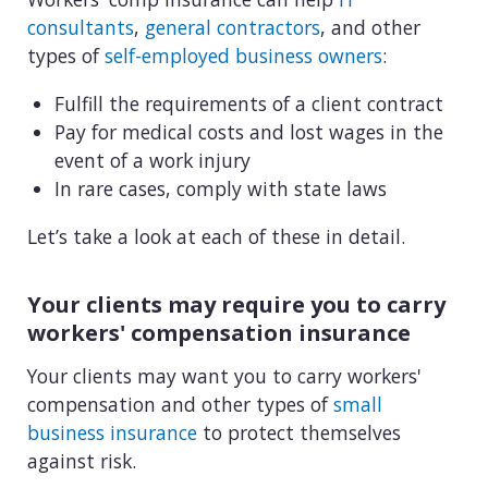
View all industries
consultants
,
general contractors
, and other
types of
self-employed business owners
:
Fulfill the requirements of a client contract
Pay for medical costs and lost wages in the
event of a work injury
In rare cases, comply with state laws
Let’s take a look at each of these in detail.
Your clients may require you to carry
workers' compensation insurance
Your clients may want you to carry workers'
compensation and other types of
small
business insurance
to protect themselves
against risk.