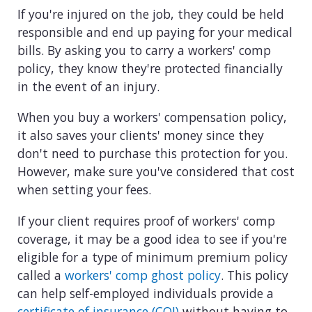
If you're injured on the job, they could be held
responsible and end up paying for your medical
bills. By asking you to carry a workers' comp
policy, they know they're protected financially
in the event of an injury.
When you buy a workers' compensation policy,
it also saves your clients' money since they
don't need to purchase this protection for you.
However, make sure you've considered that cost
when setting your fees.
If your client requires proof of workers' comp
coverage, it may be a good idea to see if you're
eligible for a type of minimum premium policy
called a
workers' comp ghost policy
. This policy
can help self-employed individuals provide a
certificate of insurance (COI)
without having to