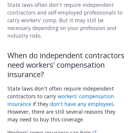
State laws often don't require independent
Consulting
contractors and self-employed professionals to
carry workers' comp. But it may still be
Design service
necessary depending on your profession and
industry risks.
Food and beverage
Healthcare
When do independent contractors
need workers' compensation
Landscaping
insurance?
Media and advertising
State laws don't often require independent
Nonprofit
contractors to carry
workers’ compensation
insurance
if they
don't have any employees
.
Professional service
However, there are still several reasons they
may need to buy this coverage.
Retail
Workers' comp insurance can help
IT