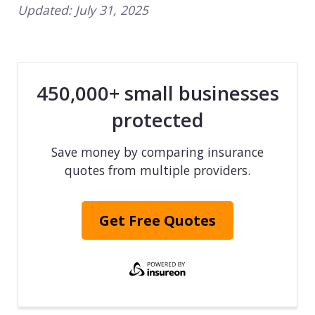
Updated:
July 31, 2025
450,000+ small businesses
protected
Save money by comparing insurance
quotes from multiple providers.
Get Free Quotes