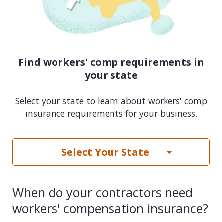
Find workers' comp requirements in
your state
Select your state to learn about workers' comp
insurance requirements for your business.
Select Your State
When do your contractors need
workers' compensation insurance?