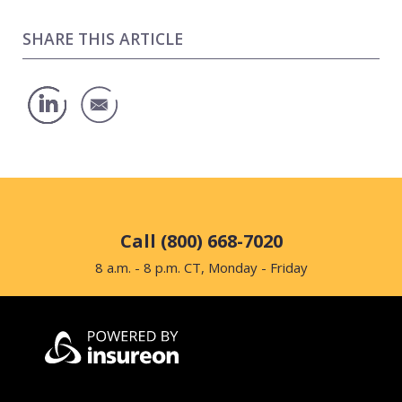
SHARE THIS ARTICLE
Call (800) 668-7020
8 a.m. - 8 p.m. CT, Monday - Friday