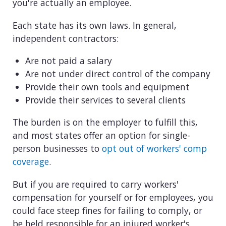
you're actually an employee.
Each state has its own laws. In general,
independent contractors:
Are not paid a salary
Are not under direct control of the company
Provide their own tools and equipment
Provide their services to several clients
The burden is on the employer to fulfill this,
and most states offer an option for single-
person businesses to
opt out of workers' comp
coverage
.
But if you are required to carry workers'
compensation for yourself or for employees, you
could face steep fines for failing to comply, or
be held responsible for an injured worker's