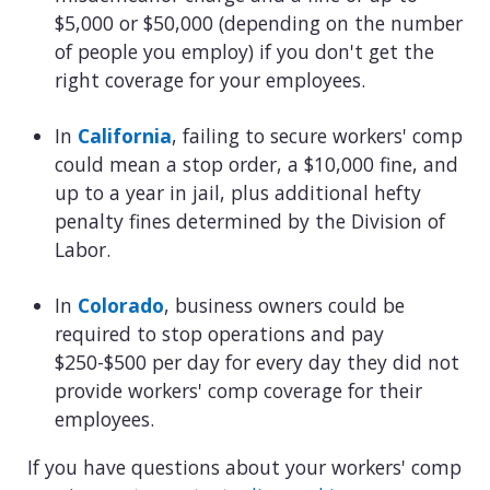
$5,000 or $50,000 (depending on the number
of people you employ) if you don't get the
right coverage for your employees.
In
California
, failing to secure workers' comp
could mean a stop order, a $10,000 fine, and
up to a year in jail, plus additional hefty
penalty fines determined by the Division of
Labor.
In
Colorado
, business owners could be
required to stop operations and pay
$250-$500 per day for every day they did not
provide workers' comp coverage for their
employees.
If you have questions about your workers' comp