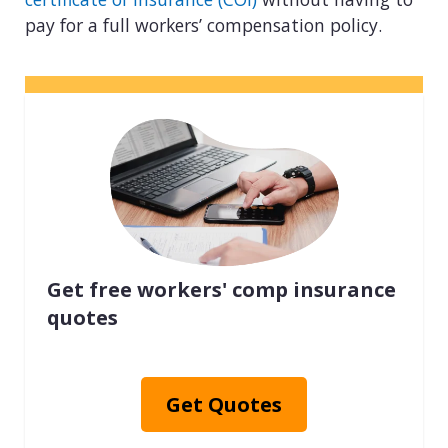
pay for a full workers’ compensation policy.
Get free workers' comp insurance
quotes
Get Quotes