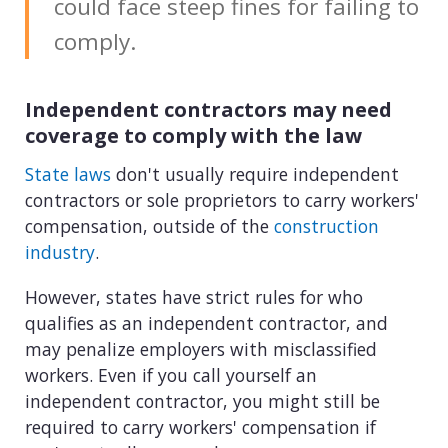
could face steep fines for failing to
comply.
Independent contractors may need
coverage to comply with the law
State laws
don't usually require independent
contractors or sole proprietors to carry workers'
compensation, outside of the
construction
industry
.
However, states have strict rules for who
qualifies as an independent contractor, and
may penalize employers with misclassified
workers. Even if you call yourself an
independent contractor, you might still be
required to carry workers' compensation if