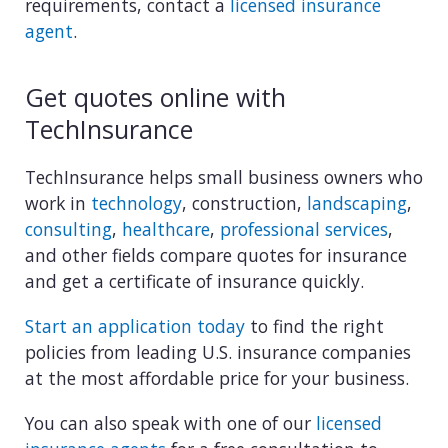
requirements, contact a
licensed insurance
agent
.
Get quotes online with
TechInsurance
TechInsurance helps small business owners who
work in
technology
, construction,
landscaping
,
consulting
,
healthcare
,
professional services
,
and other fields compare quotes for insurance
and get a certificate of insurance quickly.
Start an application today
to find the right
policies from leading U.S. insurance companies
at the most affordable price for your business.
You can also speak with one of our
licensed