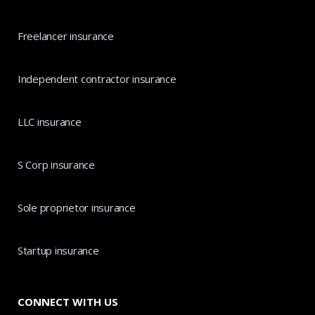
Freelancer insurance
Independent contractor insurance
LLC insurance
S Corp insurance
Sole proprietor insurance
Startup insurance
CONNECT WITH US