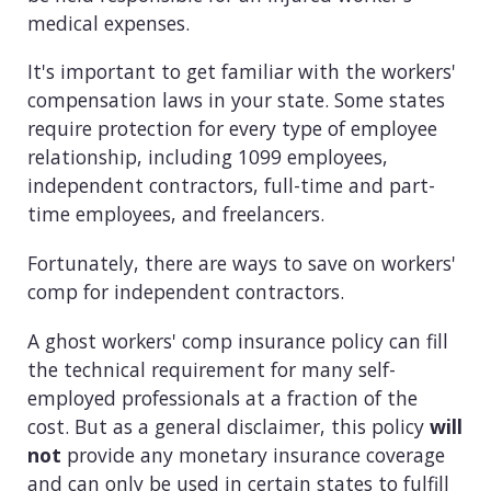
medical expenses.
It's important to get familiar with the workers'
compensation laws in your state. Some states
require protection for every type of employee
relationship, including 1099 employees,
independent contractors, full-time and part-
time employees, and freelancers.
Fortunately, there are ways to save on workers'
comp for independent contractors.
A ghost workers' comp insurance policy can fill
the technical requirement for many self-
employed professionals at a fraction of the
cost. But as a general disclaimer, this policy
will
not
provide any monetary insurance coverage
and can only be used in certain states to fulfill