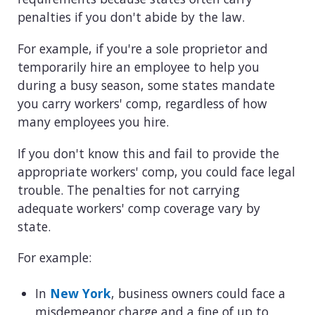
penalties if you don't abide by the law.
For example, if you're a sole proprietor and
temporarily hire an employee to help you
during a busy season, some states mandate
you carry workers' comp, regardless of how
many employees you hire.
If you don't know this and fail to provide the
appropriate workers' comp, you could face legal
trouble. The penalties for not carrying
adequate workers' comp coverage vary by
state.
For example:
In
New York
, business owners could face a
misdemeanor charge and a fine of up to