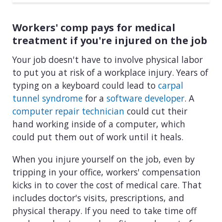
Workers' comp pays for medical
treatment if you're injured on the job
Your job doesn't have to involve physical labor
to put you at risk of a workplace injury. Years of
typing on a keyboard could lead to
carpal
tunnel syndrome
for a
software developer
. A
computer repair technician
could cut their
hand working inside of a computer, which
could put them out of work until it heals.
When you injure yourself on the job, even by
tripping in your office, workers' compensation
kicks in to cover the cost of medical care. That
includes doctor's visits, prescriptions, and
physical therapy. If you need to take time off