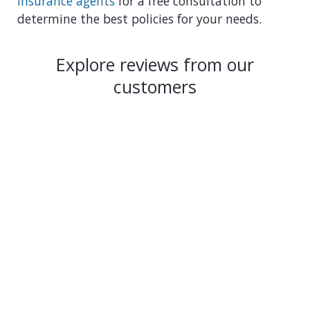
insurance agents
for a free consultation to
determine the best policies for your needs.
Explore reviews from our
customers