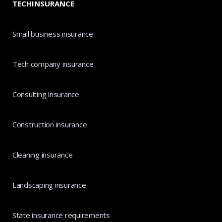
TECHINSURANCE
Small business insurance
Tech company insurance
Consulting insurance
Construction insurance
Cleaning insurance
Landscaping insurance
State insurance requirements