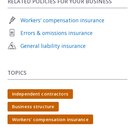
RELATED POLICIES FOR YOUR BUSINESS
Workers' compensation insurance
Errors & omissions insurance
General liability insurance
TOPICS
Independent contractors
Business structure
Workers' compensation insurance