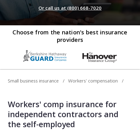
Web development
Or call us at (800) 668-7020
Commercial umbrella insurance
How to file a claim
Web design
Directors & officers insurance
View more resources
Computer repair & service
Choose from the nation's best insurance
providers
Commercial auto insurance
TIPS FOR TECH COMPANIES
Cybersecurity
Fidelity bonds
Starting an IT consulting business
IT staffing
View more policies
Choosing a legal structure
Telecommunications
Small business insurance
Workers' compensation
Getting a business license
View all tech businesses
Protecting with tech E&O
Workers' comp insurance for
TRADITIONAL COMPANIES
independent contractors and
Cleaning services
the self-employed
Construction