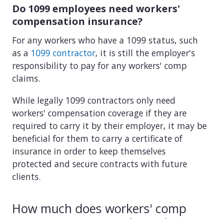
Do 1099 employees need workers'
compensation insurance?
For any workers who have a 1099 status, such
as a
1099 contractor
, it is still the employer's
responsibility to pay for any workers' comp
claims.
While legally 1099 contractors only need
workers' compensation coverage if they are
required to carry it by their employer, it may be
beneficial for them to carry a certificate of
insurance in order to keep themselves
protected and secure contracts with future
clients.
How much does workers' comp