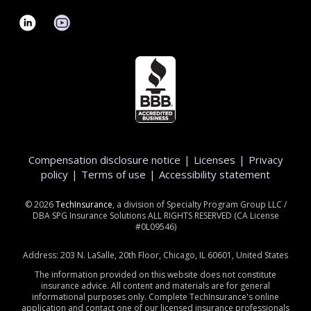
Compensation disclosure notice
|
Licenses
|
Privacy
policy
|
Terms of use
|
Accessibility statement
©
2026
TechInsurance
, a division of Specialty Program Group LLC /
DBA SPG Insurance Solutions ALL RIGHTS RESERVED (CA License
#0L09546)
Address: 203 N. LaSalle, 20th Floor, Chicago, IL 60601, United States
The information provided on this website does not constitute
insurance advice. All content and materials are for general
informational purposes only. Complete TechInsurance's online
application and contact one of our licensed insurance professionals