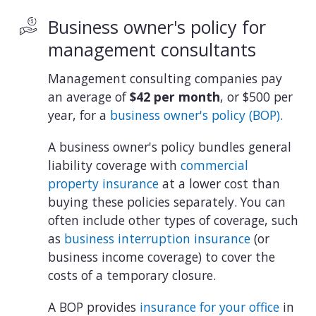
Business owner's policy for
management consultants
Management consulting companies pay
an average of
$42 per month
, or $500 per
year, for a
business owner's policy (BOP)
.
A business owner's policy bundles general
liability coverage with
commercial
property insurance
at a lower cost than
buying these policies separately. You can
often include other types of coverage, such
as
business interruption insurance
(or
business income coverage) to cover the
costs of a temporary closure.
A BOP provides
insurance for your office
in