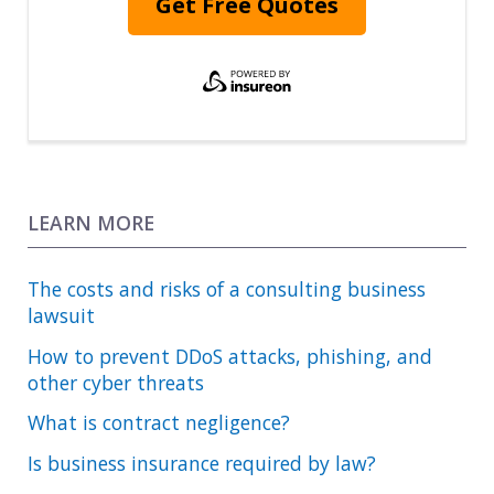
Get Free Quotes
LEARN MORE
The costs and risks of a consulting business
lawsuit
How to prevent DDoS attacks, phishing, and
other cyber threats
What is contract negligence?
Is business insurance required by law?