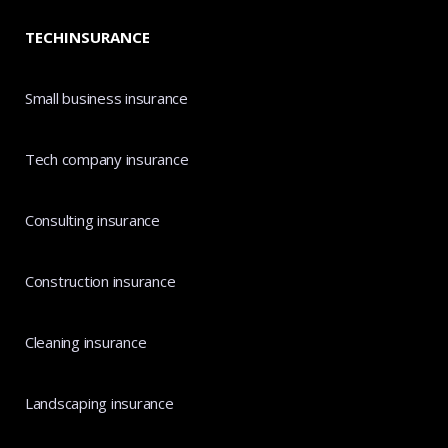
TECHINSURANCE
Small business insurance
Tech company insurance
Consulting insurance
Construction insurance
Cleaning insurance
Landscaping insurance