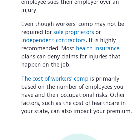
employee sues their employer over an
injury.
Even though workers' comp may not be
required for
sole proprietors
or
independent contractors
, it is highly
recommended. Most
health insurance
plans can deny claims for injuries that
happen on the job.
The cost of workers' comp
is primarily
based on the number of employees you
have and their occupational risks. Other
factors, such as the cost of healthcare in
your state, can also impact your premium.