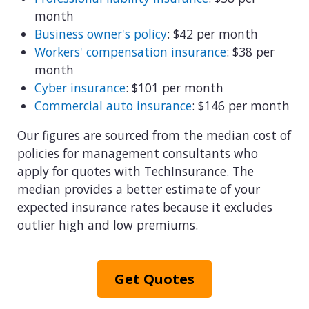
View all industries
month
Business owner's policy
: $42 per month
Workers' compensation insurance
: $38 per
month
Cyber insurance
: $101 per month
Commercial auto insurance
: $146 per month
Our figures are sourced from the median cost of
policies for management consultants who
apply for quotes with TechInsurance. The
median provides a better estimate of your
expected insurance rates because it excludes
outlier high and low premiums.
Get Quotes