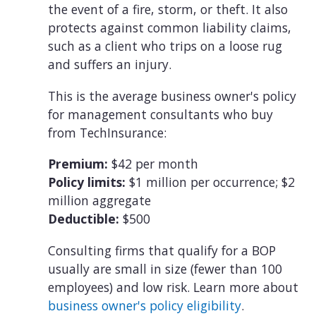
the event of a fire, storm, or theft. It also
protects against common liability claims,
such as a client who trips on a loose rug
and suffers an injury.
This is the average business owner's policy
for management consultants who buy
from TechInsurance:
Premium:
$42 per month
Policy limits:
$1 million per occurrence; $2
million aggregate
Deductible:
$500
Consulting firms that qualify for a BOP
usually are small in size (fewer than 100
employees) and low risk. Learn more about
business owner's policy eligibility
.