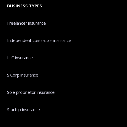
BUSINESS TYPES
Freelancer insurance
Independent contractor insurance
LLC insurance
S Corp insurance
Sole proprietor insurance
Startup insurance