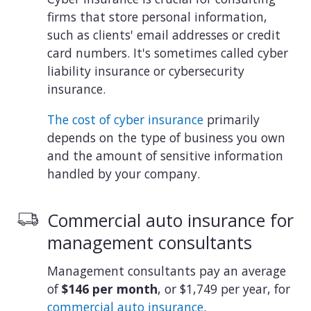
firms that store personal information,
such as clients' email addresses or credit
card numbers. It's sometimes called cyber
liability insurance or cybersecurity
insurance.
The cost of cyber insurance
primarily
depends on the type of business you own
and the amount of sensitive information
handled by your company.
Commercial auto insurance for
management consultants
Management consultants pay an average
of
$146 per month
, or $1,749 per year, for
commercial auto insurance
.