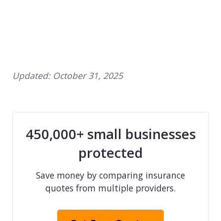
Updated:
October 31, 2025
450,000+ small businesses
protected
Save money by comparing insurance
quotes from multiple providers.