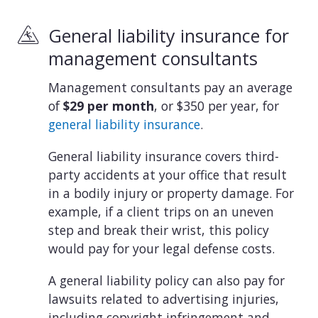
General liability insurance for
management consultants
Management consultants pay an average
of
$29 per month
, or $350 per year, for
general liability insurance
.
General liability insurance covers third-
party accidents at your office that result
in a bodily injury or property damage. For
example, if a client trips on an uneven
step and break their wrist, this policy
would pay for your legal defense costs.
A general liability policy can also pay for
lawsuits related to advertising injuries,
including copyright infringement and