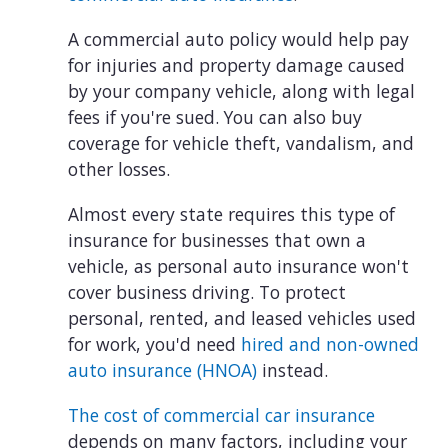
A commercial auto policy would help pay
for injuries and property damage caused
by your company vehicle, along with legal
fees if you're sued. You can also buy
coverage for vehicle theft, vandalism, and
other losses.
Almost every state requires this type of
insurance for businesses that own a
vehicle, as personal auto insurance won't
cover business driving. To protect
personal, rented, and leased vehicles used
for work, you'd need
hired and non-owned
auto insurance (HNOA)
instead.
The cost of commercial car insurance
depends on many factors, including your