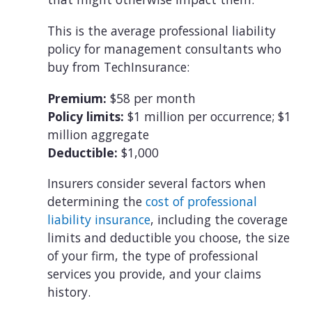
This is the average professional liability
policy for management consultants who
buy from TechInsurance:
Premium:
$58 per month
Policy limits:
$1 million per occurrence; $1
million aggregate
Deductible:
$1,000
Insurers consider several factors when
determining the
cost of professional
liability insurance
, including the coverage
limits and deductible you choose, the size
of your firm, the type of professional
services you provide, and your claims
history.