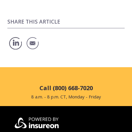
SHARE THIS ARTICLE
Call (800) 668-7020
8 a.m. - 8 p.m. CT, Monday - Friday