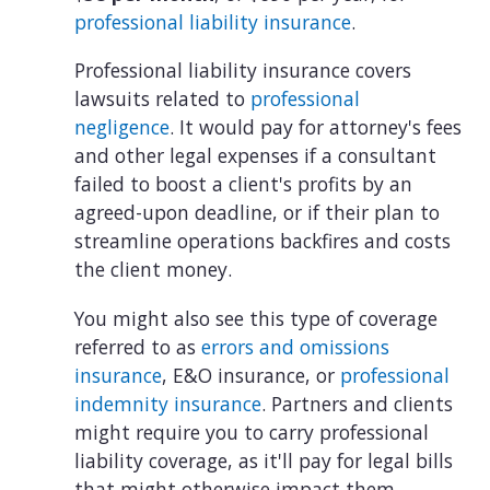
professional liability insurance
.
Professional liability insurance covers
lawsuits related to
professional
negligence
. It would pay for attorney's fees
and other legal expenses if a consultant
failed to boost a client's profits by an
agreed-upon deadline, or if their plan to
streamline operations backfires and costs
the client money.
You might also see this type of coverage
referred to as
errors and omissions
insurance
, E&O insurance, or
professional
indemnity insurance
. Partners and clients
might require you to carry professional
liability coverage, as it'll pay for legal bills
that might otherwise impact them.