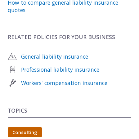
How to compare general liability insurance
quotes
RELATED POLICIES FOR YOUR BUSINESS
General liability insurance
Professional liability insurance
Workers' compensation insurance
TOPICS
Consulting