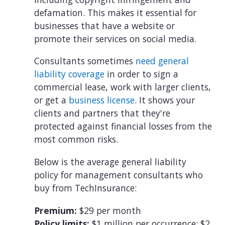
defamation. This makes it essential for
businesses that have a website or
promote their services on social media.
Consultants sometimes
need general
liability coverage
in order to sign a
commercial lease, work with larger clients,
or get a
business license
. It shows your
clients and partners that they're
protected against financial losses from the
most common risks.
Below is the average general liability
policy for management consultants who
buy from TechInsurance:
Premium:
$29 per month
Policy limits:
$1 million per occurrence; $2