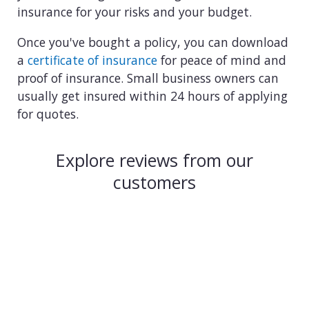
insurance for your risks and your budget.
Once you've bought a policy, you can download
a
certificate of insurance
for peace of mind and
proof of insurance. Small business owners can
usually get insured within 24 hours of applying
for quotes.
Explore reviews from our
customers