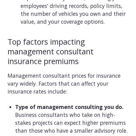
employees' driving records, policy limits,
the number of vehicles you own and their
value, and your coverage options.
Top factors impacting
management consultant
insurance premiums
Management consultant prices for insurance
vary widely. Factors that can affect your
insurance rates include:
Type of management consulting you do.
Business consultants who take on high-
stakes projects can expect higher premiums
than those who have a smaller advisory role.