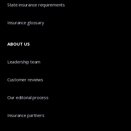
State insurance requirements
Insurance glossary
ABOUT US
Leadership team
Customer reviews
Our editorial process
Insurance partners