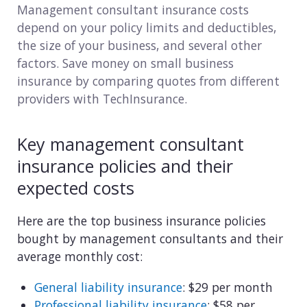
Management consultant insurance costs
Consulting
depend on your policy limits and deductibles,
the size of your business, and several other
Design service
factors. Save money on small business
insurance by comparing quotes from different
Food and beverage
providers with TechInsurance.
Healthcare
Key management consultant
Landscaping
insurance policies and their
Media and advertising
expected costs
Nonprofit
Here are the top business insurance policies
bought by management consultants and their
Professional service
average monthly cost:
Retail
General liability insurance
: $29 per month
Professional liability insurance
: $58 per