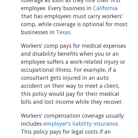
employee. Every business in
California
that has employees must carry workers'
comp, while coverage is optional for most
businesses in
Texas
.
Workers' comp pays for medical expenses
and disability benefits when you or an
employee suffers a work-related injury or
occupational illness. For example, if a
consultant gets injured in an auto
accident on their way to meet a client,
this policy would pay for their medical
bills and lost income while they recover.
Workers' compensation coverage usually
includes
employer's liability insurance
.
This policy pays for legal costs if an