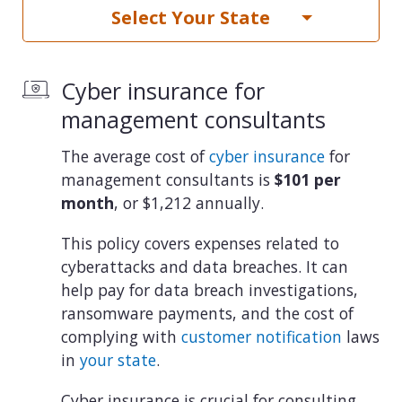
Select Your State
Cyber insurance for
management consultants
The average cost of
cyber insurance
for
management consultants is
$101 per
month
, or $1,212 annually.
This policy covers expenses related to
cyberattacks and data breaches. It can
help pay for data breach investigations,
ransomware payments, and the cost of
complying with
customer notification
laws
in
your state
.
Cyber insurance is crucial for consulting