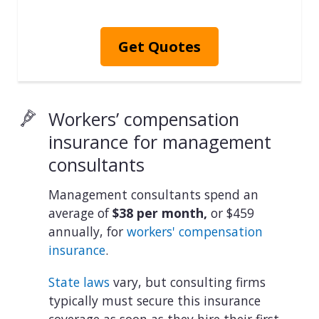
Get Quotes
Workers’ compensation
insurance for management
consultants
Management consultants spend an
average of
$38 per month,
or $459
annually, for
workers' compensation
insurance
.
State laws
vary, but consulting firms
typically must secure this insurance
coverage as soon as they hire their first