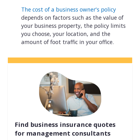
The cost of a business owner's policy
depends on factors such as the value of
your business property, the policy limits
you choose, your location, and the
amount of foot traffic in your office.
Find business insurance quotes
for management consultants