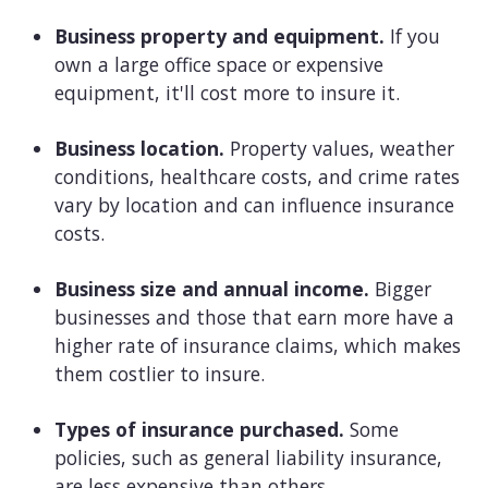
Business property and equipment.
If you
own a large office space or expensive
equipment, it'll cost more to insure it.
Business location.
Property values, weather
conditions, healthcare costs, and crime rates
vary by location and can influence insurance
costs.
Business size and annual income.
Bigger
businesses and those that earn more have a
higher rate of insurance claims, which makes
them costlier to insure.
Types of insurance purchased.
Some
policies, such as general liability insurance,
are less expensive than others.