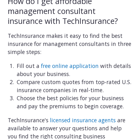
How do I get affordable
management consultant
insurance with TechInsurance?
TechInsurance makes it easy to find the best
insurance for management consultants in three
simple steps:
Fill out a
free online application
with details
about your business.
Compare custom quotes from top-rated U.S.
insurance companies in real-time.
Choose the best policies for your business
and pay the premiums to begin coverage.
TechInsurance's
licensed insurance agents
are
available to answer your questions and help
you find the right consulting business