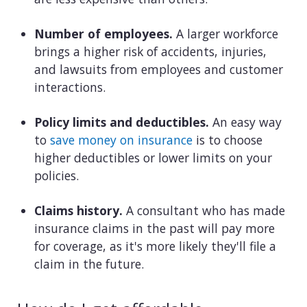
Number of employees.
A larger workforce
brings a higher risk of accidents, injuries,
and lawsuits from employees and customer
interactions.
Policy limits and deductibles.
An easy way
to
save money on insurance
is to choose
higher deductibles or lower limits on your
policies.
Claims history.
A consultant who has made
insurance claims in the past will pay more
for coverage, as it's more likely they'll file a
claim in the future.