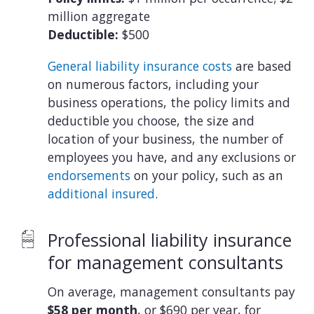
million aggregate
Deductible:
$500
General liability insurance costs
are based
on numerous factors, including your
business operations, the policy limits and
deductible you choose, the size and
location of your business, the number of
employees you have, and any exclusions or
endorsements
on your policy, such as an
additional insured
.
Professional liability insurance
for management consultants
On average, management consultants pay
$58 per month
, or $690 per year, for