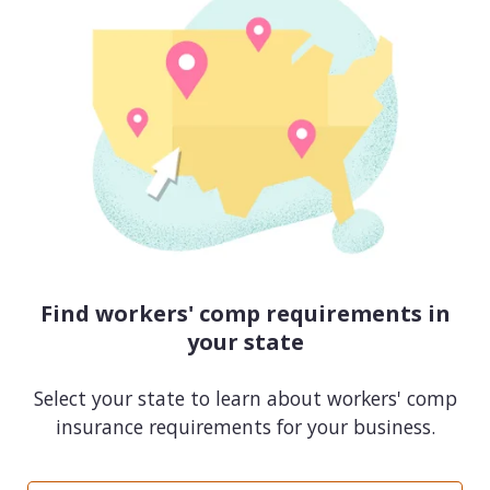
Find workers' comp requirements in
your state
Select your state to learn about workers' comp
insurance requirements for your business.