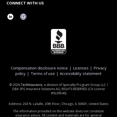
CONNECT WITH US
Compensation disclosure notice
|
Licenses
|
Privacy
policy
|
Terms of use
|
Accessibility statement
©
2026
TechInsurance
, a division of Specialty Program Group LLC /
DBA SPG Insurance Solutions ALL RIGHTS RESERVED (CA License
#0L09546)
Address: 203 N. LaSalle, 20th Floor, Chicago, IL 60601, United States
The information provided on this website does not constitute
insurance advice. All content and materials are for general