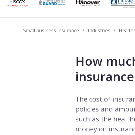
Small business insurance
Industries
Health
How much
insurance
The cost of insura
policies and amount
such as the health
money on insuranc