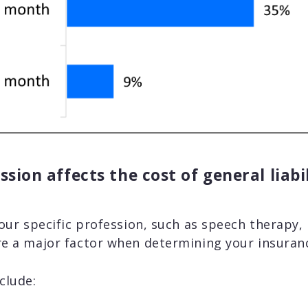
sion affects the cost of general liabi
your specific profession, such as speech therapy, 
e a major factor when determining your insuranc
clude: