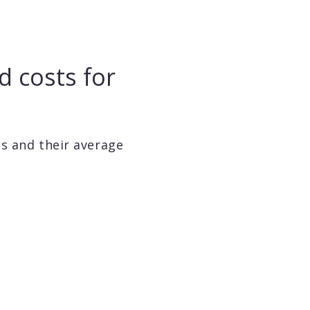
d costs for
ls and their average