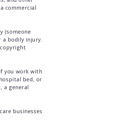
n a commercial
rty (someone
a bodily injury.
d copyright
if you work with
 hospital bed, or
t, a general
thcare businesses