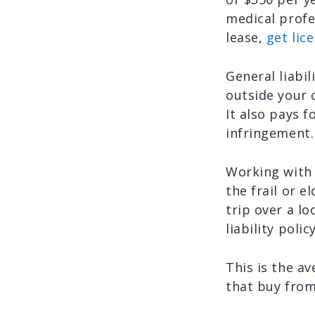
medical prof
lease,
get lic
General liabi
outside your 
It also pays f
infringement.
Working with 
the frail or e
trip over a lo
liability poli
This is the av
that buy from