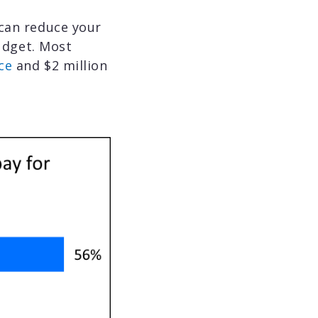
 can reduce your
udget. Most
ce
and $2 million