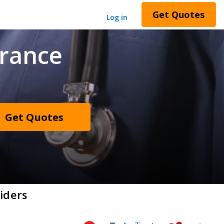
Get Quotes
Log in
urance
Get Quotes
iders