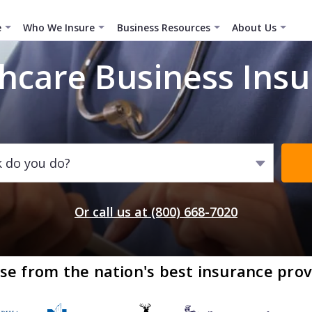
e
Who We Insure
Business Resources
About Us
hcare Business Ins
k do you do?
Or call us at (800) 668-7020
se from the nation's best insurance prov