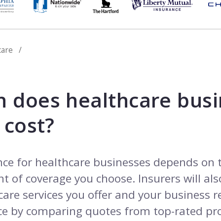
care
 does healthcare busi
 cost?
nce for healthcare businesses depends on 
 of coverage you choose. Insurers will also
care services you offer and your business 
e by comparing quotes from top-rated pro