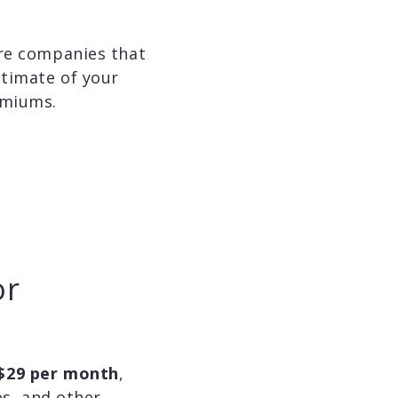
are companies that
stimate of your
emiums.
or
$29 per month
,
es, and other