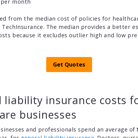
5 per month
ed from the median cost of policies for healthc
h TechInsurance. The median provides a better e
osts because it excludes outlier high and low pr
Get Quotes
 liability insurance costs f
are businesses
sinesses and professionals spend an average of
ear, for
general liability insurance
. Doctors, nurs