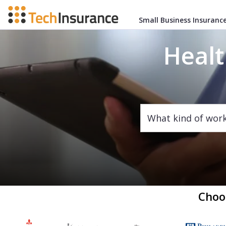
Small Business Insuranc
Healt
What kind of wor
Choo