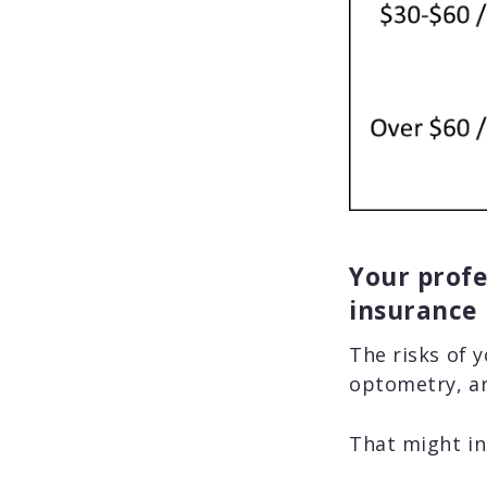
Your profes
insurance
The risks of 
optometry, ar
That might in