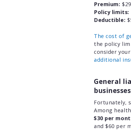
Premium:
$29
Policy limits:
Deductible:
$
The cost of ge
the policy li
consider your
additional in
General li
businesses
Fortunately, 
Among health
$30 per mont
and $60 per 