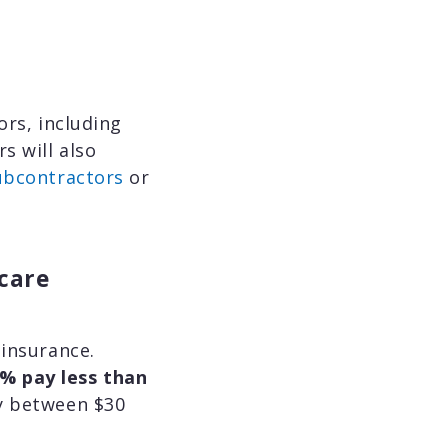
rs, including
s will also
ubcontractors
or
hcare
 insurance.
% pay less than
ay between $30