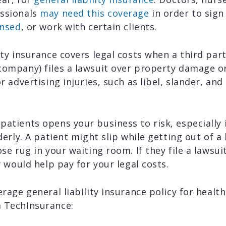
essionals
may need this coverage
in order to sig
ensed
, or work with certain clients.
lity insurance covers legal costs when a third pa
company) files a lawsuit over property damage or 
or advertising injuries, such as libel, slander, an
patients opens your business to risk, especially 
lderly. A patient might slip while getting out of a
ose rug in your waiting room. If they file a lawsui
cy would help pay for your legal costs.
erage general liability insurance policy for heal
 TechInsurance: