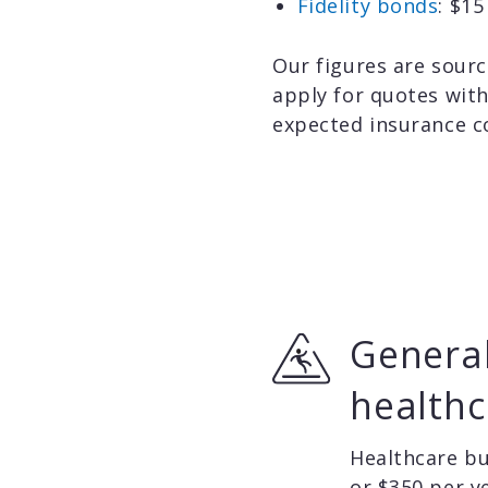
Fidelity bonds
: $1
Our figures are sourc
apply for quotes wit
expected insurance c
General
healthc
Healthcare bu
or $350 per y