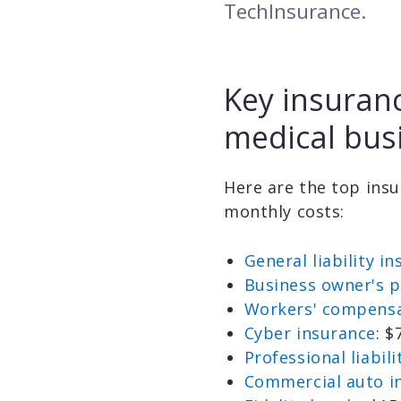
TechInsurance.
Key insuranc
medical bus
Here are the top insu
monthly costs:
General liability i
Business owner's p
Workers' compensa
Cyber insurance
: 
Professional liabil
Commercial auto i