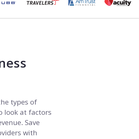
ness
the types of
 look at factors
revenue. Save
viders with