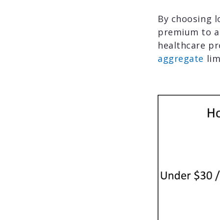
By choosing l
premium to a
healthcare pr
aggregate
lim