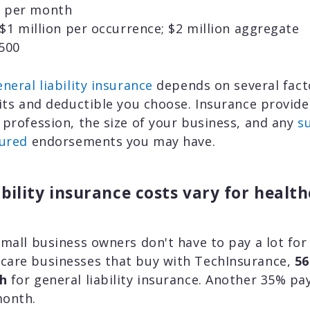
 per month
$1 million per occurrence; $2 million aggregate
500
neral liability insurance
depends on several facto
mits and deductible you choose. Insurance provider
 profession, the size of your business, and any
s
sured
endorsements you may have.
ability insurance costs vary for healt
small business owners don't have to pay a lot for
care businesses that buy with TechInsurance,
56
h
for general liability insurance. Another 35% p
month.