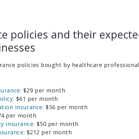
e policies and their expecte
inesses
rance policies bought by healthcare professiona
nsurance
: $29 per month
olicy
: $61 per month
tion insurance
: $56 per month
$74 per month
ity insurance
: $50 per month
nsurance
: $212 per month