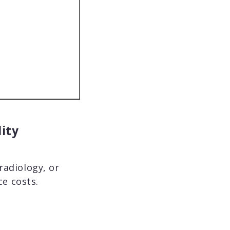
lity
radiology, or
e costs.