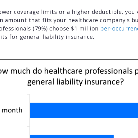
ower coverage limits or a higher deductible, you
n amount that fits your healthcare company's b
ofessionals (79%) choose $1 million
per-occurren
its for general liability insurance.