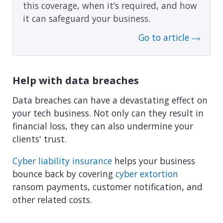
this coverage, when it’s required, and how
it can safeguard your business.
Go to article
Help with data breaches
Data breaches can have a devastating effect on
your tech business. Not only can they result in
financial loss, they can also undermine your
clients' trust.
Cyber liability insurance
helps your business
bounce back by covering
cyber extortion
ransom payments, customer notification, and
other related costs.