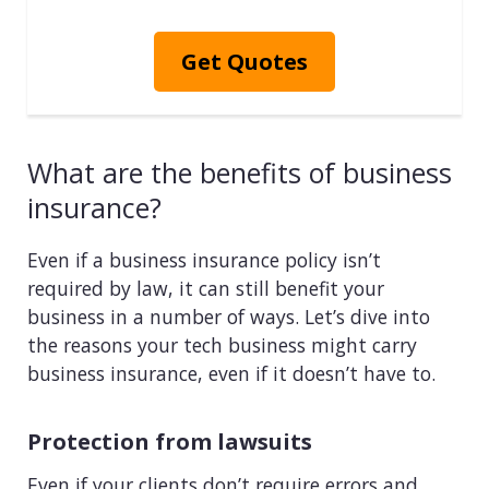
Get Quotes
What are the benefits of business
insurance?
Even if a business insurance policy isn’t
required by law, it can still benefit your
business in a number of ways. Let’s dive into
the reasons your tech business might carry
business insurance, even if it doesn’t have to.
Protection from lawsuits
Even if your clients don’t require errors and