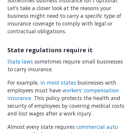
Sometimes business insurance isn't optional.
Let’s take a closer look at the reasons your
business might need to carry a specific type of
insurance coverage to comply with legal or
contractual obligations.
State regulations require it
State laws
sometimes require small businesses
to carry insurance.
For example,
in most states
businesses with
employees must have
workers' compensation
insurance
. This policy protects the health and
security of employees by covering medical costs
and lost wages after a work injury.
Almost every state requires
commercial auto