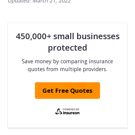
Updated:
March 21, 2022
450,000+ small businesses
protected
Save money by comparing insurance
quotes from multiple providers.
Get Free Quotes