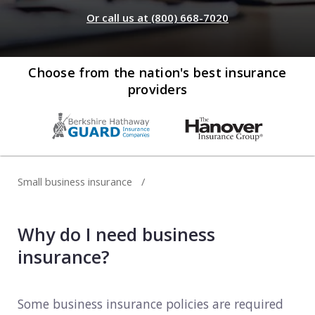
Web development
Or call us at (800) 668-7020
Commercial umbrella insurance
How to file a claim
Web design
Directors & officers insurance
View more resources
Computer repair & service
Choose from the nation's best insurance
providers
Commercial auto insurance
TIPS FOR TECH COMPANIES
Cybersecurity
Fidelity bonds
Starting an IT consulting business
IT staffing
View more policies
Choosing a legal structure
Telecommunications
Small business insurance
Getting a business license
View all tech businesses
Protecting with tech E&O
Why do I need business
TRADITIONAL COMPANIES
insurance?
Cleaning services
Construction
Some business insurance policies are required