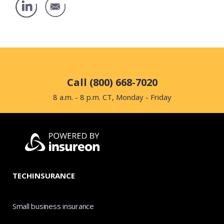
Call (800) 668-7020
8 a.m. - 8 p.m. CT, Monday - Friday
TECHINSURANCE
Small business insurance