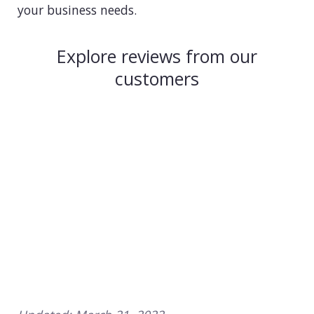
your business needs.
Explore reviews from our
customers