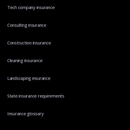
Tech company insurance
Consulting insurance
Construction insurance
Cleaning insurance
Landscaping insurance
State insurance requirements
Insurance glossary