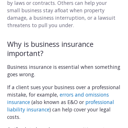
by laws or contracts. Others can help your
Consulting
small business stay afloat when property
damage, a business interruption, or a lawsuit
Design service
threatens to pull you under.
Food and beverage
Why is business insurance
Healthcare
important?
Landscaping
Business insurance is essential when something
goes wrong.
Media and advertising
If a client sues your business over a professional
Nonprofit
mistake, for example,
errors and omissions
insurance
(also known as E&O or
professional
Professional service
liability insurance
) can help cover your legal
Retail
costs.