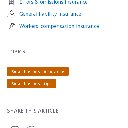
Errors & omissions insurance
General liability insurance
Workers' compensation insurance
TOPICS
Small business insurance
Small business tips
SHARE THIS ARTICLE