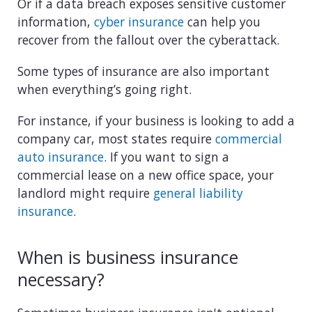
View all industries
Or if a data breach exposes sensitive customer
information,
cyber insurance
can help you
recover from the fallout over the cyberattack.
Some types of insurance are also important
when everything’s going right.
For instance, if your business is looking to add a
company car, most states require
commercial
auto insurance
. If you want to sign a
commercial lease on a new office space, your
landlord might require
general liability
insurance
.
When is business insurance
necessary?