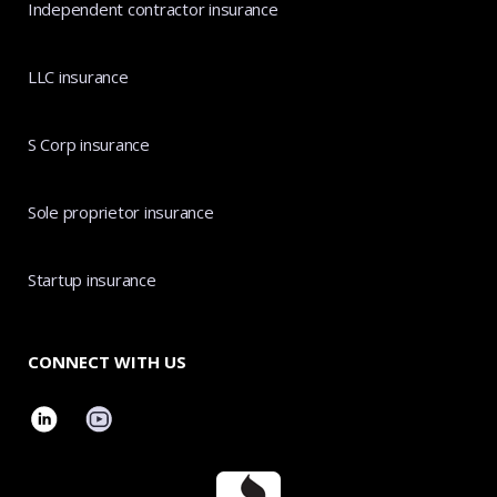
Independent contractor insurance
LLC insurance
S Corp insurance
Sole proprietor insurance
Startup insurance
CONNECT WITH US