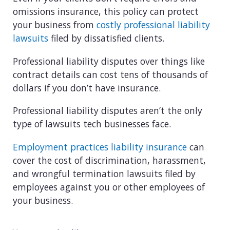
omissions insurance, this policy can protect
your business from
costly professional liability
lawsuits
filed by dissatisfied clients.
Professional liability disputes over things like
contract details can cost tens of thousands of
dollars if you don’t have insurance.
Professional liability disputes aren’t the only
type of lawsuits tech businesses face.
Employment practices liability insurance
can
cover the cost of discrimination, harassment,
and wrongful termination lawsuits filed by
employees against you or other employees of
your business.