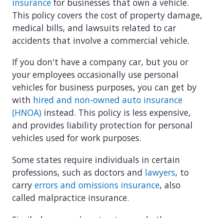
insurance
for businesses that own a vehicle.
This policy covers the cost of property damage,
medical bills, and lawsuits related to car
accidents that involve a commercial vehicle.
If you don't have a company car, but you or
your employees occasionally use personal
vehicles for business purposes, you can get by
with
hired and non-owned auto insurance
(HNOA)
instead. This policy is less expensive,
and provides liability protection for personal
vehicles used for work purposes.
Some states require individuals in certain
professions, such as doctors and
lawyers
, to
carry
errors and omissions insurance
, also
called malpractice insurance.