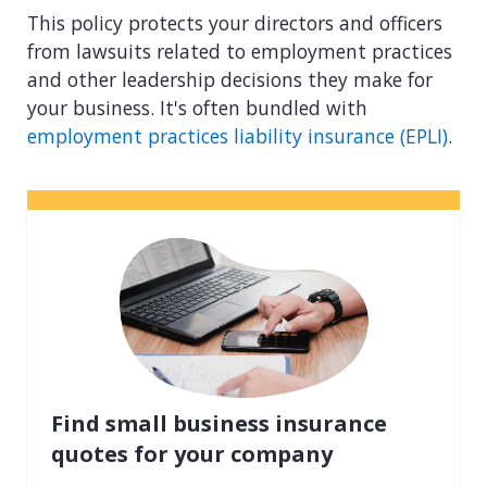
This policy protects your directors and officers
from lawsuits related to employment practices
and other leadership decisions they make for
your business. It's often bundled with
employment practices liability insurance (EPLI)
.
Find small business insurance
quotes for your company