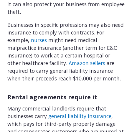
It can also protect your business from employee
theft.
Businesses in specific professions may also need
insurance to comply with contracts. For
example,
nurses
might need medical
malpractice insurance (another term for E&O
insurance) to work at a certain hospital or
other healthcare facility.
Amazon sellers
are
required to carry general liability insurance
when their proceeds reach $10,000 per month.
Rental agreements require it
Many commercial landlords require that
businesses carry
general liability insurance
,
which pays for third-party property damage
and compensates customers who are injured at