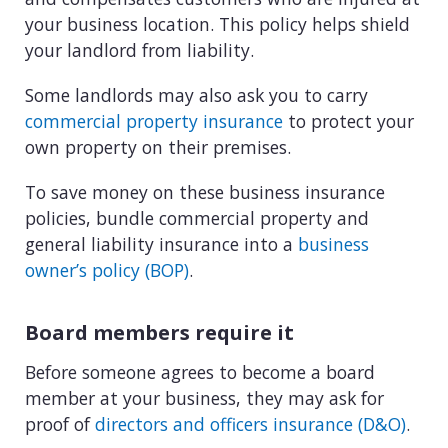
your business location. This policy helps shield
your landlord from liability.
Some landlords may also ask you to carry
commercial property insurance
to protect your
own property on their premises.
To save money on these business insurance
policies, bundle commercial property and
general liability insurance into a
business
owner’s policy (BOP)
.
Board members require it
Before someone agrees to become a board
member at your business, they may ask for
proof of
directors and officers insurance (D&O)
.