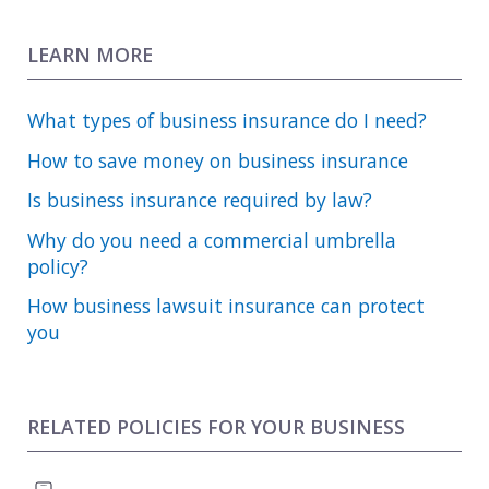
LEARN MORE
What types of business insurance do I need?
How to save money on business insurance
Is business insurance required by law?
Why do you need a commercial umbrella
policy?
How business lawsuit insurance can protect
you
RELATED POLICIES FOR YOUR BUSINESS