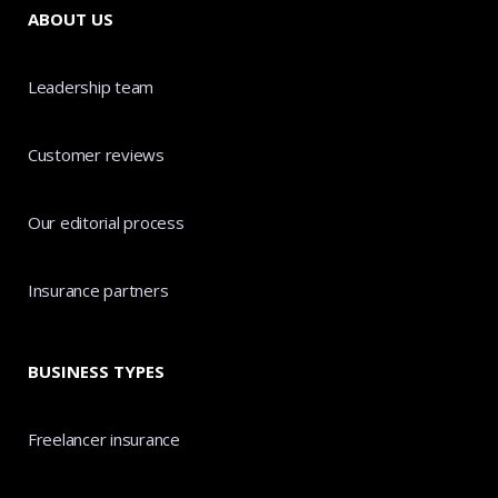
ABOUT US
Leadership team
Customer reviews
Our editorial process
Insurance partners
BUSINESS TYPES
Freelancer insurance