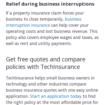
Relief during business interruptions
If a property insurance claim forces your
business to close temporarily,
business
interruption insurance
can help cover your
operating costs and lost business revenue. This
policy also covers employee wages and taxes, as
well as rent and utility payments.
Get free quotes and compare
policies with TechInsurance
TechInsurance helps small business owners in
technology and other industries compare
business insurance quotes with one easy online
application.
Start an application today
to find
the right policy at the most affordable price for