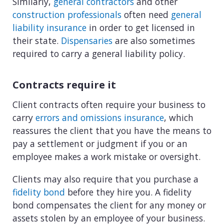
Similarly,
general contractors
and other
construction professionals
often need
general
liability insurance
in order to get licensed in
their state.
Dispensaries
are also sometimes
required to carry a general liability policy.
Contracts require it
Client contracts often require your business to
carry
errors and omissions insurance
, which
reassures the client that you have the means to
pay a settlement or judgment if you or an
employee makes a work mistake or oversight.
Clients may also require that you purchase a
fidelity bond
before they hire you. A fidelity
bond compensates the client for any money or
assets stolen by an employee of your business.