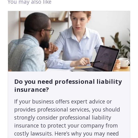
You may also like
Do you need professional liability
insurance?
If your business offers expert advice or
provides professional services, you should
strongly consider professional liability
insurance to protect your company from
costly lawsuits. Here’s why you may need