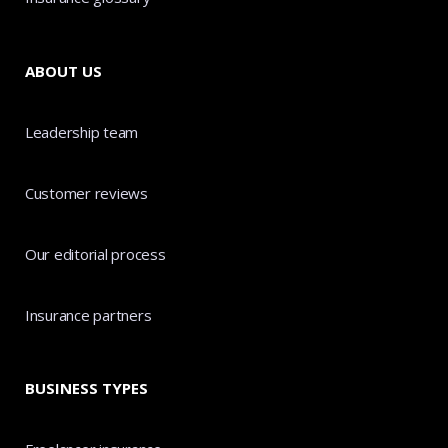
ABOUT US
Leadership team
Customer reviews
Our editorial process
Insurance partners
BUSINESS TYPES