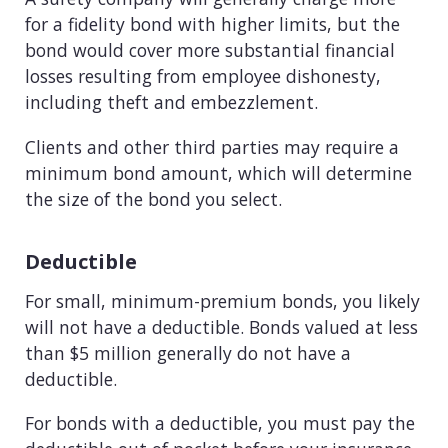
for a fidelity bond with higher limits, but the
bond would cover more substantial financial
losses resulting from employee dishonesty,
including theft and embezzlement.
Clients and other third parties may require a
minimum bond amount, which will determine
the size of the bond you select.
Deductible
For small, minimum-premium bonds, you likely
will not have a deductible. Bonds valued at less
than $5 million generally do not have a
deductible.
For bonds with a deductible, you must pay the