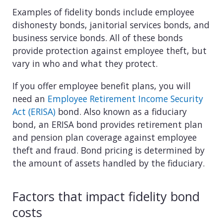
Examples of fidelity bonds include employee
dishonesty bonds, janitorial services bonds, and
business service bonds. All of these bonds
provide protection against employee theft, but
vary in who and what they protect.
If you offer employee benefit plans, you will
need an
Employee Retirement Income Security
Act (ERISA)
bond. Also known as a fiduciary
bond, an ERISA bond provides retirement plan
and pension plan coverage against employee
theft and fraud. Bond pricing is determined by
the amount of assets handled by the fiduciary.
Factors that impact fidelity bond
costs