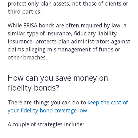
protect only plan assets, not those of clients or
third parties.
While ERISA bonds are often required by law, a
similar type of insurance, fiduciary liability
insurance, protects plan administrators against
claims alleging mismanagement of funds or
other breaches.
How can you save money on
fidelity bonds?
There are things you can do to
keep the cost of
your fidelity bond coverage low
.
A couple of strategies include: