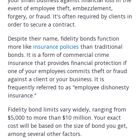
your small business against financial loss in the
View all industries
event of employee theft, embezzlement,
forgery, or fraud. It's often required by clients in
order to secure a contract.
Despite their name, fidelity bonds function
more like
insurance policies
than traditional
bonds. It is a form of commercial crime
insurance that provides financial protection if
one of your employees commits theft or fraud
against a client or your business. It is
frequently referred to as "employee dishonesty
insurance."
Fidelity bond limits vary widely, ranging from
$5,000 to more than $10 million. Your exact
cost will be based on the size of bond you get,
among several other factors.