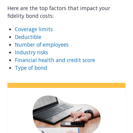
Here are the top factors that impact your
fidelity bond costs:
Coverage limits
Deductible
Number of employees
Industry risks
Financial health and credit score
Type of bond