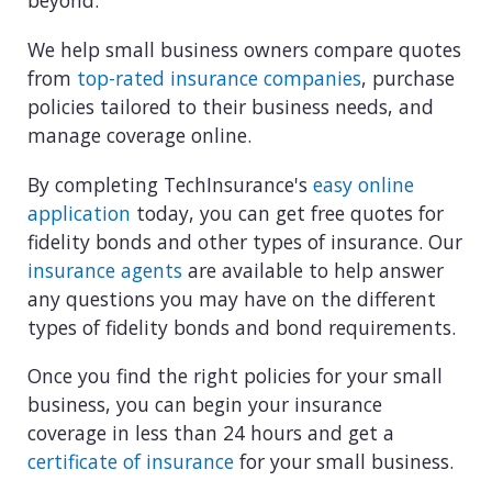
beyond.
We help small business owners compare quotes
from
top-rated insurance companies
, purchase
policies tailored to their business needs, and
manage coverage online.
By completing TechInsurance's
easy online
application
today, you can get free quotes for
fidelity bonds and other types of insurance. Our
insurance agents
are available to help answer
any questions you may have on the different
types of fidelity bonds and bond requirements.
Once you find the right policies for your small
business, you can begin your insurance
coverage in less than 24 hours and get a
certificate of insurance
for your small business.