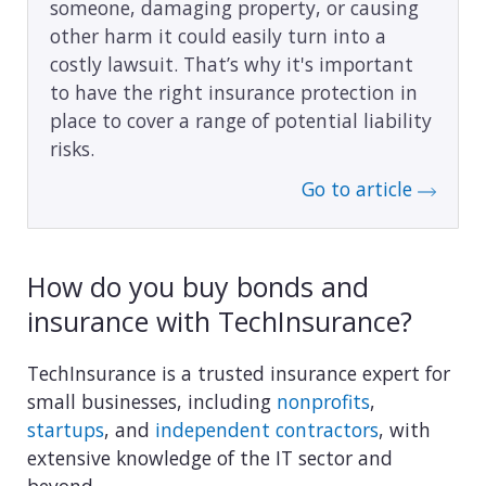
someone, damaging property, or causing
other harm it could easily turn into a
costly lawsuit. That’s why it's important
to have the right insurance protection in
place to cover a range of potential liability
risks.
Go to article
How do you buy bonds and
insurance with TechInsurance?
TechInsurance is a trusted insurance expert for
small businesses, including
nonprofits
,
startups
, and
independent contractors
, with
extensive knowledge of the IT sector and