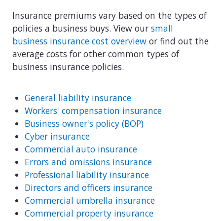
Insurance premiums vary based on the types of
policies a business buys. View our
small
business insurance cost overview
or find out the
average costs for other common types of
business insurance policies.
General liability insurance
Workers' compensation insurance
Business owner's policy (BOP)
Cyber insurance
Commercial auto insurance
Errors and omissions insurance
Professional liability insurance
Directors and officers insurance
Commercial umbrella insurance
Commercial property insurance