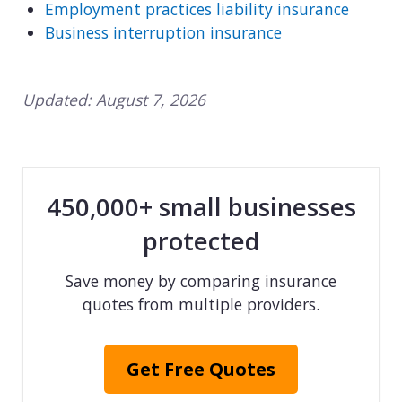
Employment practices liability insurance
Business interruption insurance
Updated:
August 7, 2026
450,000+ small businesses
protected
Save money by comparing insurance
quotes from multiple providers.
Get Free Quotes