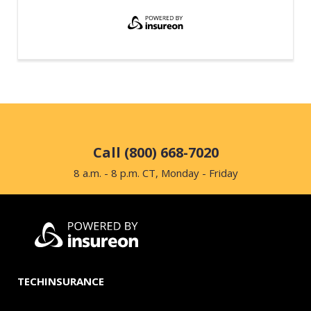
Call (800) 668-7020
8 a.m. - 8 p.m. CT, Monday - Friday
TECHINSURANCE