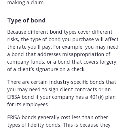
making a claim.
Type of bond
Because different bond types cover different
risks, the type of bond you purchase will affect
the rate you'll pay. For example, you may need
a bond that addresses misappropriation of
company funds, or a bond that covers forgery
of a client’s signature on a check.
There are certain industry-specific bonds that
you may need to sign client contracts or an
ERISA bond if your company has a 401(k) plan
for its employees.
ERISA bonds generally cost less than other
types of fidelity bonds. This is because they