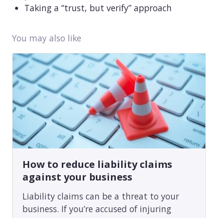
Taking a “trust, but verify” approach
You may also like
How to reduce liability claims
against your business
Liability claims can be a threat to your
business. If you’re accused of injuring