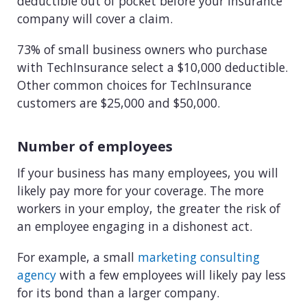
deductible out of pocket before your insurance
company will cover a claim.
73% of small business owners who purchase
with TechInsurance select a $10,000 deductible.
Other common choices for TechInsurance
customers are $25,000 and $50,000.
Number of employees
If your business has many employees, you will
likely pay more for your coverage. The more
workers in your employ, the greater the risk of
an employee engaging in a dishonest act.
For example, a small
marketing consulting
agency
with a few employees will likely pay less
for its bond than a larger company.