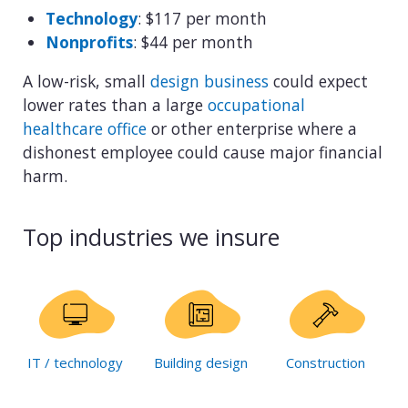
Technology
: $117 per month
Nonprofits
: $44 per month
A low-risk, small
design business
could expect
lower rates than a large
occupational
healthcare office
or other enterprise where a
dishonest employee could cause major financial
harm.
Top industries we insure
IT / technology
Building design
Construction