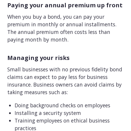
Paying your annual premium up front
When you buy a bond, you can pay your
premium in monthly or annual installments.
The annual premium often costs less than
paying month by month.
Managing your risks
Small businesses with no previous fidelity bond
claims can expect to pay less for business
insurance. Business owners can avoid claims by
taking measures such as:
Doing background checks on employees
Installing a security system
Training employees on ethical business
practices