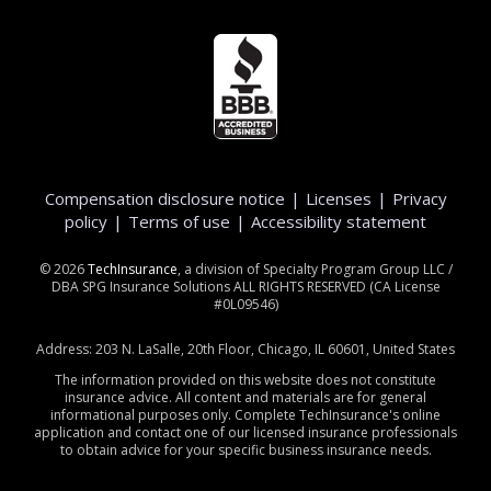
Compensation disclosure notice
|
Licenses
|
Privacy
policy
|
Terms of use
|
Accessibility statement
©
2026
TechInsurance
, a division of Specialty Program Group LLC /
DBA SPG Insurance Solutions ALL RIGHTS RESERVED (CA License
#0L09546)
Address: 203 N. LaSalle, 20th Floor, Chicago, IL 60601, United States
The information provided on this website does not constitute
insurance advice. All content and materials are for general
informational purposes only. Complete TechInsurance's online
application and contact one of our licensed insurance professionals
to obtain advice for your specific business insurance needs.