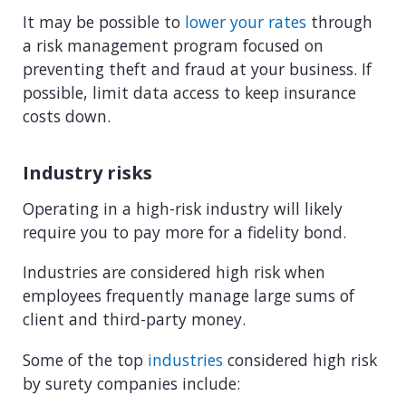
It may be possible to
lower your rates
through
a risk management program focused on
preventing theft and fraud at your business. If
possible, limit data access to keep insurance
costs down.
Industry risks
Operating in a high-risk industry will likely
require you to pay more for a fidelity bond.
Industries are considered high risk when
employees frequently manage large sums of
client and third-party money.
Some of the top
industries
considered high risk
by surety companies include: