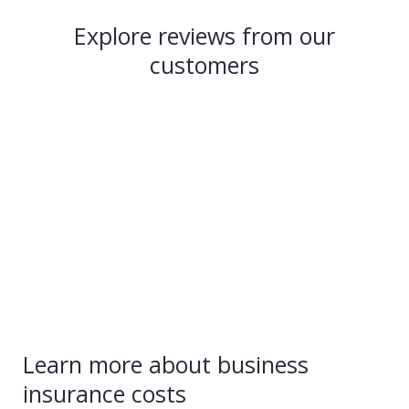
Explore reviews from our
customers
Learn more about business
insurance costs