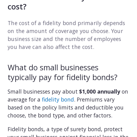
cost?
Consulting
The cost of a fidelity bond primarily depends
Design service
on the amount of coverage you choose. Your
Food and beverage
business size and the number of employees
you have can also affect the cost.
Healthcare
What do small businesses
Landscaping
typically pay for fidelity bonds?
Media and advertising
Small businesses pay about
$1,000 annually
on
Nonprofit
average for a
fidelity bond
. Premiums vary
based on the policy limits and deductible you
Professional service
choose, the bond type, and other factors.
Retail
Fidelity bonds, a type of surety bond, protect