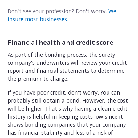
Don't see your profession? Don't worry.
We
insure most businesses.
Financial health and credit score
As part of the bonding process, the surety
company's underwriters will review your credit
report and financial statements to determine
the premium to charge.
If you have poor credit, don't worry. You can
probably still obtain a bond. However, the cost
will be higher. That's why having a clean credit
history is helpful in keeping costs low since it
shows bonding companies that your company
has financial stability and less of a risk of