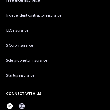
Freelancer insurance
Independent contractor insurance
LLC insurance
S Corp insurance
Sole proprietor insurance
Startup insurance
CONNECT WITH US