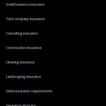
Small business insurance
Tech company insurance
Consulting insurance
Construction insurance
Cleaning insurance
Landscaping insurance
State insurance requirements
Insurance glossary