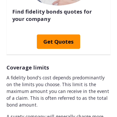
Find fidelity bonds quotes for
your company
Get Quotes
Coverage limits
A fidelity bond's cost depends predominantly
on the limits you choose. This limit is the
maximum amount you can receive in the event
of a claim. This is often referred to as the total
bond amount.
A surety company will generally charge more