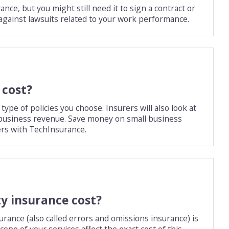
nce, but you might still need it to sign a contract or
on against lawsuits related to your work performance.
 cost?
pe of policies you choose. Insurers will also look at
r business revenue. Save money on small business
rs with TechInsurance.
ty insurance cost?
urance (also called errors and omissions insurance) is