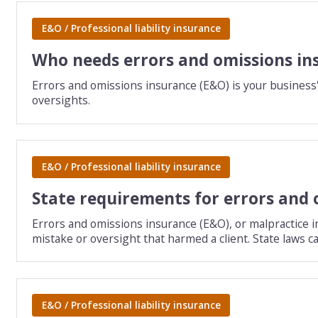
E&O / Professional liability insurance
Who needs errors and omissions in
Errors and omissions insurance (E&O) is your business'
oversights.
E&O / Professional liability insurance
State requirements for errors and 
Errors and omissions insurance (E&O), or malpractice in
mistake or oversight that harmed a client. State laws c
E&O / Professional liability insurance