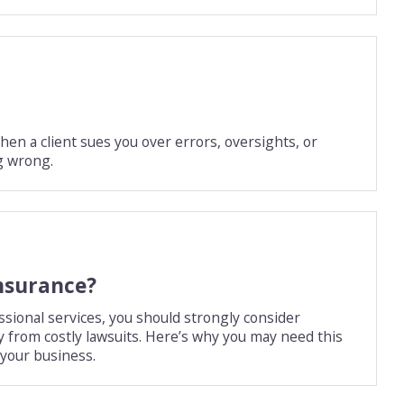
en a client sues you over errors, oversights, or
g wrong.
insurance?
ssional services, you should strongly consider
y from costly lawsuits. Here’s why you may need this
 your business.