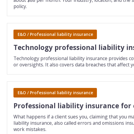
policy.
E&O / Professional liability insurance
Technology professional liability i
Technology professional liability insurance provides c
or oversights. It also covers data breaches that affect y
E&O / Professional liability insurance
Professional liability insurance for
What happens if a client sues you, claiming that you m
liability insurance, also called errors and omissions in
work mistakes.