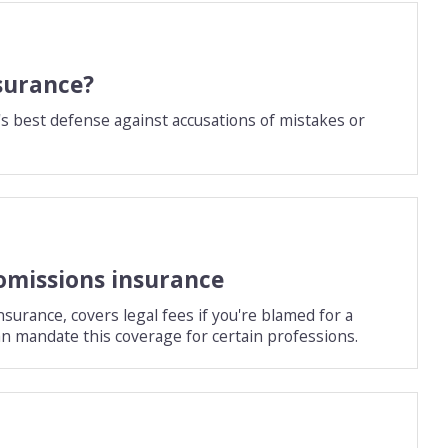
surance?
s best defense against accusations of mistakes or
omissions insurance
surance, covers legal fees if you're blamed for a
an mandate this coverage for certain professions.