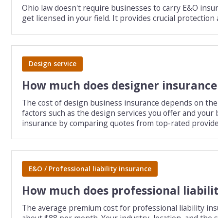
Ohio law doesn't require businesses to carry E&O insura
get licensed in your field. It provides crucial protecti
Design service
How much does designer insurance
The cost of design business insurance depends on the ty
factors such as the design services you offer and you
insurance by comparing quotes from top-rated provide
E&O / Professional liability insurance
How much does professional liabili
The average premium cost for professional liability ins
about $88 per month. Your industry, location, and the scope of your services affect the exact cost of this