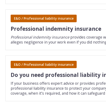
E&O / Professional liability insurance
Professional indemnity insurance
Professional indemnity insurance
provides coverage wh
alleges negligence in your work even if you did nothin
E&O / Professional liability insurance
Do you need professional liability 
If your business offers expert advice or provides profe
professional liability insurance to protect your compan
coverage, when it’s required, and how it can safeguard