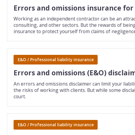
Errors and omissions insurance fo
Working as an independent contractor can be an attract
consulting, and other sectors. But the rewards of bei
insurance to protect yourself from claims of negligenc
E&O / Professional liability insurance
Errors and omissions (E&O) disclai
An errors and omissions disclaimer can limit your liabil
the risks of working with clients. But while some discla
court.
E&O / Professional liability insurance