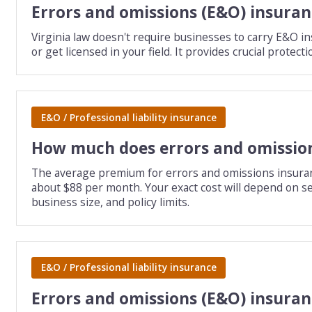
Errors and omissions (E&O) insuranc
Virginia law doesn't require businesses to carry E&O ins
or get licensed in your field. It provides crucial prote
E&O / Professional liability insurance
How much does errors and omission
The average premium for errors and omissions insurance 
about $88 per month. Your exact cost will depend on sev
business size, and policy limits.
E&O / Professional liability insurance
Errors and omissions (E&O) insuran