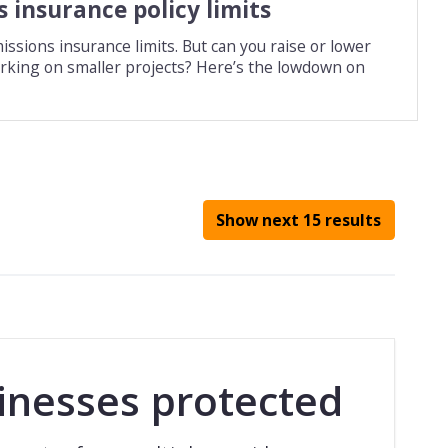
 insurance policy limits
issions insurance limits. But can you raise or lower
working on smaller projects? Here’s the lowdown on
Show next 15 results
inesses protected