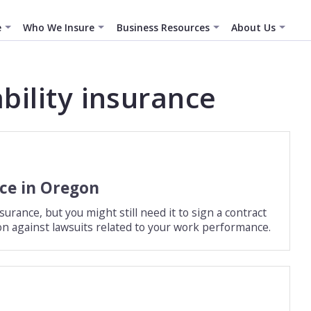
e
Who We Insure
Business Resources
About Us
ability insurance
nce in Oregon
rance, but you might still need it to sign a contract
ction against lawsuits related to your work performance.