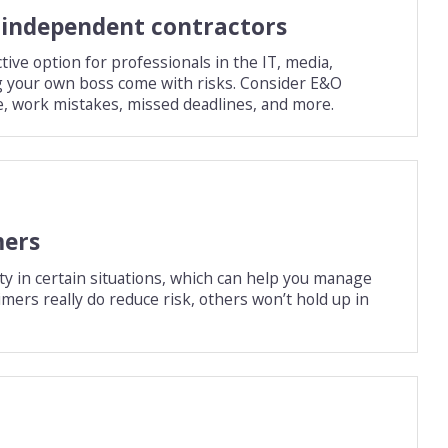
r independent contractors
ive option for professionals in the IT, media,
ng your own boss come with risks. Consider E&O
e, work mistakes, missed deadlines, and more.
mers
ity in certain situations, which can help you manage
imers really do reduce risk, others won’t hold up in