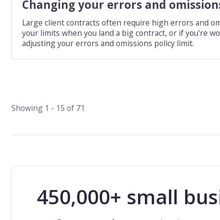
Changing your errors and omissions
Large client contracts often require high errors and om
your limits when you land a big contract, or if you're 
adjusting your errors and omissions policy limit.
Showing
1
-
15
of
71
450,000+ small bus