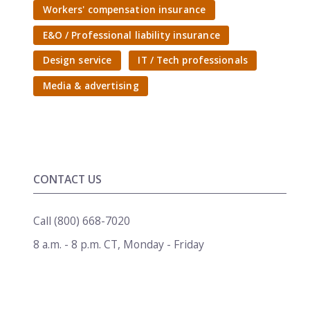
Workers' compensation insurance
E&O / Professional liability insurance
Design service
IT / Tech professionals
Media & advertising
CONTACT US
Call
(800) 668-7020
8 a.m. - 8 p.m. CT
,
Monday - Friday