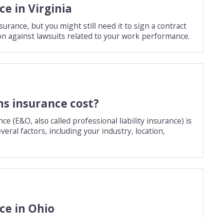
e in Virginia
urance, but you might still need it to sign a contract
ction against lawsuits related to your work performance.
s insurance cost?
(E&O, also called professional liability insurance) is
eral factors, including your industry, location,
ce in Ohio