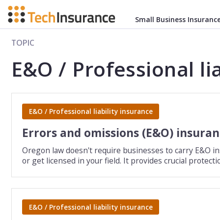
Small Business Insuranc
TOPIC
E&O / Professional li
E&O / Professional liability insurance
Errors and omissions (E&O) insura
Oregon law doesn't require businesses to carry E&O insu
or get licensed in your field. It provides crucial prote
E&O / Professional liability insurance