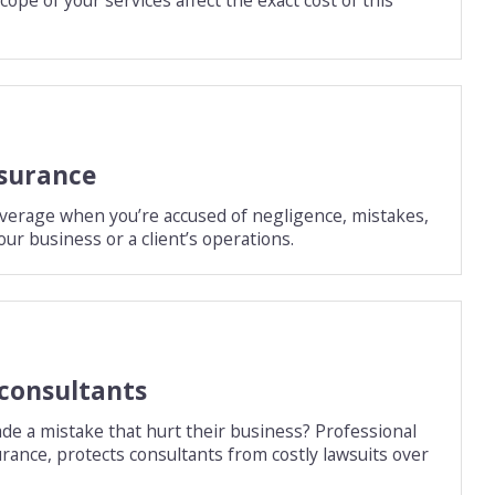
nsurance
overage when you’re accused of negligence, mistakes,
our business or a client’s operations.
 consultants
ade a mistake that hurt their business? Professional
surance, protects consultants from costly lawsuits over