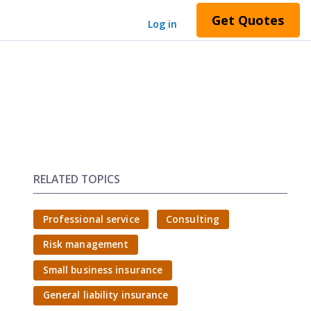
Get Quotes
Log in
RELATED TOPICS
Professional service
Consulting
Risk management
Small business insurance
General liability insurance