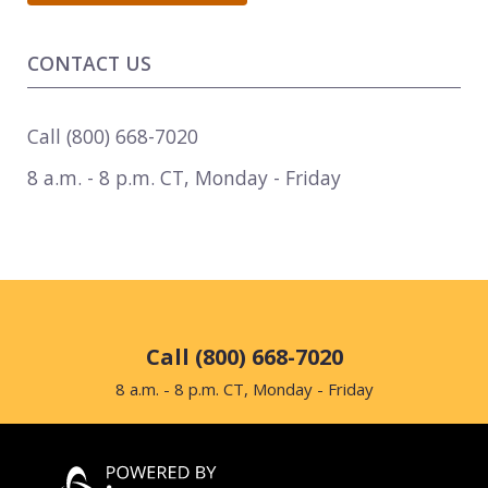
CONTACT US
Call
(800) 668-7020
8 a.m. - 8 p.m. CT
,
Monday - Friday
Call (800) 668-7020
8 a.m. - 8 p.m. CT, Monday - Friday