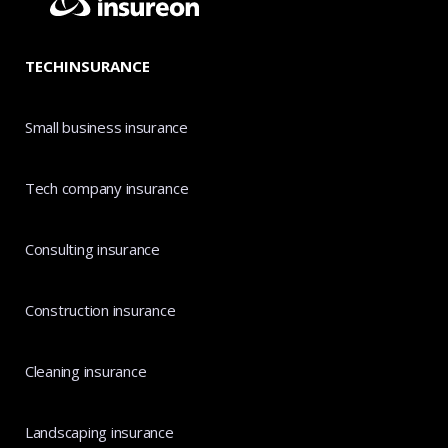
TECHINSURANCE
Small business insurance
Tech company insurance
Consulting insurance
Construction insurance
Cleaning insurance
Landscaping insurance