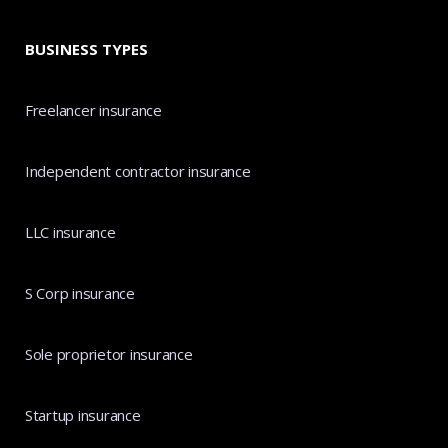
BUSINESS TYPES
Freelancer insurance
Independent contractor insurance
LLC insurance
S Corp insurance
Sole proprietor insurance
Startup insurance