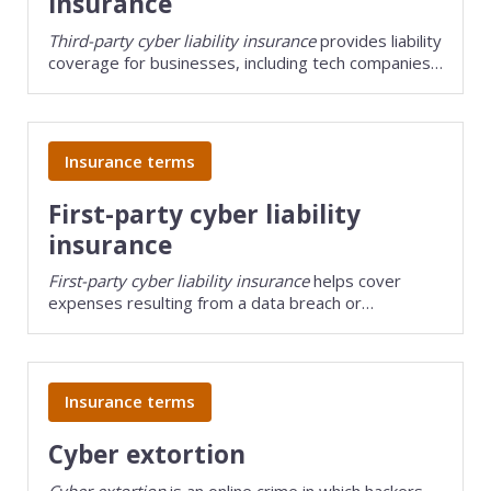
insurance
Third-party cyber liability insurance
provides liability
coverage for businesses, including tech companies,
that handle other people's sensitive data.
Insurance terms
First-party cyber liability
insurance
First-party cyber liability insurance
helps cover
expenses resulting from a data breach or
cyberattack on your business's own network.
Insurance terms
Cyber extortion
Cyber extortion
is an online crime in which hackers