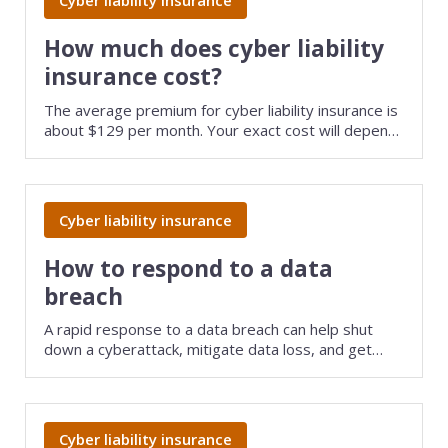
Cyber liability insurance
Web development
Commercial umbrella insurance
How to file a claim
How much does cyber liability
Web design
insurance cost?
Directors & officers insurance
View more resources
Computer repair & service
The average premium for cyber liability insurance is
about $129 per month. Your exact cost will depend
Commercial auto insurance
TIPS FOR TECH COMPANIES
Cybersecurity
on several factors, including the type of data you
handle and your policy limits.
Fidelity bonds
Starting an IT consulting business
IT staffing
Cyber liability insurance
View more policies
Choosing a legal structure
Telecommunications
How to respond to a data
Getting a business license
View all tech businesses
breach
Protecting with tech E&O
A rapid response to a data breach can help shut
TRADITIONAL COMPANIES
down a cyberattack, mitigate data loss, and get
your tech company back up and running fast.
Cleaning services
Construction
Cyber liability insurance