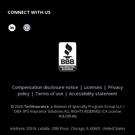
CONNECT WITH US
Compensation disclosure notice
|
Licenses
|
Privacy
policy
|
Terms of use
|
Accessibility statement
©
2026
TechInsurance
, a division of Specialty Program Group LLC /
DBA SPG Insurance Solutions ALL RIGHTS RESERVED (CA License
#0L09546)
Address: 203 N. LaSalle, 20th Floor, Chicago, IL 60601, United States