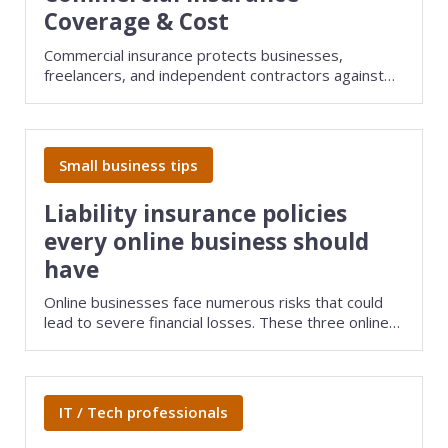
Coverage & Cost
Commercial insurance protects businesses,
freelancers, and independent contractors against
liability lawsuits, property damage, cyberattacks,
and other risks that could devastate your company.
Small business tips
Liability insurance policies
every online business should
have
Online businesses face numerous risks that could
lead to severe financial losses. These three online
business liability insurance policies can help protect
your company.
IT / Tech professionals