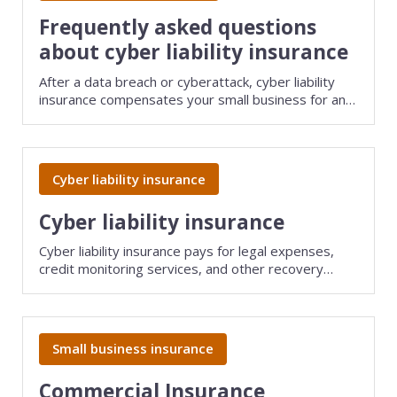
View all industries
Frequently asked questions
about cyber liability insurance
After a data breach or cyberattack, cyber liability
insurance compensates your small business for any
costs related to the incident, including lawsuits filed
by your clients. Find answers to common questions
about this policy.
Cyber liability insurance
Cyber liability insurance
Cyber liability insurance pays for legal expenses,
credit monitoring services, and other recovery
costs if a data breach or cyberattack affects your
company or your clients.
Small business insurance
Commercial Insurance