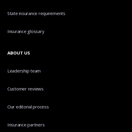
State insurance requirements
Insurance glossary
ABOUT US
Leadership team
Customer reviews
Our editorial process
Insurance partners