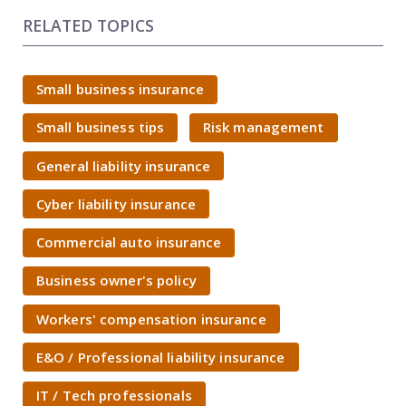
RELATED TOPICS
Small business insurance
Small business tips
Risk management
General liability insurance
Cyber liability insurance
Commercial auto insurance
Business owner's policy
Workers' compensation insurance
E&O / Professional liability insurance
IT / Tech professionals