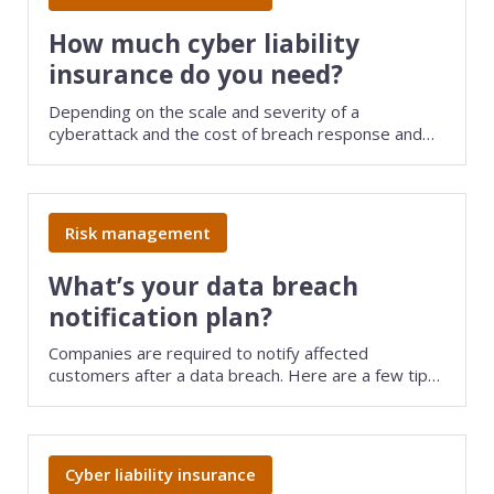
Consulting
How much cyber liability
insurance do you need?
Design service
Depending on the scale and severity of a
cyberattack and the cost of breach response and
Food and beverage
data recovery efforts, settlements or judgments
could easily top six figures. Evaluate your business
Healthcare
risk to determine how much cyber liability insurance
you need.
Risk management
Landscaping
What’s your data breach
Media and advertising
notification plan?
Nonprofit
Companies are required to notify affected
customers after a data breach. Here are a few tips
Professional service
for complying with state laws and avoiding
potentially bankrupting expenses.
Retail
Cyber liability insurance