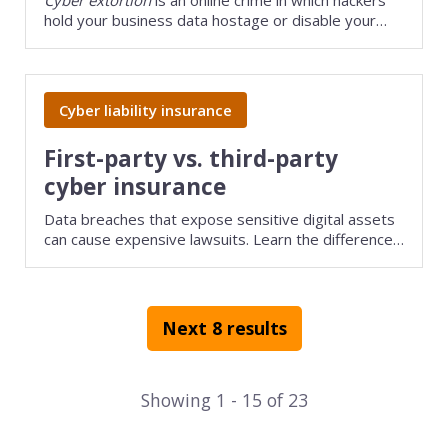
hold your business data hostage or disable your
websites or computer systems until you pay a
ransom.
Cyber liability insurance
First-party vs. third-party
cyber insurance
Data breaches that expose sensitive digital assets
can cause expensive lawsuits. Learn the difference
between first-party and third-party cyber liability
insurance and how these policies can help your
business handle cybercrime.
Next 8 results
Showing
1
-
15
of
23