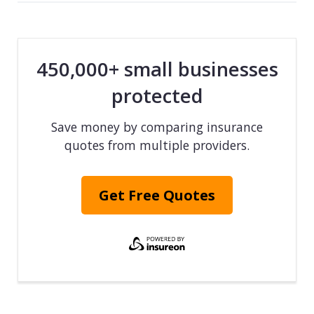
450,000+ small businesses
protected
Save money by comparing insurance
quotes from multiple providers.
Get Free Quotes