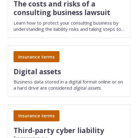
The costs and risks of a
consulting business lawsuit
Learn how to protect your consulting business by
understanding the liability risks and taking steps to
safeguard your assets.
Insurance terms
Digital assets
Business data stored in a digital format online or on
a hard drive are considered
digital assets
.
Insurance terms
Third-party cyber liability