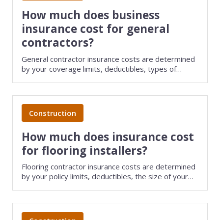
View all industries
How much does business
insurance cost for general
contractors?
General contractor insurance costs are determined
by your coverage limits, deductibles, types of
policies purchased, and several other factors. Save
money on small business insurance by comparing
quotes from different carriers with TechInsurance.
Construction
How much does insurance cost
for flooring installers?
Flooring contractor insurance costs are determined
by your policy limits, deductibles, the size of your
business, and several other factors. Save money on
small business insurance by comparing quotes from
different providers with TechInsurance.