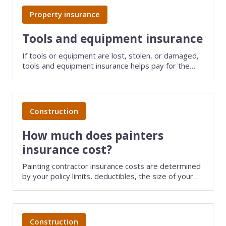
Web development
Property insurance
Commercial umbrella insurance
How to file a claim
Web design
Tools and equipment insurance
Directors & officers insurance
View more resources
Computer repair & service
If tools or equipment are lost, stolen, or damaged,
tools and equipment insurance helps pay for the
Commercial auto insurance
TIPS FOR TECH COMPANIES
Cybersecurity
repair or replacement of items that are less than
five years old.
Fidelity bonds
Starting an IT consulting business
IT staffing
Construction
View more policies
Choosing a legal structure
Telecommunications
How much does painters
Getting a business license
View all tech businesses
insurance cost?
Protecting with tech E&O
Painting contractor insurance costs are determined
TRADITIONAL COMPANIES
by your policy limits, deductibles, the size of your
business, and several other factors. Save money on
Cleaning services
small business insurance by comparing quotes from
different providers with TechInsurance.
Construction
Construction