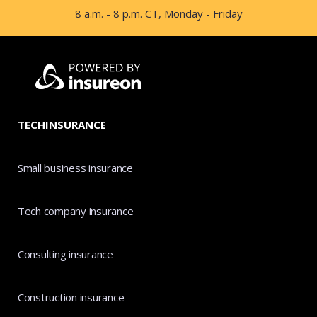
8 a.m. - 8 p.m. CT, Monday - Friday
TECHINSURANCE
Small business insurance
Tech company insurance
Consulting insurance
Construction insurance