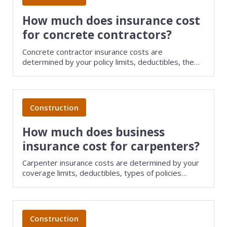
How much does insurance cost
for concrete contractors?
Concrete contractor insurance costs are
determined by your policy limits, deductibles, the
size of your business, and several other factors.
Save money on small business insurance by
comparing quotes from different providers with
TechInsurance.
Construction
How much does business
insurance cost for carpenters?
Carpenter insurance costs are determined by your
coverage limits, deductibles, types of policies
purchased, and several other factors. Save money
on small business insurance by comparing quotes
from different providers with TechInsurance.
Construction