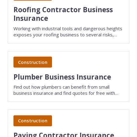
Roofing Contractor Business
Insurance
Working with industrial tools and dangerous heights
exposes your roofing business to several risks,
such as employee injury, lawsuits, and theft.
Roofing insurance keeps your small business
protected...
Construction
Plumber Business Insurance
Find out how plumbers can benefit from small
business insurance and find quotes for free with
TechInsurance.
Construction
Paving Contractor Insurance