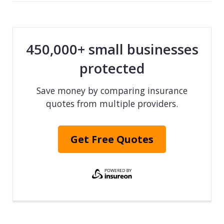
450,000+ small businesses
protected
Save money by comparing insurance
quotes from multiple providers.
Get Free Quotes