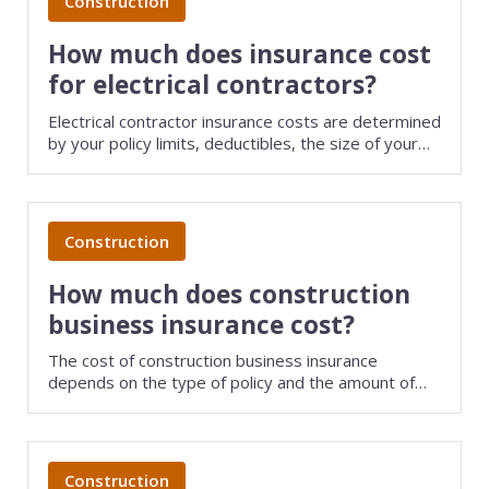
Construction
How much does insurance cost
for electrical contractors?
Electrical contractor insurance costs are determined
by your policy limits, deductibles, the size of your
business, and several other factors. Save money on
small business insurance by comparing quotes from
different providers with TechInsurance.
Construction
How much does construction
business insurance cost?
The cost of construction business insurance
depends on the type of policy and the amount of
coverage you choose. Insurers will also look at your
industry risks, business revenue, and claims history.
Save money on business insurance by comparing
quotes from different carriers with TechInsurance.
Construction