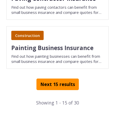
Find out how paving contactors can benefit from
small business insurance and compare quotes for
free with TechInsurance.
Construction
Painting Business Insurance
Find out how painting businesses can benefit from
small business insurance and compare quotes for
free with TechInsurance.
Next 15 results
Showing
1
-
15
of
30