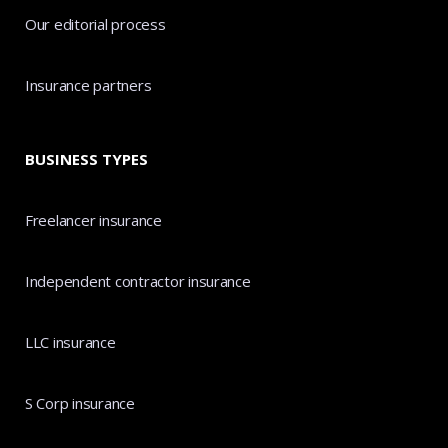
Our editorial process
Insurance partners
BUSINESS TYPES
Freelancer insurance
Independent contractor insurance
LLC insurance
S Corp insurance