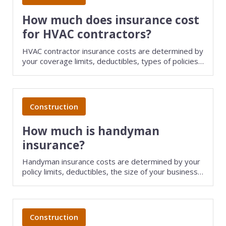
Consulting
How much does insurance cost
for HVAC contractors?
Design service
HVAC contractor insurance costs are determined by
your coverage limits, deductibles, types of policies
Food and beverage
purchased, and several other factors. Save money
on HVAC business insurance by comparing quotes
Healthcare
from different providers with TechInsurance.
Construction
Landscaping
How much is handyman
Media and advertising
insurance?
Nonprofit
Handyman insurance costs are determined by your
policy limits, deductibles, the size of your business,
Professional service
and several other factors. Save money on small
business insurance by comparing quotes from
different providers with TechInsurance.
Retail
Construction