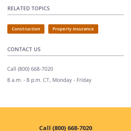
RELATED TOPICS
Construction
Property insurance
CONTACT US
Call
(800) 668-7020
8 a.m. - 8 p.m. CT
,
Monday - Friday
Call (800) 668-7020