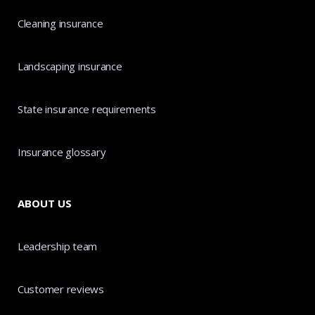
Cleaning insurance
Landscaping insurance
State insurance requirements
Insurance glossary
ABOUT US
Leadership team
Customer reviews