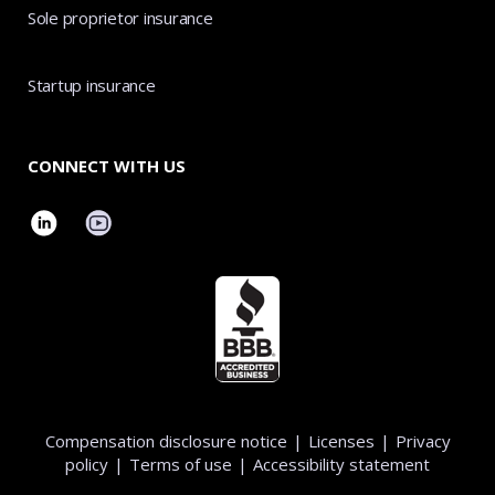
Sole proprietor insurance
Startup insurance
CONNECT WITH US
Compensation disclosure notice
|
Licenses
|
Privacy
policy
|
Terms of use
|
Accessibility statement