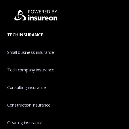
TECHINSURANCE
Small business insurance
Tech company insurance
Consulting insurance
Construction insurance
Cleaning insurance