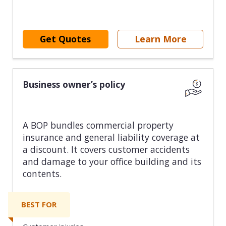
Get Quotes
Learn More
Business owner’s policy
A BOP bundles commercial property
insurance and general liability coverage at
a discount. It covers customer accidents
and damage to your office building and its
contents.
BEST FOR