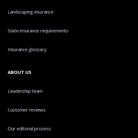
Landscaping insurance
State insurance requirements
Insurance glossary
ABOUT US
Leadership team
Customer reviews
Our editorial process