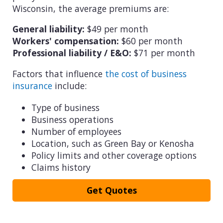
Wisconsin, the average premiums are:
General liability:
$49 per month
Workers' compensation:
$60 per month
Professional liability / E&O:
$71 per month
Factors that influence
the cost of business
insurance
include:
Type of business
Business operations
Number of employees
Location, such as Green Bay or Kenosha
Policy limits and other coverage options
Claims history
Get Quotes