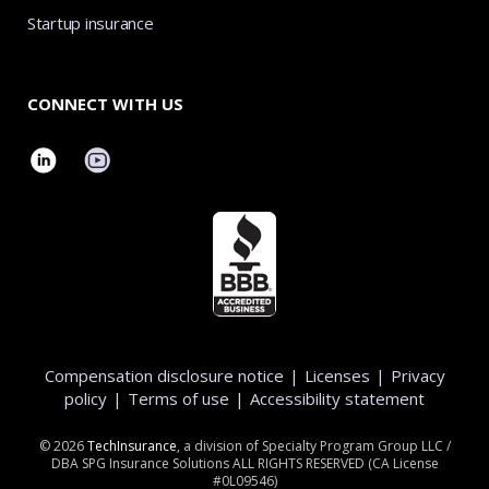
Startup insurance
CONNECT WITH US
Compensation disclosure notice
|
Licenses
|
Privacy
policy
|
Terms of use
|
Accessibility statement
©
2026
TechInsurance
, a division of Specialty Program Group LLC /
DBA SPG Insurance Solutions ALL RIGHTS RESERVED (CA License
#0L09546)