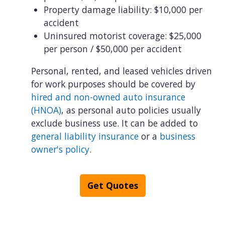
Property damage liability: $10,000 per
accident
Uninsured motorist coverage: $25,000
per person / $50,000 per accident
Personal, rented, and leased vehicles driven
for work purposes should be covered by
hired and non-owned auto insurance
(HNOA)
, as personal auto policies usually
exclude business use. It can be added to
general liability insurance
or a
business
owner's policy
.
Get Quotes