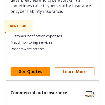
sometimes called cybersecurity insurance
or cyber liability insurance.
BEST FOR
Customer notification expenses
Fraud monitoring services
Ransomware attacks
Get Quotes
Learn More
Commercial auto insurance