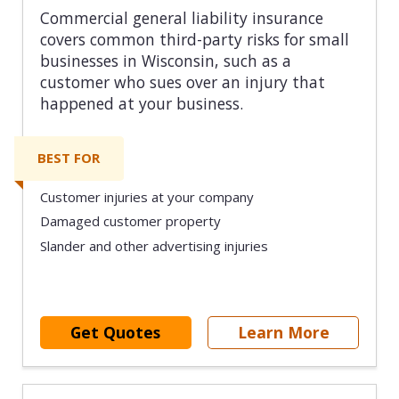
Commercial general liability insurance
covers common third-party risks for small
businesses in Wisconsin, such as a
customer who sues over an injury that
happened at your business.
BEST FOR
Customer injuries at your company
Damaged customer property
Slander and other advertising injuries
Get Quotes
Learn More