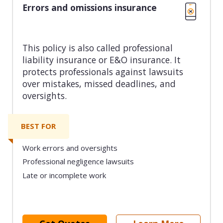
Errors and omissions insurance
This policy is also called professional
liability insurance or E&O insurance. It
protects professionals against lawsuits
over mistakes, missed deadlines, and
oversights.
BEST FOR
Work errors and oversights
Professional negligence lawsuits
Late or incomplete work