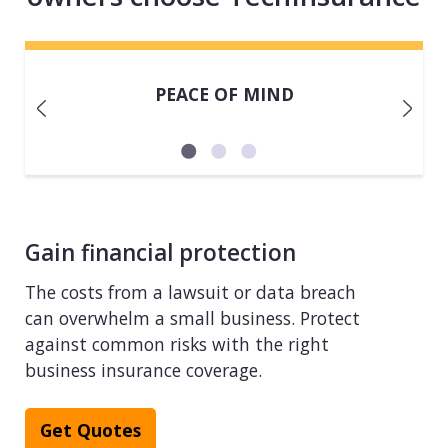
PEACE OF MIND
Gain financial protection
The costs from a lawsuit or data breach
can overwhelm a small business. Protect
against common risks with the right
business insurance coverage.
Get Quotes