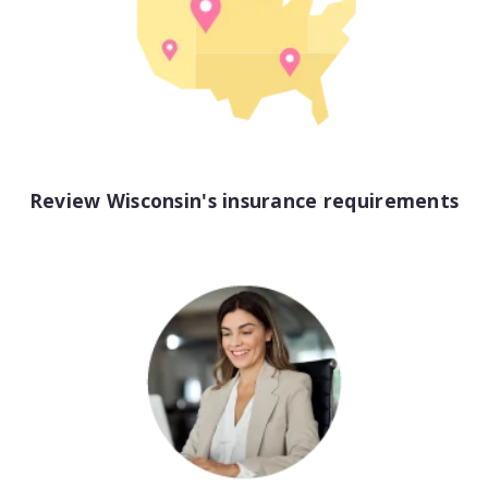
View all industries
Review Wisconsin's insurance requirements