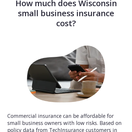
How much does Wisconsin
small business insurance
cost?
Commercial insurance can be affordable for
small business owners with low risks. Based on
policy data from TechInsurance customers in