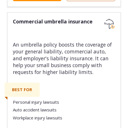
Commercial umbrella insurance
An umbrella policy boosts the coverage of
your general liability, commercial auto,
and employer's liability insurance. It can
help your small business comply with
requests for higher liability limits.
BEST FOR
Personal injury lawsuits
Auto accident lawsuits
Workplace injury lawsuits