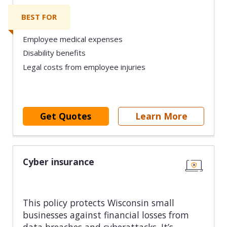
BEST FOR
Employee medical expenses
Disability benefits
Legal costs from employee injuries
Get Quotes
Learn More
Cyber insurance
This policy protects Wisconsin small
businesses against financial losses from
data breaches and cyberattacks. It’s