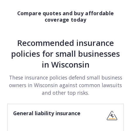
Compare quotes and buy affordable
coverage today
Recommended insurance
policies for small businesses
in Wisconsin
These insurance policies defend small business
owners in Wisconsin against common lawsuits
and other top risks.
General liability insurance