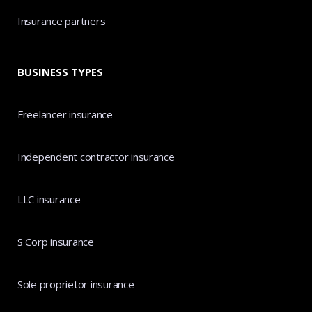
Insurance partners
BUSINESS TYPES
Freelancer insurance
Independent contractor insurance
LLC insurance
S Corp insurance
Sole proprietor insurance