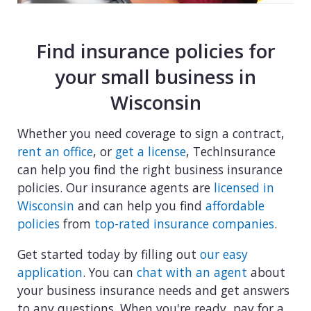
Find insurance policies for
your small business in
Wisconsin
Whether you need coverage to sign a contract,
rent an office
, or
get a license
, TechInsurance
can help you find the right business insurance
policies. Our insurance agents are
licensed in
Wisconsin
and can help you find
affordable
policies
from
top-rated insurance companies
.
Get started today by filling out
our easy
application
. You can
chat with an agent
about
your business insurance needs and get answers
to any questions. When you're ready, pay for a