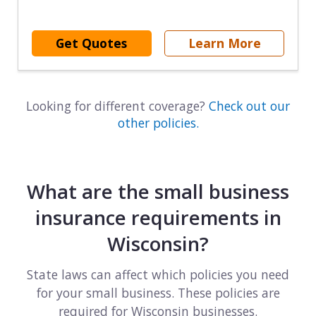
Get Quotes
Learn More
Looking for different coverage?
Check out our
other policies.
What are the small business
insurance requirements in
Wisconsin?
State laws can affect which policies you need
for your small business. These policies are
required for Wisconsin businesses.