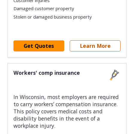
Customer injuries
Damaged customer property
Stolen or damaged business property
Get Quotes
Learn More
Workers' comp insurance
In Wisconsin, most employers are required
to carry workers’ compensation insurance.
This policy covers medical costs and
disability benefits in the event of a
workplace injury.