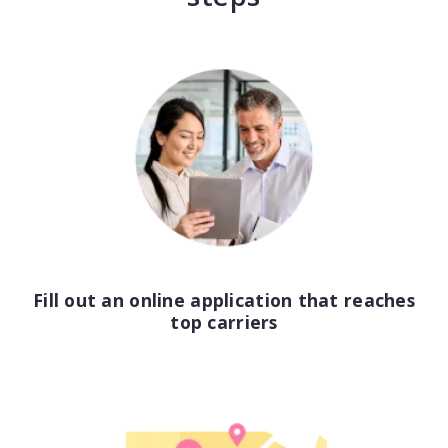
Consulting
Design service
Food and beverage
Healthcare
Landscaping
Media and advertising
Fill out an online application that reaches
Nonprofit
top carriers
Professional service
Retail