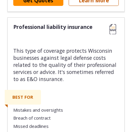
Get Quotes
Learn More
Professional liability insurance
This type of coverage protects Wisconsin
businesses against legal defense costs
related to the quality of their professional
services or advice. It's sometimes referred
to as E&O insurance.
BEST FOR
Mistakes and oversights
Breach of contract
Missed deadlines