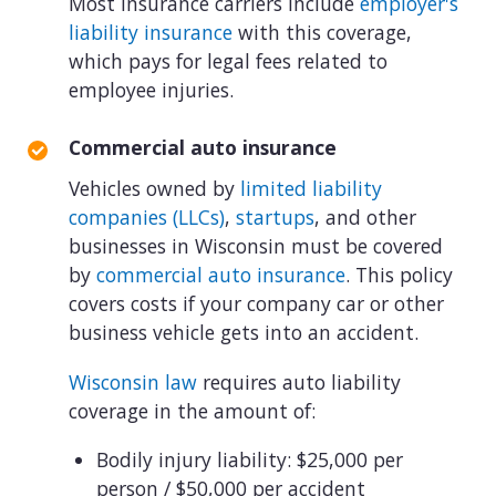
Most insurance carriers include
employer's
liability insurance
with this coverage,
which pays for legal fees related to
employee injuries.
Commercial auto insurance
Vehicles owned by
limited liability
companies (LLCs)
,
startups
, and other
businesses in Wisconsin must be covered
by
commercial auto insurance
. This policy
covers costs if your company car or other
business vehicle gets into an accident.
Wisconsin law
requires auto liability
coverage in the amount of:
Bodily injury liability: $25,000 per
person / $50,000 per accident