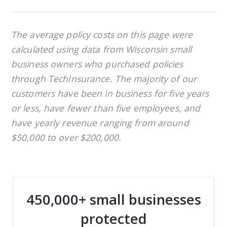
The average policy costs on this page were
calculated using data from Wisconsin small
business owners who purchased policies
through TechInsurance. The majority of our
customers have been in business for five years
or less, have fewer than five employees, and
have yearly revenue ranging from around
$50,000 to over $200,000.
450,000+ small businesses
protected