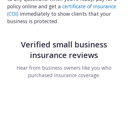
policy online and get a
certificate of insurance
(COI)
immediately to show clients that your
business is protected.
Verified small business
insurance reviews
Hear from business owners like you who
purchased insurance coverage.