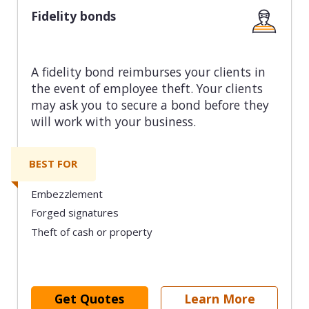
Fidelity bonds
A fidelity bond reimburses your clients in
the event of employee theft. Your clients
may ask you to secure a bond before they
will work with your business.
BEST FOR
Embezzlement
Forged signatures
Theft of cash or property
Get Quotes
Learn More