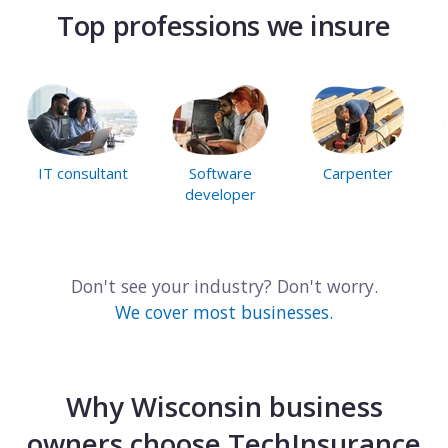
Top professions we insure
IT consultant
Software
Carpenter
developer
Don't see your industry? Don't worry.
We cover most businesses.
Why Wisconsin business
owners choose TechInsurance