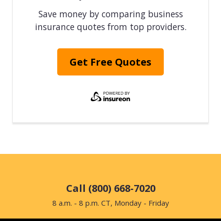
Save money by comparing business
insurance quotes from top providers.
Get Free Quotes
Call (800) 668-7020
8 a.m. - 8 p.m. CT, Monday - Friday