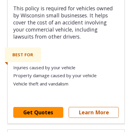
This policy is required for vehicles owned
by Wisconsin small businesses. It helps
cover the cost of an accident involving
your commercial vehicle, including
lawsuits from other drivers.
BEST FOR
Injuries caused by your vehicle
Property damage caused by your vehicle
Vehicle theft and vandalism
Get Quotes
Learn More