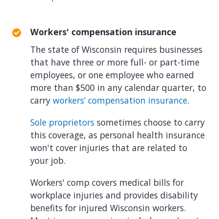
Workers' compensation insurance
The state of Wisconsin requires businesses
that have three or more full- or part-time
employees, or one employee who earned
more than $500 in any calendar quarter, to
carry
workers’ compensation insurance
.
Sole proprietors
sometimes choose to carry
this coverage, as personal health insurance
won't cover injuries that are related to
your job.
Workers' comp covers medical bills for
workplace injuries and provides disability
benefits for injured Wisconsin workers.