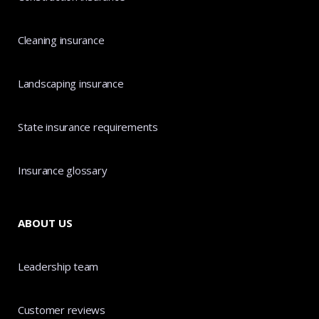
Cleaning insurance
Landscaping insurance
State insurance requirements
Insurance glossary
ABOUT US
Leadership team
Customer reviews