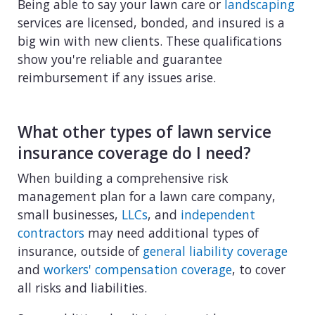
Being able to say your lawn care or
landscaping
services are licensed, bonded, and insured is a
big win with new clients. These qualifications
show you're reliable and guarantee
reimbursement if any issues arise.
What other types of lawn service
insurance coverage do I need?
When building a comprehensive risk
management plan for a lawn care company,
small businesses,
LLCs
, and
independent
contractors
may need additional types of
insurance, outside of
general liability coverage
and
workers' compensation coverage
, to cover
all risks and liabilities.