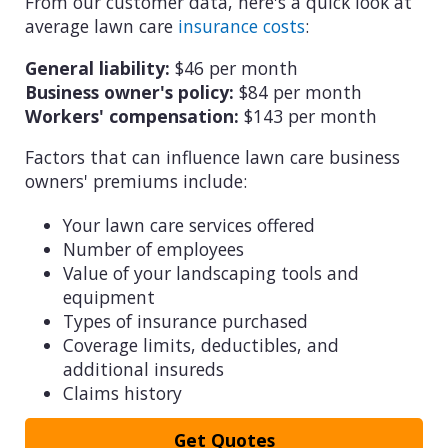
From our customer data, here's a quick look at
average lawn care
insurance costs
:
General liability:
$46 per month
Business owner's policy:
$84 per month
Workers' compensation:
$143 per month
Factors that can influence lawn care business
owners' premiums include:
Your lawn care services offered
Number of employees
Value of your landscaping tools and
equipment
Types of insurance purchased
Coverage limits, deductibles, and
additional insureds
Claims history
Get Quotes