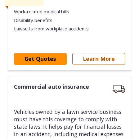
Work-related medical bills
Disability benefits
Lawsuits from workplace accidents
Get Quotes
Learn More
Commercial auto insurance
Vehicles owned by a lawn service business
must have this coverage to comply with
state laws. It helps pay for financial losses
in an accident, including medical expenses