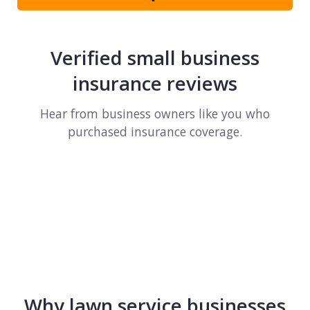
Verified small business
insurance reviews
Hear from business owners like you who
purchased insurance coverage.
Why lawn service businesses