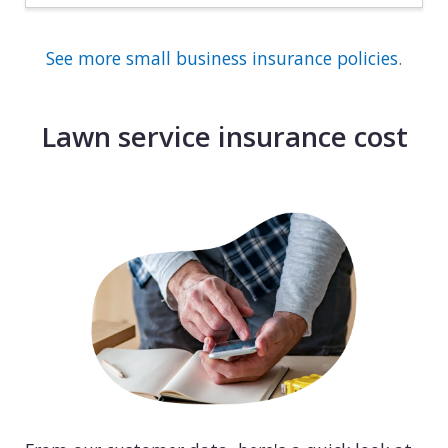
See more small business insurance policies
.
Lawn service insurance cost