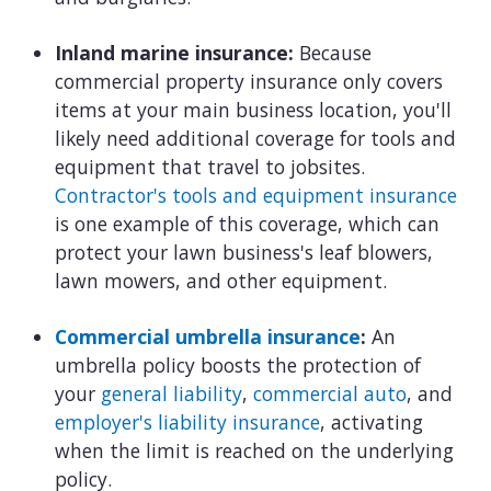
Inland marine insurance:
Because
commercial property insurance only covers
items at your main business location, you'll
likely need additional coverage for tools and
equipment that travel to jobsites.
Contractor's tools and equipment insurance
is one example of this coverage, which can
protect your lawn business's leaf blowers,
lawn mowers, and other equipment.
Commercial umbrella insurance
:
An
umbrella policy boosts the protection of
your
general liability
,
commercial auto
, and
employer's liability insurance
, activating
when the limit is reached on the underlying
policy.