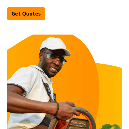
Get Quotes