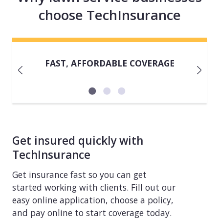
choose TechInsurance
FAST, AFFORDABLE COVERAGE
Get insured quickly with
TechInsurance
Get insurance fast so you can get
started working with clients. Fill out our
easy online application, choose a policy,
and pay online to start coverage today.