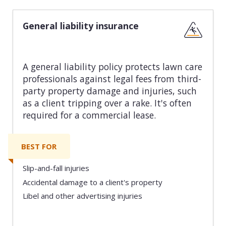
General liability insurance
A general liability policy protects lawn care
professionals against legal fees from third-
party property damage and injuries, such
as a client tripping over a rake. It's often
required for a commercial lease.
BEST FOR
Slip-and-fall injuries
Accidental damage to a client's property
Libel and other advertising injuries