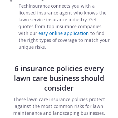
View all industries
TechInsurance connects you with a
licensed insurance agent who knows the
lawn service insurance industry. Get
quotes from top insurance companies
with our
easy online application
to find
the right types of coverage to match your
unique risks.
6 insurance policies every
lawn care business should
consider
These lawn care insurance policies protect
against the most common risks for lawn
maintenance and landscaping businesses.