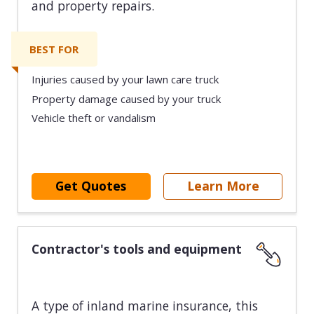
and property repairs.
BEST FOR
Injuries caused by your lawn care truck
Property damage caused by your truck
Vehicle theft or vandalism
Get Quotes
Learn More
Contractor's tools and equipment
A type of inland marine insurance, this