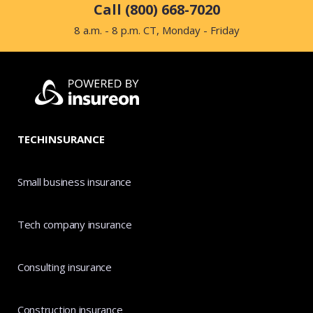
Call (800) 668-7020
8 a.m. - 8 p.m. CT, Monday - Friday
TECHINSURANCE
Small business insurance
Tech company insurance
Consulting insurance
Construction insurance