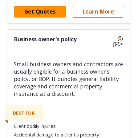
Get Quotes
Learn More
Business owner's policy
Small business owners and contractors are
usually eligible for a business owner's
policy, or BOP. It bundles general liability
coverage and commercial property
insurance at a discount.
BEST FOR
Client bodily injuries
Accidental damage to a client's property