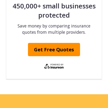
450,000+ small businesses
protected
Save money by comparing insurance
quotes from multiple providers.
Get Free Quotes