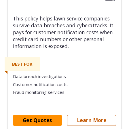
This policy helps lawn service companies
survive data breaches and cyberattacks. It
pays for customer notification costs when
credit card numbers or other personal
information is exposed.
BEST FOR
Data breach investigations
Customer notification costs
Fraud monitoring services
Get Quotes
Learn More