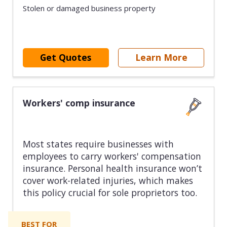
Stolen or damaged business property
Get Quotes
Learn More
Workers' comp insurance
Most states require businesses with
employees to carry workers' compensation
insurance. Personal health insurance won’t
cover work-related injuries, which makes
this policy crucial for sole proprietors too.
BEST FOR