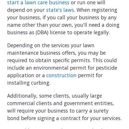
start a lawn care business
or run one will
depend on your
state's laws
. When registering
your business, if you call your business by any
name other than your own, you'll need a doing
business as (DBA) license to operate legally.
Depending on the services your lawn
maintenance business offers, you may be
required to obtain specific permits. This could
include an environmental permit for pesticide
application or a
construction
permit for
installing curbing.
Additionally, some clients, usually large
commercial clients and government entities,
will require your business to carry a surety
bond before signing a contract for your services.