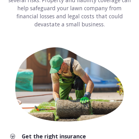
several risks. Property and liability coverage can
help safeguard your lawn company from
Consulting
financial losses and legal costs that could
Design service
devastate a small business.
Food and beverage
Healthcare
Landscaping
Media and advertising
Nonprofit
Professional service
Retail
Get the right insurance