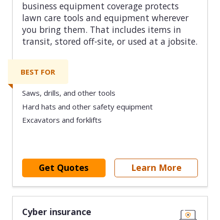
business equipment coverage protects
lawn care tools and equipment wherever
you bring them. That includes items in
transit, stored off-site, or used at a jobsite.
BEST FOR
Saws, drills, and other tools
Hard hats and other safety equipment
Excavators and forklifts
Get Quotes
Learn More
Cyber insurance