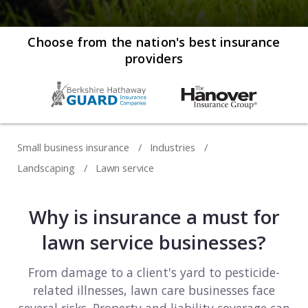
Web development
Commercial umbrella insurance
How to file a claim
Web design
Choose from the nation's best insurance
providers
Directors & officers insurance
View more resources
Computer repair & service
Commercial auto insurance
TIPS FOR TECH COMPANIES
Cybersecurity
Fidelity bonds
Starting an IT consulting business
IT staffing
Small business insurance
Industries
View more policies
Choosing a legal structure
Telecommunications
Landscaping
Lawn service
Getting a business license
View all tech businesses
Why is insurance a must for
Protecting with tech E&O
TRADITIONAL COMPANIES
lawn service businesses?
Cleaning services
From damage to a client's yard to pesticide-
related illnesses, lawn care businesses face
Construction