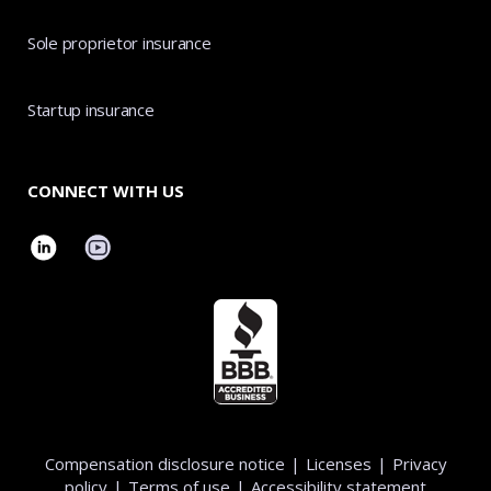
Sole proprietor insurance
Startup insurance
CONNECT WITH US
Compensation disclosure notice
|
Licenses
|
Privacy
policy
|
Terms of use
|
Accessibility statement