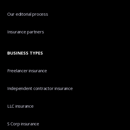
Our editorial process
Insurance partners
BUSINESS TYPES
Freelancer insurance
Independent contractor insurance
LLC insurance
S Corp insurance