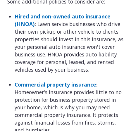
Some additional policies to consider are:
Hired and non-owned auto insurance
(HNOA)
:
Lawn service businesses who drive
their own pickup or other vehicle to clients'
properties should invest in this insurance, as
your personal auto insurance won't cover
business use. HNOA provides auto liability
coverage for personal, leased, and rented
vehicles used by your business.
Commercial property insurance
:
Homeowner's insurance provides little to no
protection for business property stored in
your home, which is why you may need
commercial property insurance. It protects
against financial losses from fires, storms,
and burglaries.