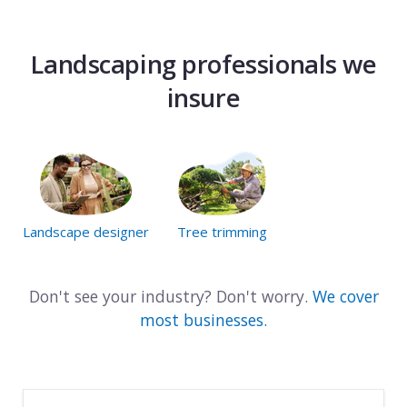
Landscaping professionals we
insure
Landscape designer
Tree trimming
Don't see your industry? Don't worry.
We cover
most businesses.