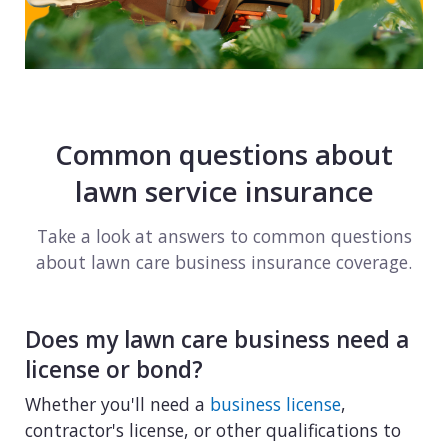
Common questions about
lawn service insurance
Take a look at answers to common questions
about lawn care business insurance coverage.
Does my lawn care business need a
license or bond?
Whether you'll need a
business license
,
contractor's license, or other qualifications to