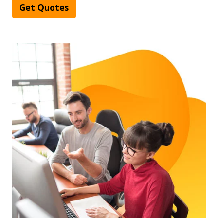
Get Quotes