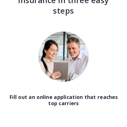
insurance in three easy
Consulting
steps
Design service
Food and beverage
Healthcare
Landscaping
Media and advertising
Nonprofit
Fill out an online application that reaches
Professional service
top carriers
Retail