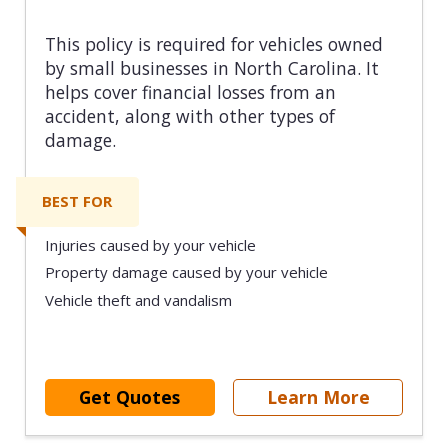
This policy is required for vehicles owned
by small businesses in North Carolina. It
helps cover financial losses from an
accident, along with other types of
damage.
BEST FOR
Injuries caused by your vehicle
Property damage caused by your vehicle
Vehicle theft and vandalism
Get Quotes
Learn More