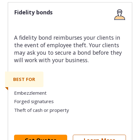
Fidelity bonds
A fidelity bond reimburses your clients in
the event of employee theft. Your clients
may ask you to secure a bond before they
will work with your business.
BEST FOR
Embezzlement
Forged signatures
Theft of cash or property