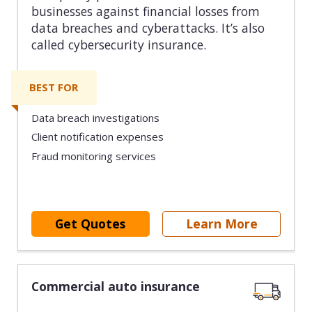
businesses against financial losses from
data breaches and cyberattacks. It’s also
called cybersecurity insurance.
BEST FOR
Data breach investigations
Client notification expenses
Fraud monitoring services
Get Quotes
Learn More
Commercial auto insurance