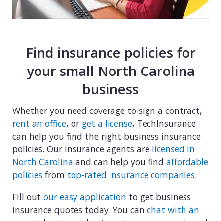
Find insurance policies for
your small North Carolina
business
Whether you need coverage to sign a contract,
rent an office
, or
get a license
, TechInsurance
can help you find the right business insurance
policies. Our insurance agents are
licensed in
North Carolina
and can help you find
affordable
policies
from
top-rated insurance companies
.
Fill out
our easy application
to get business
insurance quotes today. You can
chat with an