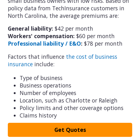
small business owners with low risks. Based on
policy data from TechInsurance customers in
North Carolina, the average premiums are:
General liability:
$42 per month
Workers' compensation:
$60 per month
Professional liability / E&O
:
$78 per month
Factors that influence
the cost of business
insurance
include:
Type of business
Business operations
Number of employees
Location, such as Charlotte or Raleigh
Policy limits and other coverage options
Claims history
Get Quotes