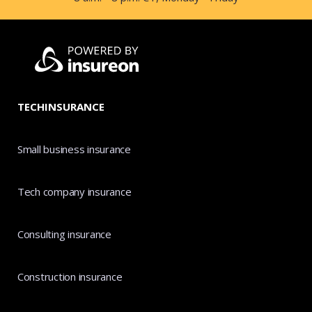
TECHINSURANCE
Small business insurance
Tech company insurance
Consulting insurance
Construction insurance