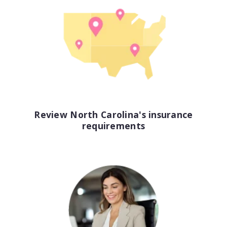
View all industries
Review North Carolina's insurance
requirements