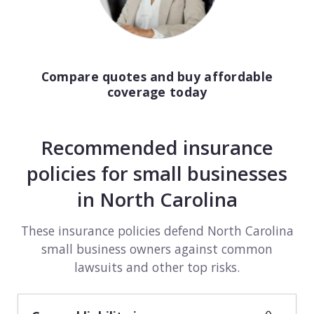
Compare quotes and buy affordable
coverage today
Recommended insurance
policies for small businesses
in North Carolina
These insurance policies defend North Carolina
small business owners against common
lawsuits and other top risks.