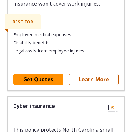
insurance won’t cover work injuries.
BEST FOR
Employee medical expenses
Disability benefits
Legal costs from employee injuries
Get Quotes
Learn More
Cyber insurance
This policy protects North Carolina small