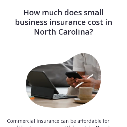
How much does small
business insurance cost in
North Carolina?
Commercial insurance can be affordable for