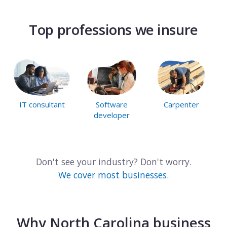
Top professions we insure
IT consultant
Software
Carpenter
developer
Don't see your industry? Don't worry.
We cover most businesses.
Why North Carolina business