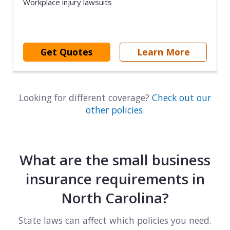
Workplace injury lawsuits
Get Quotes
Learn More
Looking for different coverage?
Check out our
other policies.
What are the small business
insurance requirements in
North Carolina?
State laws can affect which policies you need.