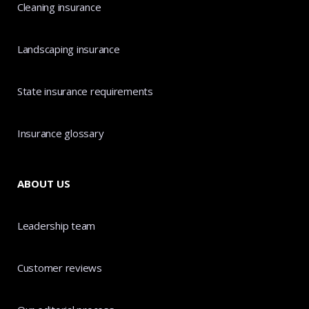
Cleaning insurance
Landscaping insurance
State insurance requirements
Insurance glossary
ABOUT US
Leadership team
Customer reviews