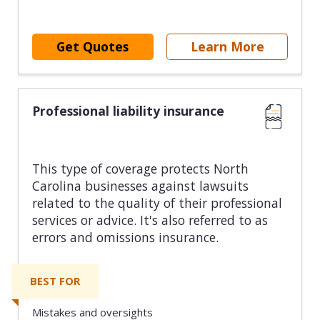
Get Quotes
Learn More
Professional liability insurance
This type of coverage protects North
Carolina businesses against lawsuits
related to the quality of their professional
services or advice. It's also referred to as
errors and omissions insurance.
BEST FOR
Mistakes and oversights