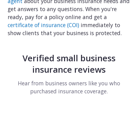
agent
about your business insurance needs and
get answers to any questions. When you're
ready, pay for a policy online and get a
certificate of insurance (COI)
immediately to
show clients that your business is protected.
Verified small business
insurance reviews
Hear from business owners like you who
purchased insurance coverage.