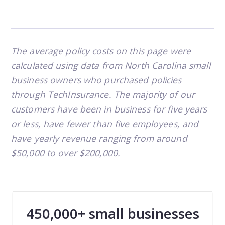
The average policy costs on this page were
calculated using data from North Carolina small
business owners who purchased policies
through TechInsurance. The majority of our
customers have been in business for five years
or less, have fewer than five employees, and
have yearly revenue ranging from around
$50,000 to over $200,000.
450,000+ small businesses