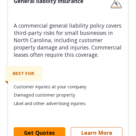
General liability insurance
A commercial general liability policy covers
third-party risks for small businesses in
North Carolina, including customer
property damage and injuries. Commercial
leases often require this coverage.
BEST FOR
Customer injuries at your company
Damaged customer property
Libel and other advertising injuries
Get Quotes
Learn More