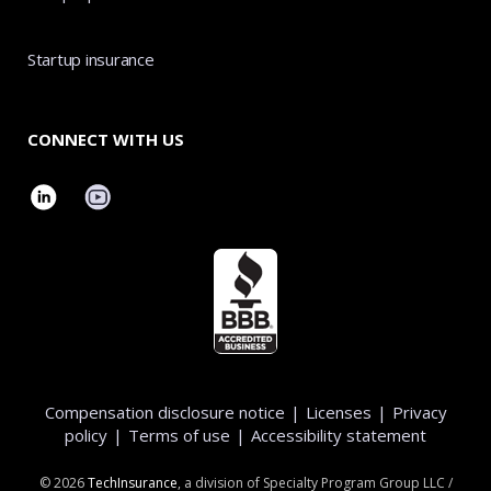
Startup insurance
CONNECT WITH US
Compensation disclosure notice
|
Licenses
|
Privacy
policy
|
Terms of use
|
Accessibility statement
©
2026
TechInsurance
, a division of Specialty Program Group LLC /