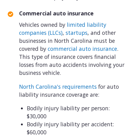
Commercial auto insurance
Vehicles owned by
limited liability
companies (LLCs)
,
startups
, and other
businesses in North Carolina must be
covered by
commercial auto insurance
.
This type of insurance covers financial
losses from auto accidents involving your
business vehicle.
North Carolina's requirements
for auto
liability insurance coverage are:
Bodily injury liability per person:
$30,000
Bodily injury liability per accident:
$60,000