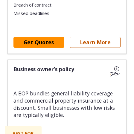
Breach of contract
Missed deadlines
Get Quotes
Learn More
Business owner’s policy
A BOP bundles general liability coverage
and commercial property insurance at a
discount. Small businesses with low risks
are typically eligible.
BEST FOR