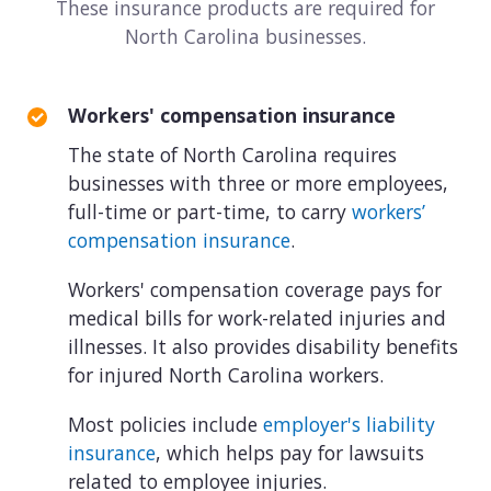
These insurance products are required for
North Carolina businesses.
Workers' compensation insurance
The state of North Carolina requires
businesses with three or more employees,
full-time or part-time, to carry
workers’
compensation insurance
.
Workers' compensation coverage pays for
medical bills for work-related injuries and
illnesses. It also provides disability benefits
for injured North Carolina workers.
Most policies include
employer's liability
insurance
, which helps pay for lawsuits
related to employee injuries.