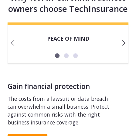
owners choose TechInsurance
PEACE OF MIND
Gain financial protection
The costs from a lawsuit or data breach
can overwhelm a small business. Protect
against common risks with the right
business insurance coverage.