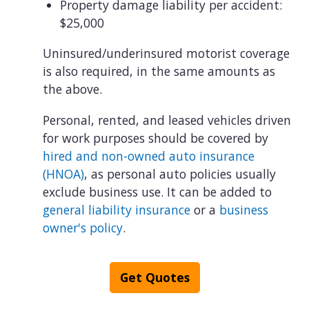
Property damage liability per accident:
$25,000
Uninsured/underinsured motorist coverage
is also required, in the same amounts as
the above.
Personal, rented, and leased vehicles driven
for work purposes should be covered by
hired and non-owned auto insurance
(HNOA)
, as personal auto policies usually
exclude business use. It can be added to
general liability insurance
or a
business
owner's policy
.
Get Quotes