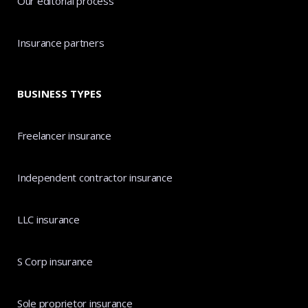
Our editorial process
Insurance partners
BUSINESS TYPES
Freelancer insurance
Independent contractor insurance
LLC insurance
S Corp insurance
Sole proprietor insurance