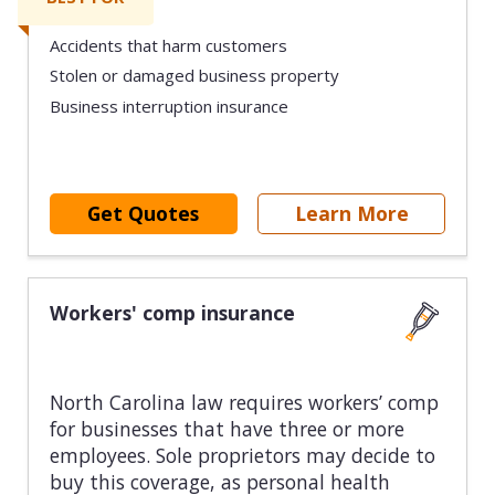
Accidents that harm customers
Stolen or damaged business property
Business interruption insurance
Get Quotes
Learn More
Workers' comp insurance
North Carolina law requires workers’ comp
for businesses that have three or more
employees. Sole proprietors may decide to
buy this coverage, as personal health