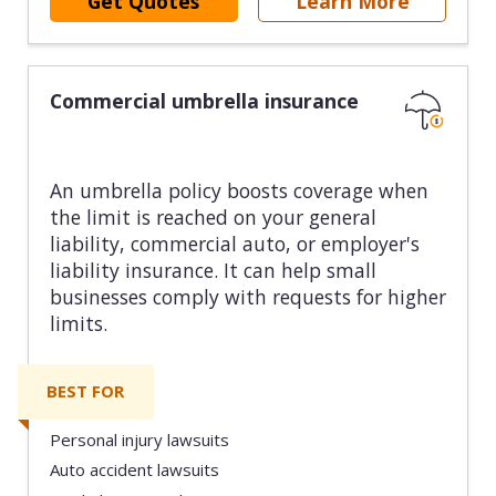
Get Quotes
Learn More
Commercial umbrella insurance
An umbrella policy boosts coverage when
the limit is reached on your general
liability, commercial auto, or employer's
liability insurance. It can help small
businesses comply with requests for higher
limits.
BEST FOR
Personal injury lawsuits
Auto accident lawsuits