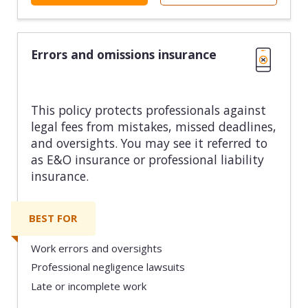
Errors and omissions insurance
This policy protects professionals against
legal fees from mistakes, missed deadlines,
and oversights. You may see it referred to
as E&O insurance or professional liability
insurance.
BEST FOR
Work errors and oversights
Professional negligence lawsuits
Late or incomplete work