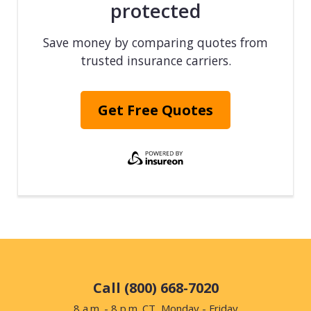
protected
Save money by comparing quotes from
trusted insurance carriers.
Get Free Quotes
Call (800) 668-7020
8 a.m. - 8 p.m. CT, Monday - Friday