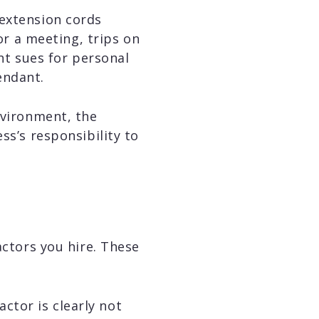
 extension cords
for a meeting, trips on
ent sues for personal
endant.
nvironment, the
ss’s responsibility to
actors you hire. These
ctor is clearly not