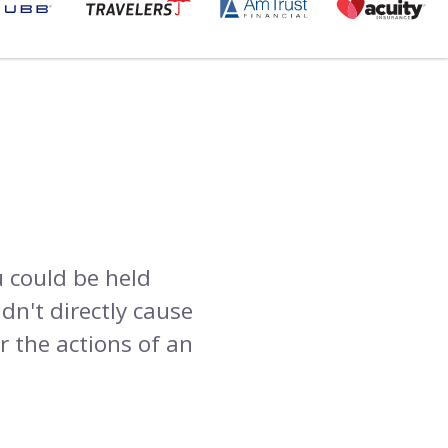
 could be held
dn't directly cause
r the actions of an