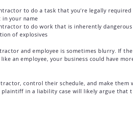
tractor to do a task that you’re legally required
t in your name
tractor to do work that is inherently dangerous 
tion of explosives
ractor and employee is sometimes blurry. If the 
like an employee, your business could have more 
ntractor, control their schedule, and make them 
laintiff in a liability case will likely argue that 