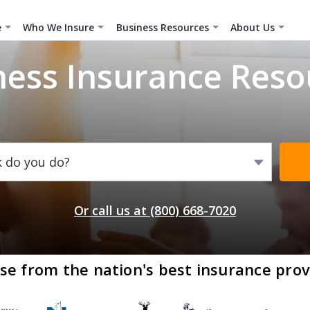
e
Who We Insure
Business Resources
About Us
ness Insurance Reso
k do you do?
Or call us at (800) 668-7020
se from the nation's best insurance prov