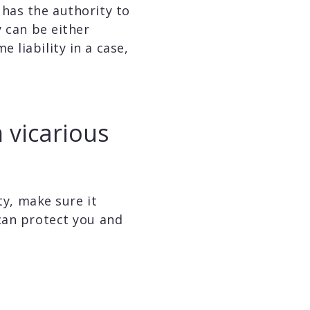
 has the authority to
y can be either
 liability in a case,
 vicarious
ty, make sure it
can protect you and