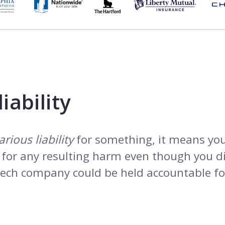
iability
arious liability
for something, it means you
e for any resulting harm even though you di
 tech company could be held accountable fo