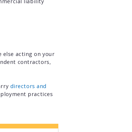
mercial liability
e else acting on your
endent contractors,
arry
directors and
employment practices