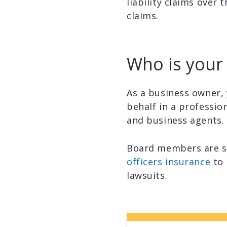
liability claims over 
claims.
Who is your 
As a business owner, 
behalf in a professio
and business agents.
Board members are s
officers insurance
to 
lawsuits.