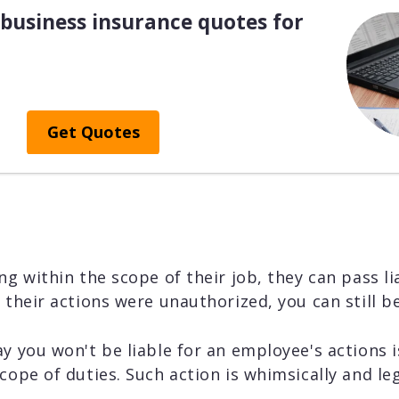
business insurance quotes for
Get Quotes
ng within the scope of their job, they can pass li
f their actions were unauthorized, you can still b
y you won't be liable for an employee's actions is
cope of duties. Such action is whimsically and lega