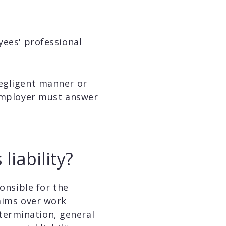
yees' professional
negligent manner or
 employer must answer
iability?
onsible for the
laims over work
termination, general