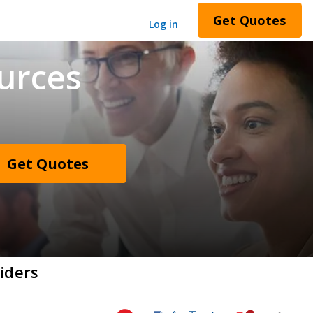
Get Quotes
Log in
urces
Get Quotes
iders