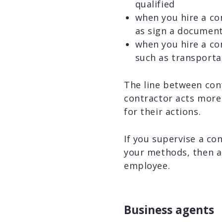
qualified
when you hire a con
as sign a documen
when you hire a con
such as transporta
The line between cont
contractor acts more 
for their actions.
If you supervise a co
your methods, then a p
employee.
Business agents