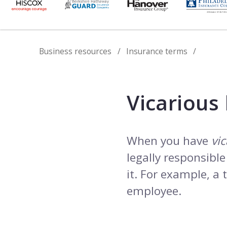
Business resources
Insurance terms
Vicarious l
When you have
vic
legally responsibl
it. For example, a
employee.