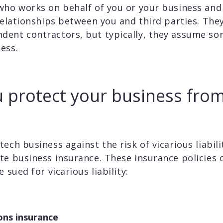
who works on behalf of you or your business and
 relationships between you and third parties. The
ent contractors, but typically, they assume some
ess.
 protect your business from
ech business against the risk of vicarious liabili
te business insurance. These insurance policies 
 sued for vicarious liability:
ons insurance