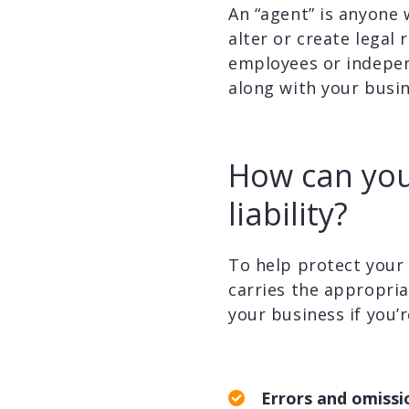
An “agent” is anyone 
alter or create legal
employees or independ
along with your busin
How can you
liability?
To help protect your t
carries the appropria
your business if you’re
Errors and omissi