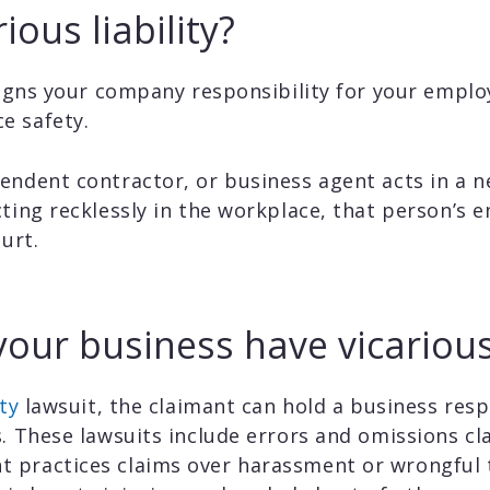
ious liability?
ssigns your company responsibility for your emplo
e safety.
endent contractor, or business agent acts in a 
cting recklessly in the workplace, that person’s
ourt.
ur business have vicarious l
ty
lawsuit, the claimant can hold a business resp
s. These lawsuits include errors and omissions c
 practices claims over harassment or wrongful 