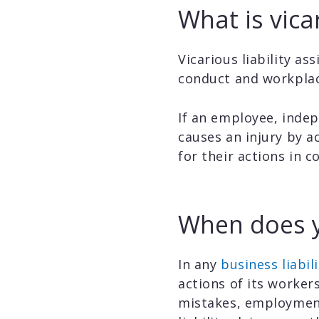
What is vicar
Vicarious liability a
conduct and workplac
If an employee, indep
causes an injury by a
for their actions in c
When does yo
In any
business liabili
actions of its worker
mistakes, employment