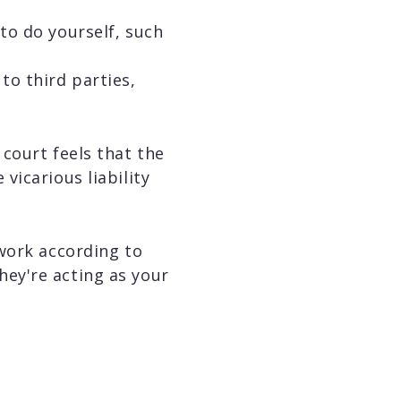
 to do yourself, such
to third parties,
court feels that the
vicarious liability
work according to
they're acting as your