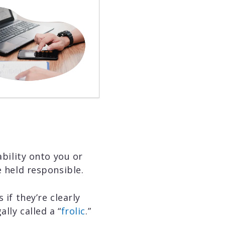
ability onto you or
e held responsible.
 if they’re clearly
lly called a “
frolic
.”