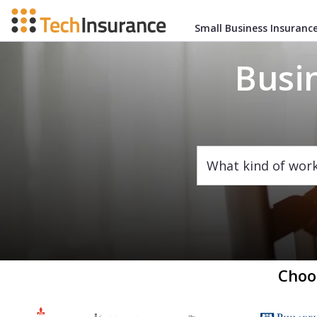
Small Business Insuranc
Busi
What kind of wor
Choo