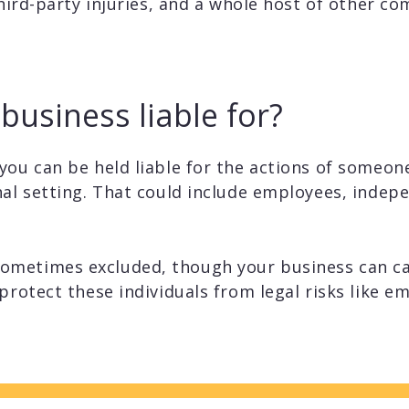
third-party injuries, and a whole host of other com
business liable for?
you can be held liable for the actions of someon
nal setting. That could include employees, indep
ometimes excluded, though your business can c
protect these individuals from legal risks like 