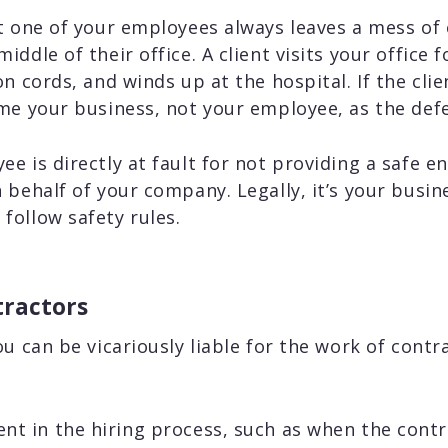
t one of your employees always leaves a mess of
ddle of their office. A client visits your office 
n cords, and winds up at the hospital. If the cli
ame your business, not your employee, as the def
e is directly at fault for not providing a safe e
 behalf of your company. Legally, it’s your busine
follow safety rules.
tractors
ou can be vicariously liable for the work of contr
nt in the hiring process, such as when the contra