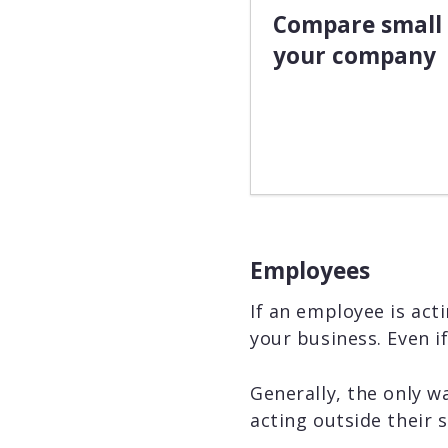
Compare small 
your company
Employees
If an employee is acti
your business. Even i
Generally, the only wa
acting outside their s