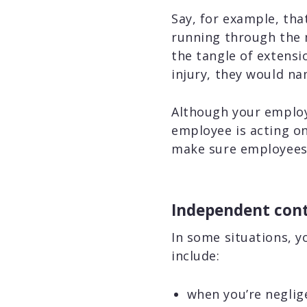
Say, for example, tha
running through the mi
the tangle of extensio
injury, they would n
Although your employe
employee is acting on
make sure employees 
Independent con
In some situations, y
include:
when you’re neglige