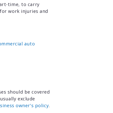
rt-time, to carry
 for work injuries and
ommercial auto
oses should be covered
 usually exclude
siness owner's policy
.