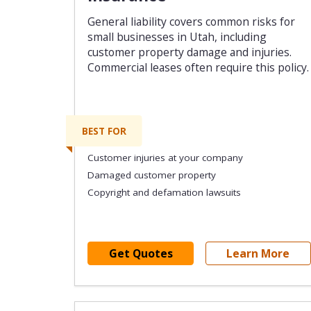
General liability covers common risks for
small businesses in Utah, including
customer property damage and injuries.
Commercial leases often require this policy.
BEST FOR
Customer injuries at your company
Damaged customer property
Copyright and defamation lawsuits
Get Quotes
Learn More