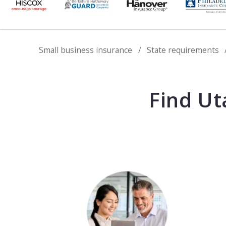
Small business insurance
State requirements
Find Ut