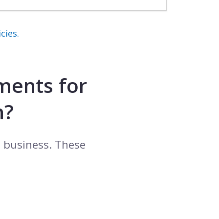
cies.
ments for
h?
l business. These