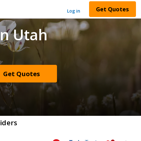
Get Quotes
Log in
in Utah
Get Quotes
iders