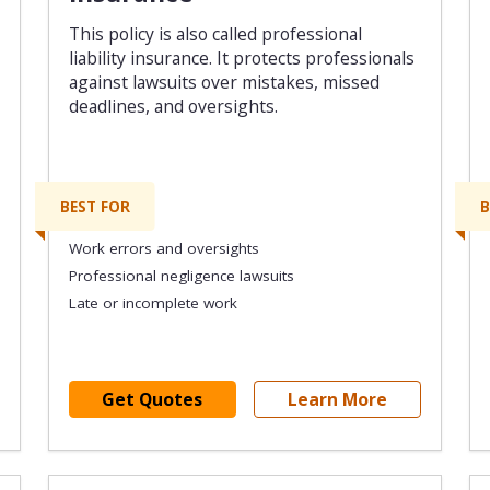
This policy is also called professional
liability insurance. It protects professionals
against lawsuits over mistakes, missed
deadlines, and oversights.
BEST FOR
B
Work errors and oversights
Professional negligence lawsuits
Late or incomplete work
Get Quotes
Learn More