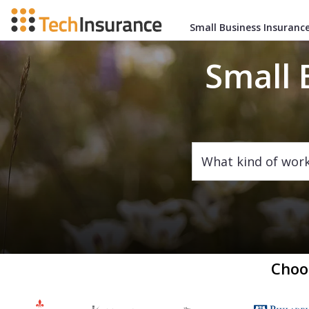
Small Business Insuranc
Small 
What kind of wor
Choo