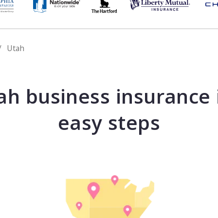
Utah
ah business insurance 
easy steps