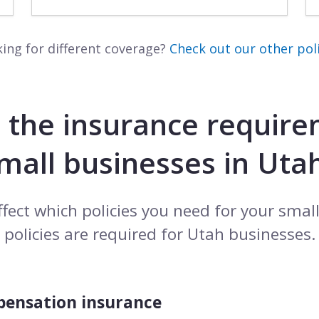
ing for different coverage?
Check out our other poli
 the insurance require
mall businesses in Uta
ffect which policies you need for your smal
policies are required for Utah businesses.
pensation insurance