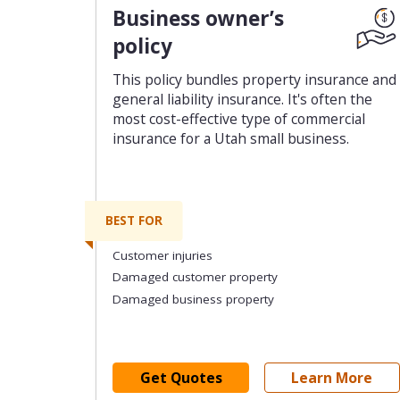
Business owner’s
policy
This policy bundles property insurance and
general liability insurance. It's often the
most cost-effective type of commercial
insurance for a Utah small business.
BEST FOR
Customer injuries
Damaged customer property
Damaged business property
Get Quotes
Learn More