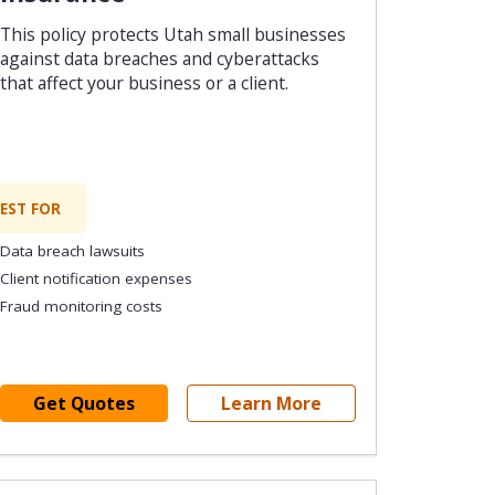
This policy protects Utah small businesses
against data breaches and cyberattacks
that affect your business or a client.
EST FOR
Data breach lawsuits
Client notification expenses
Fraud monitoring costs
Get Quotes
Learn More