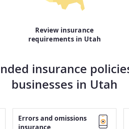
Review insurance
requirements in Utah
ed insurance policies
businesses in Utah
Errors and omissions
insurance