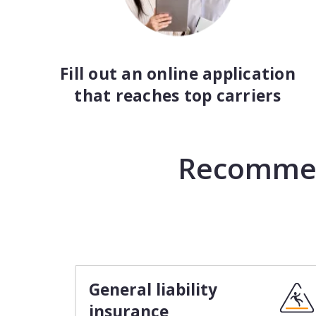
Fill out an online application
that reaches top carriers
Recommend
General liability
insurance