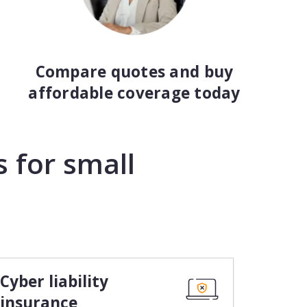
Compare quotes and buy
affordable coverage today
 for small
Cyber liability
insurance