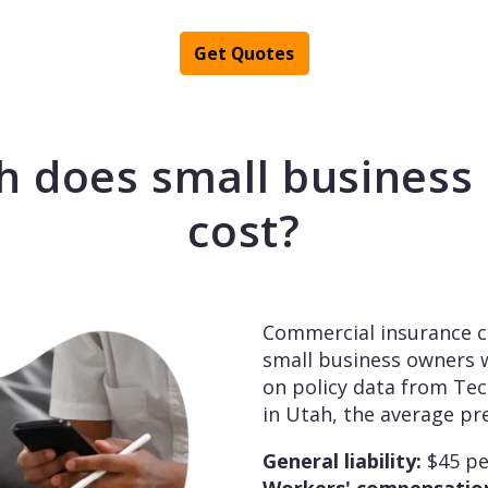
Get Quotes
 does small business 
cost?
Commercial insurance c
small business owners w
on policy data from Te
in Utah, the average p
General liability:
$45 p