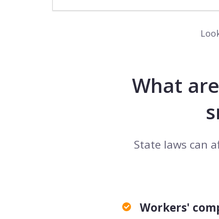
Look
What are
s
State laws can a
Workers' com