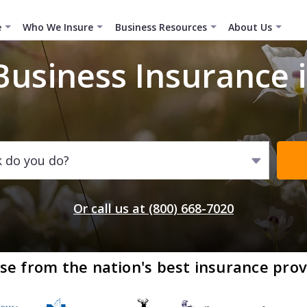
e
Who We Insure
Business Resources
About Us
Business Insurance 
k do you do?
Or call us at (800) 668-7020
se from the nation's best insurance prov