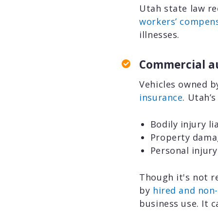
Utah state law re
workers’ compens
illnesses.
Commercial a
Vehicles owned b
insurance
. Utah’
Bodily injury l
Property damage
Personal injury
Though it's not r
by
hired and non
business use. It 