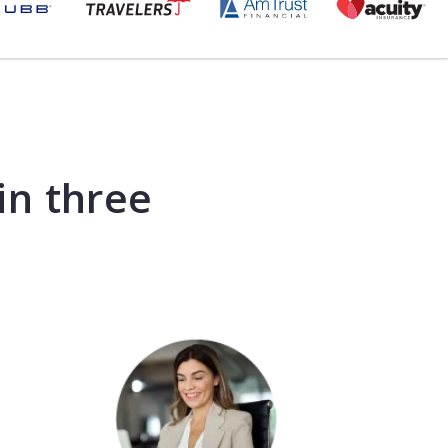
in three