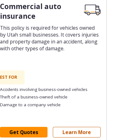
Commercial auto
insurance
This policy is required for vehicles owned
by Utah small businesses. It covers injuries
and property damage in an accident, along
with other types of damage.
EST FOR
Accidents involving business-owned vehicles
Theft of a business-owned vehicle
Damage to a company vehicle
Get Quotes
Learn More