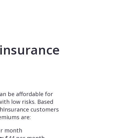
insurance
an be affordable for
ith low risks. Based
chInsurance customers
remiums are:
er month