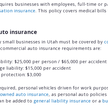
quires businesses with employees, full-time or pa
ation insurance
. This policy covers medical bills
uto insurance
y small businesses in Utah must be covered by
c
s commercial auto insurance requirements are:
iability: $25,000 per person / $65,000 per accident
 liability: $15,000 per accident
 protection: $3,000
equired, personal vehicles driven for work purp
-owned auto insurance
, as personal auto policies
can be added to
general liability insurance
or a
bu