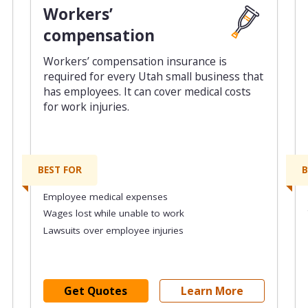
Workers’
compensation
Workers’ compensation insurance is
required for every Utah small business that
has employees. It can cover medical costs
for work injuries.
BEST FOR
B
Employee medical expenses
Wages lost while unable to work
Lawsuits over employee injuries
Get Quotes
Learn More