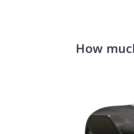
How much