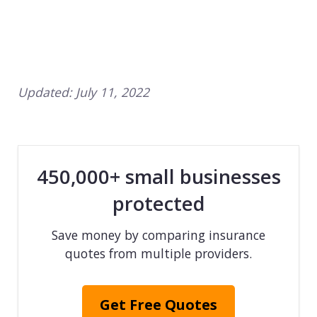
Updated:
July 11, 2022
450,000+ small businesses
protected
Save money by comparing insurance
quotes from multiple providers.
Get Free Quotes