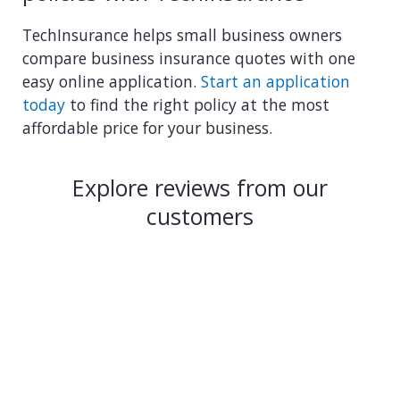
TechInsurance helps small business owners
compare business insurance quotes with one
easy online application.
Start an application
today
to find the right policy at the most
affordable price for your business.
Explore reviews from our
customers