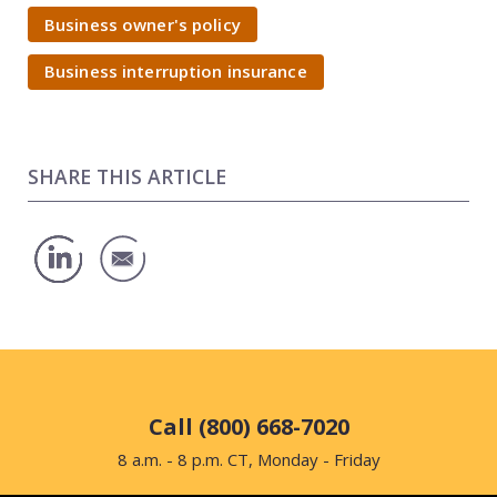
Business owner's policy
Business interruption insurance
SHARE THIS ARTICLE
Call (800) 668-7020
8 a.m. - 8 p.m. CT, Monday - Friday