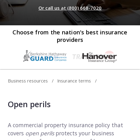
Web development
Or call us at (800) 668-7020
Commercial umbrella insurance
How to file a claim
Web design
Directors & officers insurance
View more resources
Computer repair & service
Choose from the nation's best insurance
providers
Commercial auto insurance
TIPS FOR TECH COMPANIES
Cybersecurity
Fidelity bonds
Starting an IT consulting business
IT staffing
View more policies
Choosing a legal structure
Telecommunications
Business resources
Insurance terms
Getting a business license
View all tech businesses
Protecting with tech E&O
Open perils
TRADITIONAL COMPANIES
Cleaning services
A commercial property insurance policy that
covers
open perils
protects your business
Construction