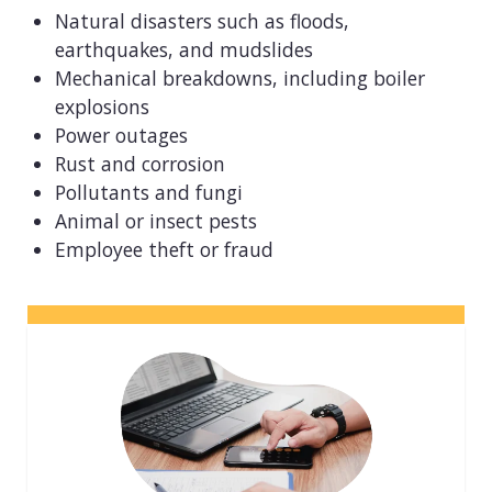
View all industries
Natural disasters such as floods,
earthquakes, and mudslides
Mechanical breakdowns, including boiler
explosions
Power outages
Rust and corrosion
Pollutants and fungi
Animal or insect pests
Employee theft or fraud