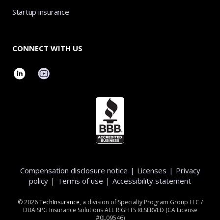
Startup insurance
CONNECT WITH US
Compensation disclosure notice
|
Licenses
|
Privacy
policy
|
Terms of use
|
Accessibility statement
©
2026
TechInsurance
, a division of Specialty Program Group LLC /
DBA SPG Insurance Solutions ALL RIGHTS RESERVED (CA License
#0L09546)