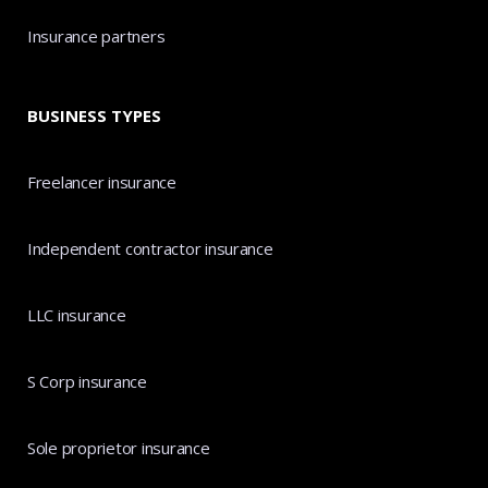
Insurance partners
BUSINESS TYPES
Freelancer insurance
Independent contractor insurance
LLC insurance
S Corp insurance
Sole proprietor insurance