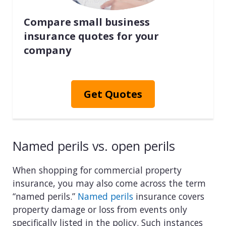
Compare small business
insurance quotes for your
company
Get Quotes
Named perils vs. open perils
When shopping for commercial property
insurance, you may also come across the term
“named perils.”
Named perils
insurance covers
property damage or loss from events only
specifically listed in the policy. Such instances