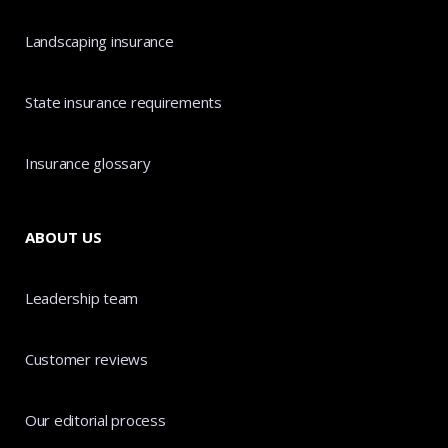
Landscaping insurance
State insurance requirements
Insurance glossary
ABOUT US
Leadership team
Customer reviews
Our editorial process