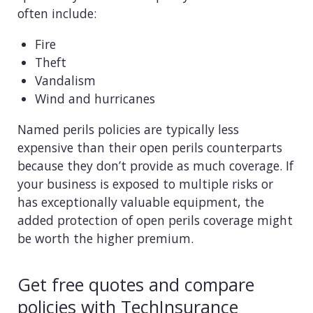
often include:
Fire
Theft
Vandalism
Wind and hurricanes
Named perils policies are typically less
expensive than their open perils counterparts
because they don’t provide as much coverage. If
your business is exposed to multiple risks or
has exceptionally valuable equipment, the
added protection of open perils coverage might
be worth the higher premium.
Get free quotes and compare
policies with TechInsurance