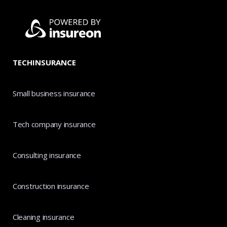
TECHINSURANCE
Small business insurance
Tech company insurance
Consulting insurance
Construction insurance
Cleaning insurance