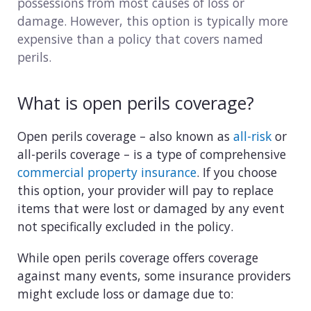
possessions from most causes of loss or
Consulting
damage. However, this option is typically more
expensive than a policy that covers named
Design service
perils.
Food and beverage
What is open perils coverage?
Healthcare
Open perils coverage – also known as
all-risk
or
Landscaping
all-perils coverage – is a type of comprehensive
commercial property insurance
. If you choose
Media and advertising
this option, your provider will pay to replace
items that were lost or damaged by any event
Nonprofit
not specifically excluded in the policy.
Professional service
While open perils coverage offers coverage
against many events, some insurance providers
Retail
might exclude loss or damage due to: