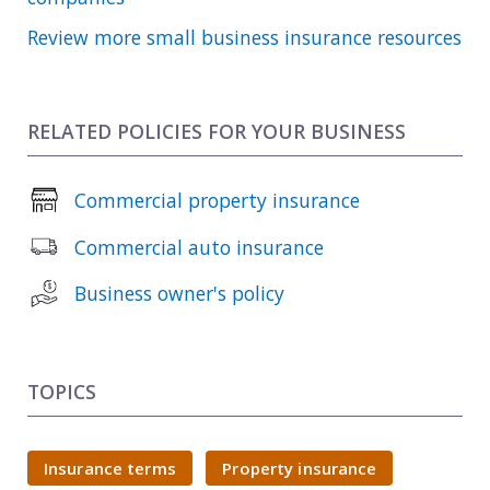
Review more small business insurance resources
RELATED POLICIES FOR YOUR BUSINESS
Commercial property insurance
Commercial auto insurance
Business owner's policy
TOPICS
Insurance terms
Property insurance