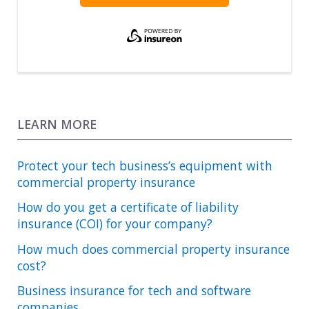
LEARN MORE
Protect your tech business’s equipment with
commercial property insurance
How do you get a certificate of liability
insurance (COI) for your company?
How much does commercial property insurance
cost?
Business insurance for tech and software
companies